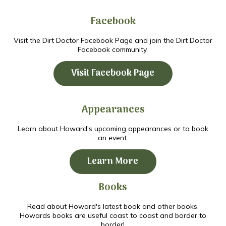
Facebook
Visit the Dirt Doctor Facebook Page and join the Dirt Doctor
Facebook community.
Visit Facebook Page
Appearances
Learn about Howard's upcoming appearances or to book
an event.
Learn More
Books
Read about Howard's latest book and other books.
Howards books are useful coast to coast and border to
border!