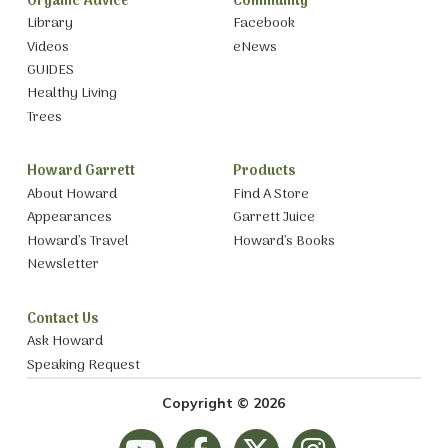
Organic Advice
Community
Library
Facebook
Videos
eNews
GUIDES
Healthy Living
Trees
Howard Garrett
Products
About Howard
Find A Store
Appearances
Garrett Juice
Howard’s Travel
Howard’s Books
Newsletter
Contact Us
Ask Howard
Speaking Request
Copyright © 2026