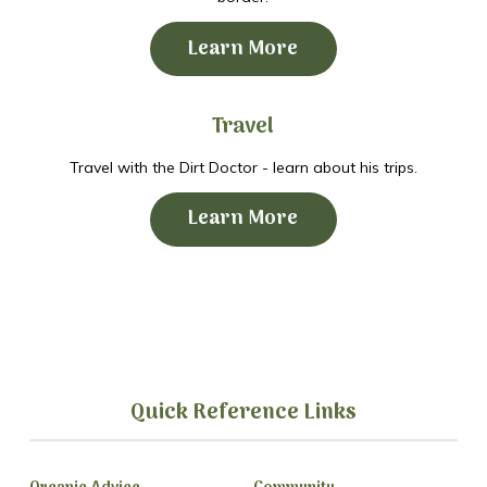
Learn More
Travel
Travel with the Dirt Doctor - learn about his trips.
Learn More
Quick Reference Links