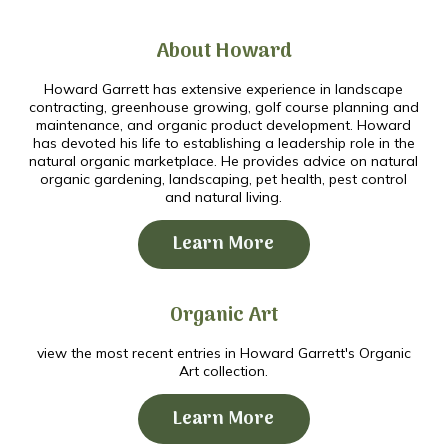
About Howard
Howard Garrett has extensive experience in landscape
contracting, greenhouse growing, golf course planning and
maintenance, and organic product development. Howard
has devoted his life to establishing a leadership role in the
natural organic marketplace. He provides advice on natural
organic gardening, landscaping, pet health, pest control
and natural living.
Learn More
Organic Art
view the most recent entries in Howard Garrett's Organic
Art collection.
Learn More