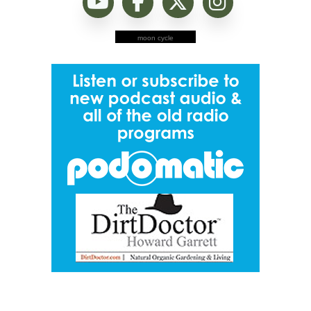
moon cycle