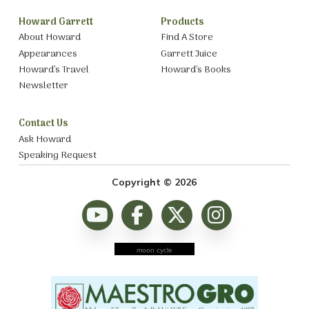
Howard Garrett
Products
About Howard
Find A Store
Appearances
Garrett Juice
Howard’s Travel
Howard’s Books
Newsletter
Contact Us
Ask Howard
Speaking Request
Copyright © 2026
moon cycle