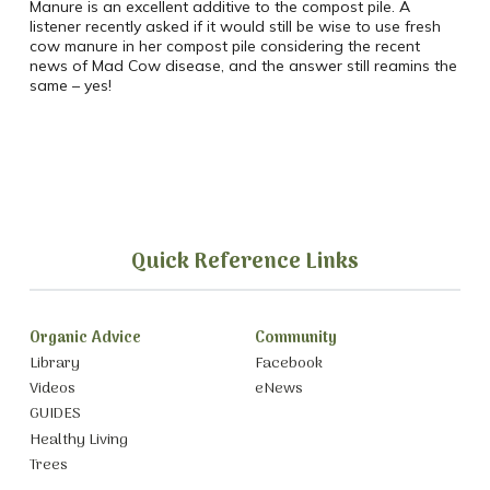
Manure is an excellent additive to the compost pile. A
listener recently asked if it would still be wise to use fresh
cow manure in her compost pile considering the recent
news of Mad Cow disease, and the answer still reamins the
same – yes!
Quick Reference Links
Organic Advice
Community
Library
Facebook
Videos
eNews
GUIDES
Healthy Living
Trees