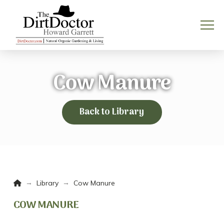
Cow Manure
Back to Library
Home
→
→
Library
Cow Manure
COW MANURE