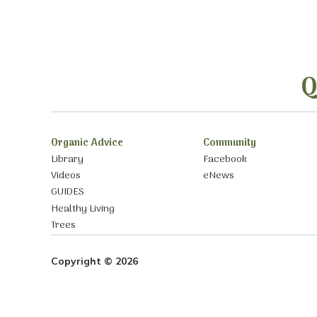
Q
Organic Advice
Community
Library
Facebook
Videos
eNews
GUIDES
Healthy Living
Trees
Copyright © 2026