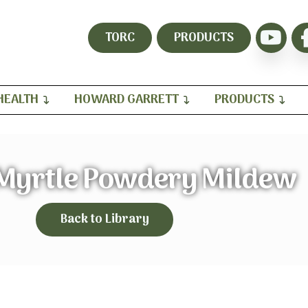
TORC
PRODUCTS
HEALTH
HOWARD GARRETT
PRODUCTS
Myrtle Powdery Mildew
Back to Library