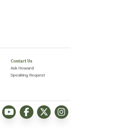
Contact Us
Ask Howard
Speaking Request