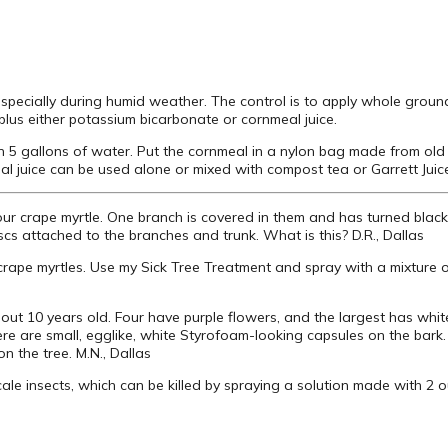
specially during humid weather. The control is to apply whole groun
 plus either potassium bicarbonate or cornmeal juice.
n 5 gallons of water. Put the cornmeal in a nylon bag made from ol
eal juice can be used alone or mixed with compost tea or Garrett Juic
our crape myrtle. One branch is covered in them and has turned blac
iscs attached to the branches and trunk. What is this? D.R., Dallas
crape myrtles. Use my Sick Tree Treatment and spray with a mixture o
out 10 years old. Four have purple flowers, and the largest has whit
ere are small, egglike, white Styrofoam-looking capsules on the ba
n the tree. M.N., Dallas
cale insects, which can be killed by spraying a solution made with 2