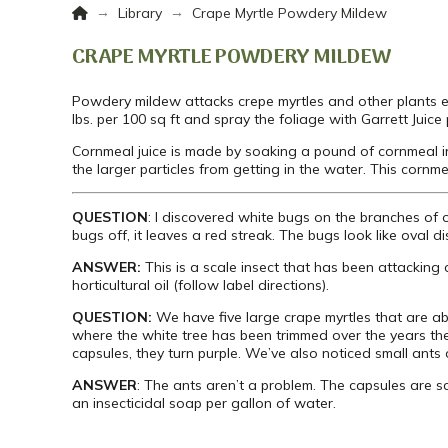
Home
→
→
Library
Crape Myrtle Powdery Mildew
CRAPE MYRTLE POWDERY MILDEW
Powdery mildew attacks crepe myrtles and other plants e
lbs. per 100 sq ft and spray the foliage with Garrett Juice
Cornmeal juice is made by soaking a pound of cornmeal i
the larger particles from getting in the water. This cornm
QUESTION
: I discovered white bugs on the branches of 
bugs off, it leaves a red streak. The bugs look like oval d
ANSWER:
This is a scale insect that has been attacking 
horticultural oil (follow label directions).
QUESTION:
We have five large crape myrtles that are ab
where the white tree has been trimmed over the years th
capsules, they turn purple. We’ve also noticed small ants o
ANSWER
: The ants aren’t a problem. The capsules are s
an insecticidal soap per gallon of water.