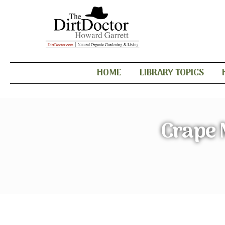
HOME
LIBRARY TOPICS
Crape 