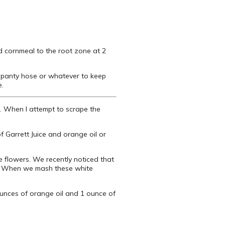
d cornmeal to the root zone at 2
d panty hose or whatever to keep
e.
k. When I attempt to scrape the
f Garrett Juice and orange oil or
e flowers. We recently noticed that
rk. When we mash these white
 ounces of orange oil and 1 ounce of