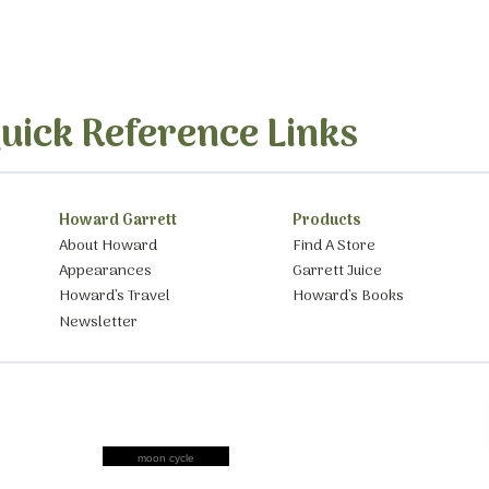
uick Reference Links
Howard Garrett
Products
About Howard
Find A Store
Appearances
Garrett Juice
Howard’s Travel
Howard’s Books
Newsletter
moon cycle