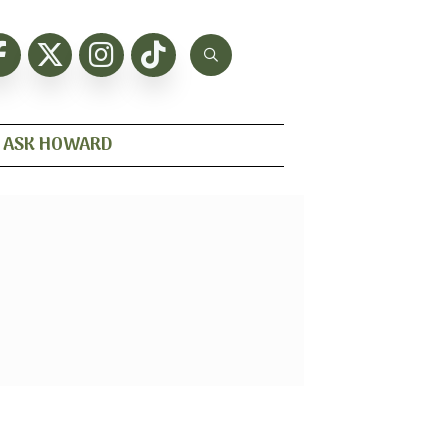
ASK HOWARD