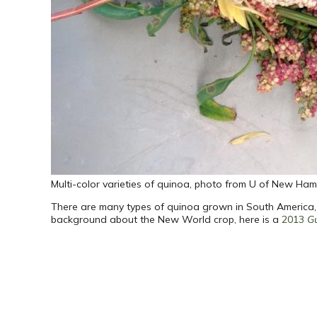
Multi-color varieties of quinoa, photo from U of New Ham
There are many types of quinoa grown in South America, wh
background about the New World crop, here is a
2013
G