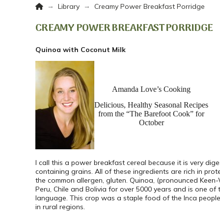
Home
→
→
Library
Creamy Power Breakfast Porridge
CREAMY POWER BREAKFAST PORRIDGE
Quinoa with Coconut Milk
Amanda Love’s Cooking
Delicious, Healthy Seasonal Recipes
from the “The Barefoot Cook” for
October
I call this a power breakfast cereal because it is very dig
containing grains. All of these ingredients are rich in pr
the common allergen, gluten. Quinoa, (pronounced Keen-W
Peru, Chile and Bolivia for over 5000 years and is one of 
language. This crop was a staple food of the Inca peop
in rural regions.