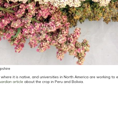
pshire
ere it is native, and universities in North America are working to es
uardian
article
about the crop in Peru and Bolivia.