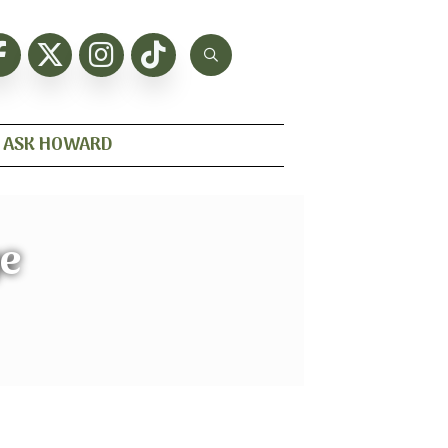
ASK HOWARD
e