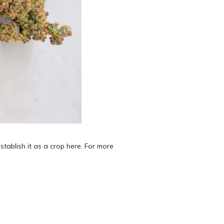
tablish it as a crop here. For more