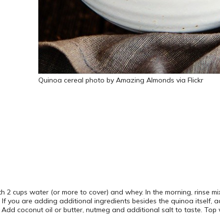
Quinoa cereal photo by Amazing Almonds via Flickr
h 2 cups water (or more to cover) and whey. In the morning, rinse mi
. If you are adding additional ingredients besides the quinoa itself,
. Add coconut oil or butter, nutmeg and additional salt to taste. Top