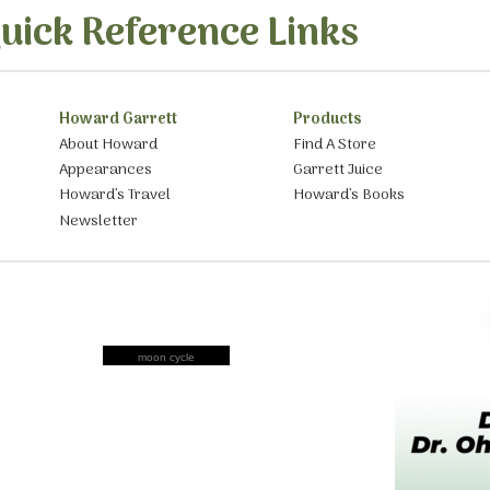
uick Reference Links
Howard Garrett
Products
About Howard
Find A Store
Appearances
Garrett Juice
Howard’s Travel
Howard’s Books
Newsletter
moon cycle