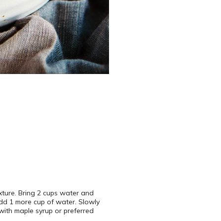
xture. Bring 2 cups water and
 add 1 more cup of water. Slowly
 with maple syrup or preferred