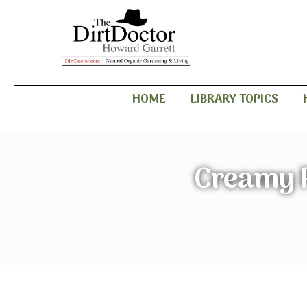
HOME
LIBRARY TOPICS
Creamy P