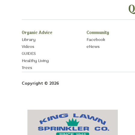
Q
Organic Advice
Community
Library
Facebook
Videos
eNews
GUIDES
Healthy Living
Trees
Copyright © 2026