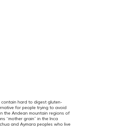
ch contain hard to digest gluten-
rnative for people trying to avoid
 in the Andean mountain regions of
ans “mother grain” in the Inca
uechua and Aymara peoples who live