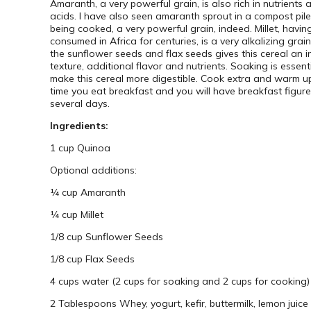
Amaranth, a very powerful grain, is also rich in nutrients
acids. I have also seen amaranth sprout in a compost pile
being cooked, a very powerful grain, indeed. Millet, havi
consumed in Africa for centuries, is a very alkalizing grai
the sunflower seeds and flax seeds gives this cereal an i
texture, additional flavor and nutrients. Soaking is essent
make this cereal more digestible. Cook extra and warm u
time you eat breakfast and you will have breakfast figure
several days.
Ingredients:
1 cup Quinoa
Optional additions:
¼ cup Amaranth
¼ cup Millet
1/8 cup Sunflower Seeds
1/8 cup Flax Seeds
4 cups water (2 cups for soaking and 2 cups for cooking)
2 Tablespoons Whey, yogurt, kefir, buttermilk, lemon juice