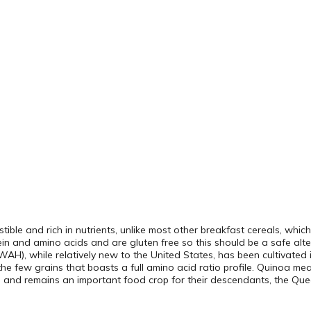
estible and rich in nutrients, unlike most other breakfast cereals, whi
otein and amino acids and are gluten free so this should be a safe alte
AH), while relatively new to the United States, has been cultivated
the few grains that boasts a full amino acid ratio profile. Quinoa me
le and remains an important food crop for their descendants, the Q