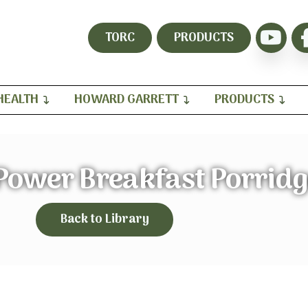
TORC
PRODUCTS
HEALTH
HOWARD GARRETT
PRODUCTS
ower Breakfast Porridg
Back to Library