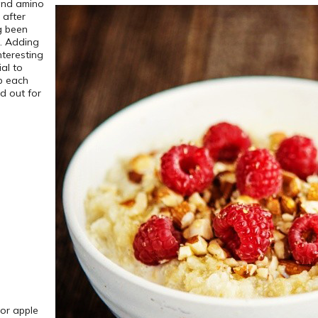
 and amino
 after
ng been
n. Adding
nteresting
ial to
p each
d out for
 or apple