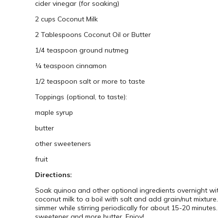
cider vinegar (for soaking)
2 cups Coconut Milk
2 Tablespoons Coconut Oil or Butter
1/4 teaspoon ground nutmeg
¼ teaspoon cinnamon
1/2 teaspoon salt or more to taste
Toppings (optional, to taste):
maple syrup
butter
other sweeteners
fruit
Directions:
Soak quinoa and other optional ingredients overnight wit
coconut milk to a boil with salt and add grain/nut mixture
simmer while stirring periodically for about 15-20 minutes
sweetener and more butter. Enjoy!