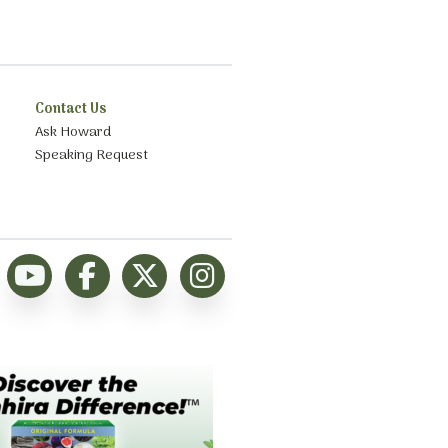
Contact Us
Ask Howard
Speaking Request