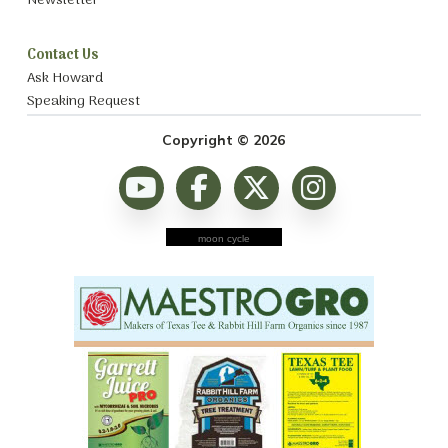
Newsletter
Contact Us
Ask Howard
Speaking Request
Copyright © 2026
moon cycle