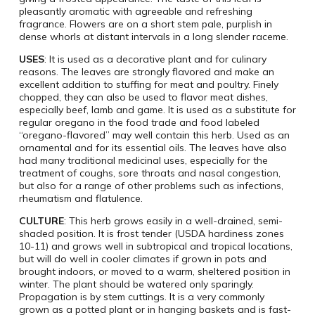
pleasantly aromatic with agreeable and refreshing
fragrance. Flowers are on a short stem pale, purplish in
dense whorls at distant intervals in a long slender raceme.
USES
: It is used as a decorative plant and for culinary
reasons. The leaves are strongly flavored and make an
excellent addition to stuffing for meat and poultry. Finely
chopped, they can also be used to flavor meat dishes,
especially beef, lamb and game. It is used as a substitute for
regular oregano in the food trade and food labeled
“oregano-flavored” may well contain this herb. Used as an
ornamental and for its essential oils. The leaves have also
had many traditional medicinal uses, especially for the
treatment of coughs, sore throats and nasal congestion,
but also for a range of other problems such as infections,
rheumatism and flatulence.
CULTURE
: This herb grows easily in a well-drained, semi-
shaded position. It is frost tender (USDA hardiness zones
10-11) and grows well in subtropical and tropical locations,
but will do well in cooler climates if grown in pots and
brought indoors, or moved to a warm, sheltered position in
winter. The plant should be watered only sparingly.
Propagation is by stem cuttings. It is a very commonly
grown as a potted plant or in hanging baskets and is fast-