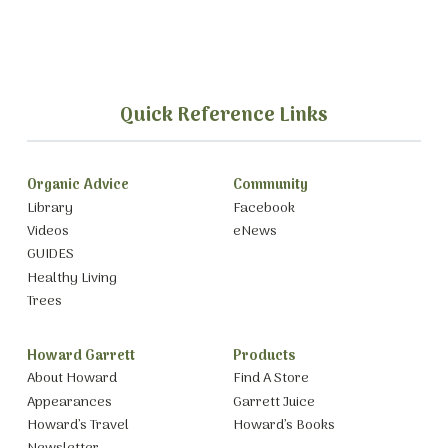
Quick Reference Links
Organic Advice
Community
Library
Facebook
Videos
eNews
GUIDES
Healthy Living
Trees
Howard Garrett
Products
About Howard
Find A Store
Appearances
Garrett Juice
Howard’s Travel
Howard’s Books