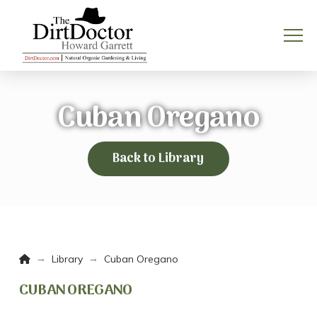
Cuban Oregano
Back to Library
Home
→
→
Library
Cuban Oregano
CUBAN OREGANO