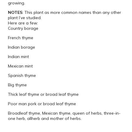
growing.
NOTES
: This plant as more common names than any other
plant I’ve studied.
Here are a few:
Country borage
French thyme
Indian borage
Indian mint
Mexican mint
Spanish thyme
Big thyme
Thick leaf thyme or broad leaf thyme
Poor man pork or broad leaf thyme
Broadleaf thyme, Mexican thyme, queen of herbs, three-in-
one herb, allherb and mother of herbs.