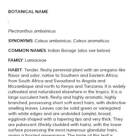
BOTANICAL NAME
:
Plectranthus amboinicus
SYNONYMS
:
Coleus amboinicus
,
Coleus aromaticus
COMMON NAMES
: Indian Borage (also see below)
FAMILY
: Lamiaceae
HABIT
: Tender, fleshy perennial plant with an oregano-like
flavor and odor, native to Southern and Eastern Africa,
from South Africa and Swaziland to Angola and
Mozambique and north to Kenya and Tanzania. It is widely
cultivated and naturalized elsewhere in the tropics. It is a
large succulent herb, fleshy and highly aromatic, highly
branched, possessing short soft erect hairs, with distinctive
smelling leaves. Leaves can be solid green or variegated
with white edges and are undivided (simple), broad,
egg/oval-shaped with a tapering tips and very thick. They
are pubescent (thickly studded with hairs), with the lower
surface possessing the most numerous glandular hairs,
giving a frosted appearance. The taste of this leaf is