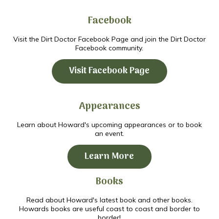
Facebook
Visit the Dirt Doctor Facebook Page and join the Dirt Doctor
Facebook community.
Visit Facebook Page
Appearances
Learn about Howard's upcoming appearances or to book
an event.
Learn More
Books
Read about Howard's latest book and other books.
Howards books are useful coast to coast and border to
border!