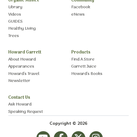
Organic Advice
Community
Library
Facebook
Videos
eNews
GUIDES
Healthy Living
Trees
Howard Garrett
Products
About Howard
Find A Store
Appearances
Garrett Juice
Howard’s Travel
Howard’s Books
Newsletter
Contact Us
Ask Howard
Speaking Request
Copyright © 2026