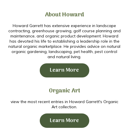
About Howard
Howard Garrett has extensive experience in landscape
contracting, greenhouse growing, golf course planning and
maintenance, and organic product development. Howard
has devoted his life to establishing a leadership role in the
natural organic marketplace. He provides advice on natural
organic gardening, landscaping, pet health, pest control
and natural living.
Learn More
Organic Art
view the most recent entries in Howard Garrett's Organic
Art collection.
Learn More