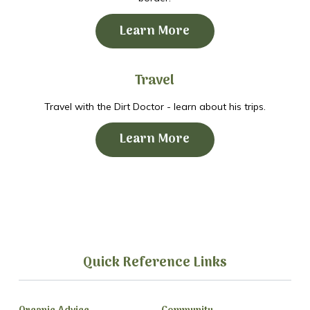
Learn More
Travel
Travel with the Dirt Doctor - learn about his trips.
Learn More
Quick Reference Links