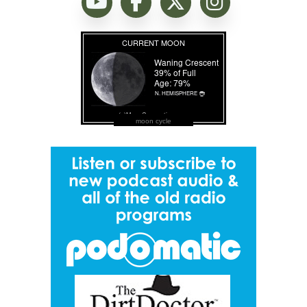
moon cycle