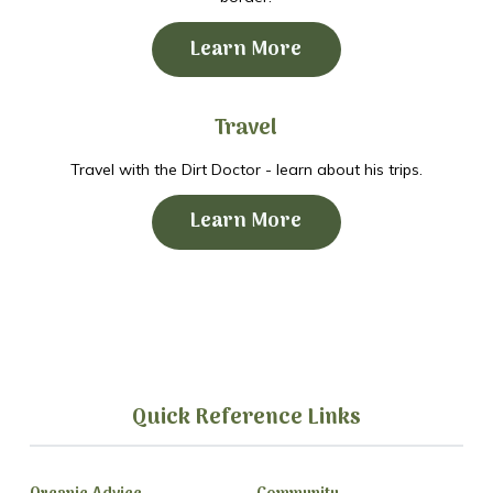
Learn More
Travel
Travel with the Dirt Doctor - learn about his trips.
Learn More
Quick Reference Links