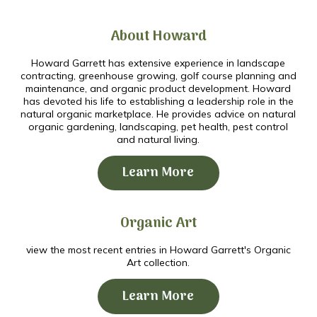
About Howard
Howard Garrett has extensive experience in landscape
contracting, greenhouse growing, golf course planning and
maintenance, and organic product development. Howard
has devoted his life to establishing a leadership role in the
natural organic marketplace. He provides advice on natural
organic gardening, landscaping, pet health, pest control
and natural living.
Learn More
Organic Art
view the most recent entries in Howard Garrett's Organic
Art collection.
Learn More