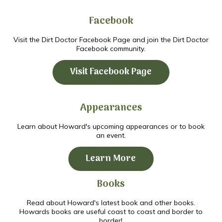
Facebook
Visit the Dirt Doctor Facebook Page and join the Dirt Doctor
Facebook community.
Visit Facebook Page
Appearances
Learn about Howard's upcoming appearances or to book
an event.
Learn More
Books
Read about Howard's latest book and other books.
Howards books are useful coast to coast and border to
border!