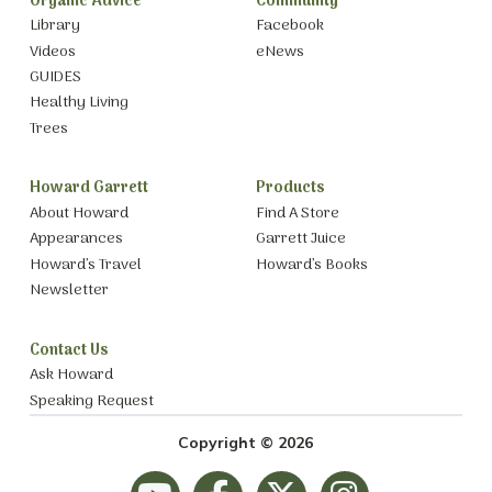
Organic Advice
Community
Library
Facebook
Videos
eNews
GUIDES
Healthy Living
Trees
Howard Garrett
Products
About Howard
Find A Store
Appearances
Garrett Juice
Howard’s Travel
Howard’s Books
Newsletter
Contact Us
Ask Howard
Speaking Request
Copyright © 2026