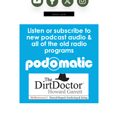
moon cycle