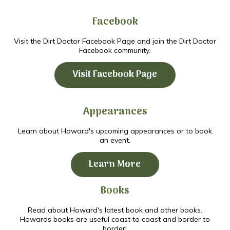
Facebook
Visit the Dirt Doctor Facebook Page and join the Dirt Doctor
Facebook community.
Visit Facebook Page
Appearances
Learn about Howard's upcoming appearances or to book
an event.
Learn More
Books
Read about Howard's latest book and other books.
Howards books are useful coast to coast and border to
border!