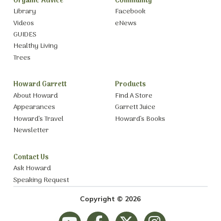
Organic Advice
Community
Library
Facebook
Videos
eNews
GUIDES
Healthy Living
Trees
Howard Garrett
Products
About Howard
Find A Store
Appearances
Garrett Juice
Howard’s Travel
Howard’s Books
Newsletter
Contact Us
Ask Howard
Speaking Request
Copyright © 2026