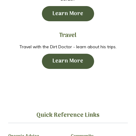
Learn More
Travel
Travel with the Dirt Doctor - learn about his trips.
Learn More
Quick Reference Links