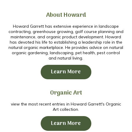
About Howard
Howard Garrett has extensive experience in landscape
contracting, greenhouse growing, golf course planning and
maintenance, and organic product development. Howard
has devoted his life to establishing a leadership role in the
natural organic marketplace. He provides advice on natural
organic gardening, landscaping, pet health, pest control
and natural living.
Learn More
Organic Art
view the most recent entries in Howard Garrett's Organic
Art collection.
Learn More