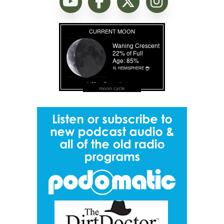
moon cycle