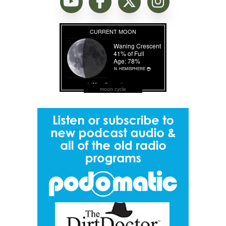
moon cycle