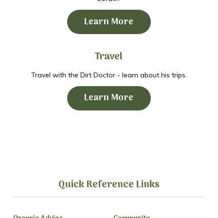
Learn More
Travel
Travel with the Dirt Doctor - learn about his trips.
Learn More
Quick Reference Links