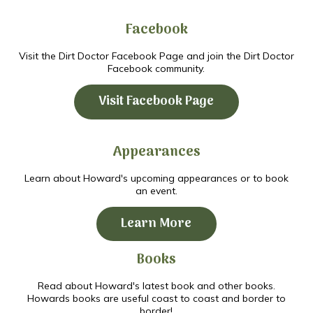
Facebook
Visit the Dirt Doctor Facebook Page and join the Dirt Doctor
Facebook community.
Visit Facebook Page
Appearances
Learn about Howard's upcoming appearances or to book
an event.
Learn More
Books
Read about Howard's latest book and other books.
Howards books are useful coast to coast and border to
border!