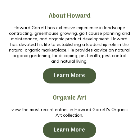
About Howard
Howard Garrett has extensive experience in landscape
contracting, greenhouse growing, golf course planning and
maintenance, and organic product development. Howard
has devoted his life to establishing a leadership role in the
natural organic marketplace. He provides advice on natural
organic gardening, landscaping, pet health, pest control
and natural living.
Learn More
Organic Art
view the most recent entries in Howard Garrett's Organic
Art collection.
Learn More