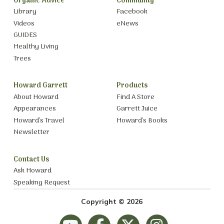
Organic Advice
Community
Library
Facebook
Videos
eNews
GUIDES
Healthy Living
Trees
Howard Garrett
Products
About Howard
Find A Store
Appearances
Garrett Juice
Howard’s Travel
Howard’s Books
Newsletter
Contact Us
Ask Howard
Speaking Request
Copyright © 2026