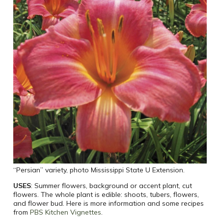
“Persian” variety, photo Mississippi State U Extension.
USES
: Summer flowers, background or accent plant, cut
flowers. The whole plant is edible: shoots, tubers, flowers,
and flower bud. Here is more information and some recipes
from
PBS Kitchen Vignettes
.