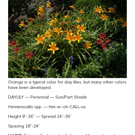
Orange is a typical color for day lilies, but many other colors
have been developed.
DAYLILY
—
Perennial
—
Sun/Part Shade
Hemerocallis
spp.
—
him-er-oh-CALL-us
Height 8”-36”
—
Spread 24”-36”
Spacing 18”-24”