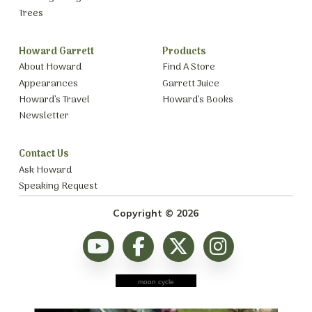
Trees
Howard Garrett
Products
About Howard
Find A Store
Appearances
Garrett Juice
Howard’s Travel
Howard’s Books
Newsletter
Contact Us
Ask Howard
Speaking Request
Copyright © 2026
moon cycle