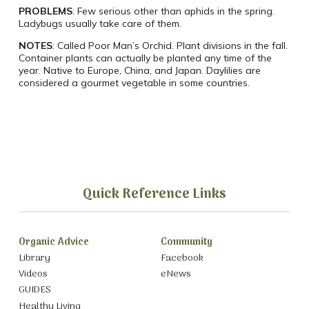
PROBLEMS
: Few serious other than aphids in the spring.
Ladybugs usually take care of them.
NOTES
: Called Poor Man’s Orchid. Plant divisions in the fall.
Container plants can actually be planted any time of the
year. Native to Europe, China, and Japan. Daylilies are
considered a gourmet vegetable in some countries.
Quick Reference Links
Organic Advice
Community
Library
Facebook
Videos
eNews
GUIDES
Healthy Living