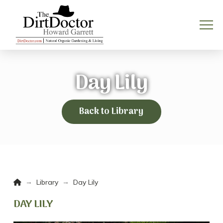
Day Lily
Back to Library
Home
→
→
Library
Day Lily
DAY LILY