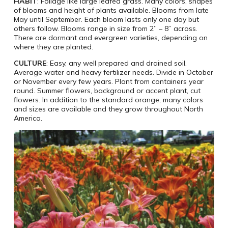
HABIT
: Foliage like large leafed grass. Many colors, shapes
of blooms and height of plants available. Blooms from late
May until September. Each bloom lasts only one day but
others follow. Blooms range in size from 2” – 8” across.
There are dormant and evergreen varieties, depending on
where they are planted.
CULTURE
: Easy, any well prepared and drained soil.
Average water and heavy fertilizer needs. Divide in October
or November every few years. Plant from containers year
round. Summer flowers, background or accent plant, cut
flowers. In addition to the standard orange, many colors
and sizes are available and they grow throughout North
America.