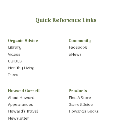
Quick Reference Links
Organic Advice
Community
Library
Facebook
Videos
eNews
GUIDES
Healthy Living
Trees
Howard Garrett
Products
About Howard
Find A Store
Appearances
Garrett Juice
Howard’s Travel
Howard’s Books
Newsletter