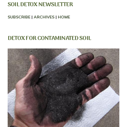
SOIL DETOX NEWSLETTER
SUBSCRIBE
|
ARCHIVES
|
HOME
DETOX FOR CONTAMINATED SOIL