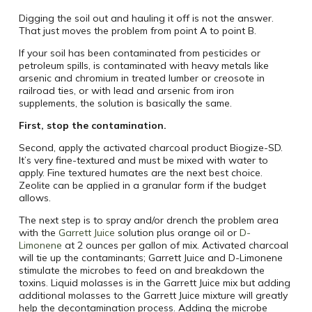
Digging the soil out and hauling it off is not the answer.
That just moves the problem from point A to point B.
If your soil has been contaminated from pesticides or
petroleum spills, is contaminated with heavy metals like
arsenic and chromium in treated lumber or creosote in
railroad ties, or with lead and arsenic from iron
supplements, the solution is basically the same.
First, stop the contamination.
Second, apply the activated charcoal product Biogize-SD.
It’s very fine-textured and must be mixed with water to
apply. Fine textured humates are the next best choice.
Zeolite can be applied in a granular form if the budget
allows.
The next step is to spray and/or drench the problem area
with the
Garrett Juice
solution plus orange oil or
D-
Limonene
at 2 ounces per gallon of mix. Activated charcoal
will tie up the contaminants; Garrett Juice and D-Limonene
stimulate the microbes to feed on and breakdown the
toxins. Liquid molasses is in the Garrett Juice mix but adding
additional molasses to the Garrett Juice mixture will greatly
help the decontamination process. Adding the microbe