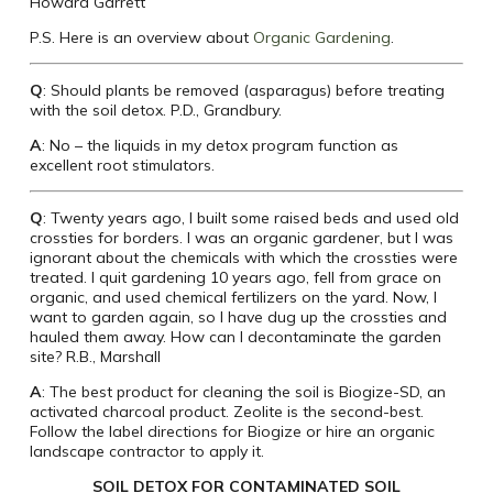
Howard Garrett
P.S. Here is an overview about
Organic Gardening
.
Q
: Should plants be removed (asparagus) before treating
with the soil detox. P.D., Grandbury.
A
: No – the liquids in my detox program function as
excellent root stimulators.
Q
: Twenty years ago, I built some raised beds and used old
crossties for borders. I was an organic gardener, but I was
ignorant about the chemicals with which the crossties were
treated. I quit gardening 10 years ago, fell from grace on
organic, and used chemical fertilizers on the yard. Now, I
want to garden again, so I have dug up the crossties and
hauled them away. How can I decontaminate the garden
site? R.B., Marshall
A
: The best product for cleaning the soil is Biogize-SD, an
activated charcoal product. Zeolite is the second-best.
Follow the label directions for Biogize or hire an organic
landscape contractor to apply it.
SOIL DETOX FOR CONTAMINATED SOIL