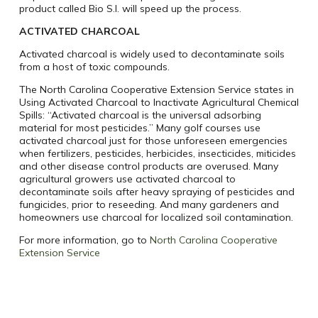
product called Bio S.I. will speed up the process.
ACTIVATED CHARCOAL
Activated charcoal is widely used to decontaminate soils
from a host of toxic compounds.
The North Carolina Cooperative Extension Service states in
Using Activated Charcoal to Inactivate Agricultural Chemical
Spills: “Activated charcoal is the universal adsorbing
material for most pesticides.” Many golf courses use
activated charcoal just for those unforeseen emergencies
when fertilizers, pesticides, herbicides, insecticides, miticides
and other disease control products are overused. Many
agricultural growers use activated charcoal to
decontaminate soils after heavy spraying of pesticides and
fungicides, prior to reseeding. And many gardeners and
homeowners use charcoal for localized soil contamination.
For more information, go to
North Carolina Cooperative
Extension Service