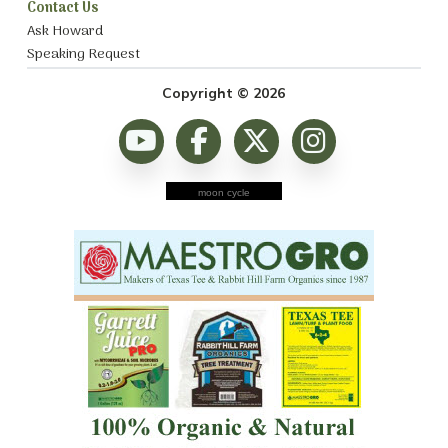
Contact Us
Ask Howard
Speaking Request
Copyright © 2026
moon cycle