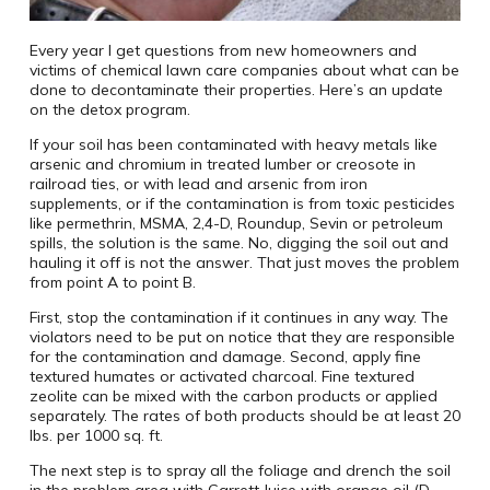
Every year I get questions from new homeowners and
victims of chemical lawn care companies about what can be
done to decontaminate their properties. Here’s an update
on the detox program.
If your soil has been contaminated with heavy metals like
arsenic and chromium in treated lumber or creosote in
railroad ties, or with lead and arsenic from iron
supplements, or if the contamination is from toxic pesticides
like permethrin, MSMA, 2,4-D, Roundup, Sevin or petroleum
spills, the solution is the same. No, digging the soil out and
hauling it off is not the answer. That just moves the problem
from point A to point B.
First, stop the contamination if it continues in any way. The
violators need to be put on notice that they are responsible
for the contamination and damage. Second, apply fine
textured humates or activated charcoal. Fine textured
zeolite can be mixed with the carbon products or applied
separately. The rates of both products should be at least 20
lbs. per 1000 sq. ft.
The next step is to spray all the foliage and drench the soil
in the problem area with Garrett Juice with orange oil (D-