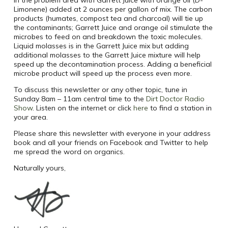
Limonene) added at 2 ounces per gallon of mix. The carbon
products (humates, compost tea and charcoal) will tie up
the contaminants; Garrett Juice and orange oil stimulate the
microbes to feed on and breakdown the toxic molecules.
Liquid molasses is in the Garrett Juice mix but adding
additional molasses to the Garrett Juice mixture will help
speed up the decontamination process. Adding a beneficial
microbe product will speed up the process even more.
To discuss this newsletter or any other topic, tune in
Sunday 8am – 11am central time to the
Dirt Doctor Radio
Show
. Listen on the internet or click
here
to find a station in
your area.
Please share this newsletter with everyone in your address
book and all your friends on Facebook and Twitter to help
me spread the word on organics.
Naturally yours,