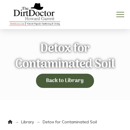
Detox for
Contaminated Soil
Back to Library
Home
→
→
Library
Detox for Contaminated Soil