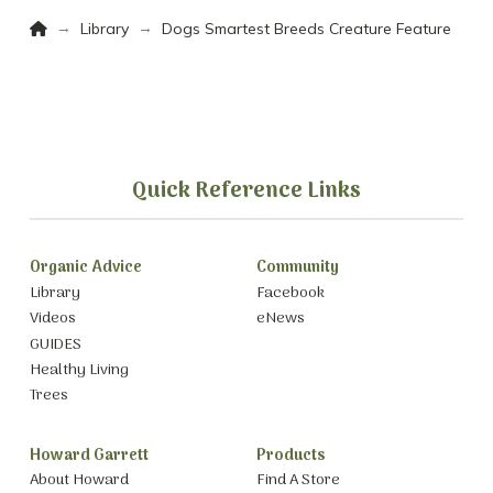
Home
→
→
Library
Dogs Smartest Breeds Creature Feature
Quick Reference Links
Organic Advice
Community
Library
Facebook
Videos
eNews
GUIDES
Healthy Living
Trees
Howard Garrett
Products
About Howard
Find A Store