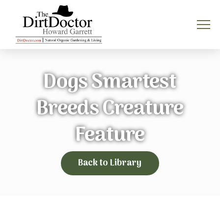
Dogs Smartest
Breeds Creature
Feature
Back to Library