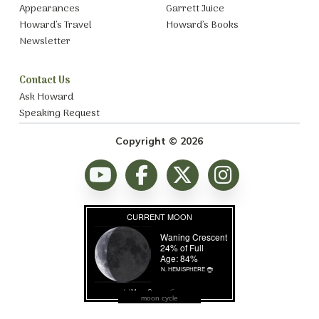
Appearances
Garrett Juice
Howard’s Travel
Howard’s Books
Newsletter
Contact Us
Ask Howard
Speaking Request
Copyright © 2026
moon cycle