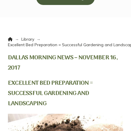
Home
→
→
Library
Excellent Bed Preparation = Successful Gardening and Landsca
DALLAS MORNING NEWS – NOVEMBER 16,
2017
EXCELLENT BED PREPARATION =
SUCCESSFUL GARDENING AND
LANDSCAPING