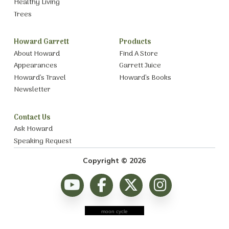
Healthy Living
Trees
Howard Garrett
Products
About Howard
Find A Store
Appearances
Garrett Juice
Howard’s Travel
Howard’s Books
Newsletter
Contact Us
Ask Howard
Speaking Request
Copyright © 2026
moon cycle