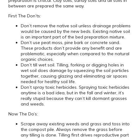
preparation is critical. Clay soils, sandy soils and all soils in
between are prepared the same way.
First The Don’ts:
Don’t remove the native soil unless drainage problems
would be caused by the new beds. Existing native soil
is an important part of the bed preparation mixture.
Don’t use peat moss, pine bark or concrete sand.
These products don’t provide any benefit and are
problematic, especially when compared to the natural
organic choices.
Don’t till wet soil. Tilling, forking or digging holes in
wet soil does damage by squeezing the soil particles
together, causing glazing and eliminating air spaces
needed for healthy soil life.
Don’t spray toxic herbicides. Spraying toxic herbicides
anytime is a bad idea, but in the fall and winter, it’s
really stupid because they can’t kill dormant grasses
and weeds.
Now The Do’s:
Scrape away existing weeds and grass and toss into
the compost pile. Always remove the grass before
any tilling is done. Tilling first drives reproductive part