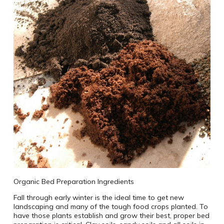
Organic Bed Preparation Ingredients
Fall through early winter is the ideal time to get new
landscaping and many of the tough food crops planted. To
have those plants establish and grow their best, proper bed