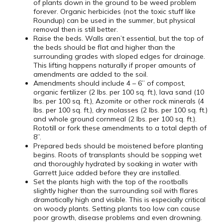
of plants down in the ground to be weed problem
forever. Organic herbicides (not the toxic stuff like
Roundup) can be used in the summer, but physical
removal then is still better.
Raise the beds. Walls aren’t essential, but the top of
the beds should be flat and higher than the
surrounding grades with sloped edges for drainage.
This lifting happens naturally if proper amounts of
amendments are added to the soil.
Amendments should include 4 – 6” of compost,
organic fertilizer (2 lbs. per 100 sq. ft.), lava sand (10
lbs. per 100 sq. ft.), Azomite or other rock minerals (4
lbs. per 100 sq. ft.), dry molasses (2 lbs. per 100 sq. ft.)
and whole ground cornmeal (2 lbs. per 100 sq. ft.).
Rototill or fork these amendments to a total depth of
8”.
Prepared beds should be moistened before planting
begins. Roots of transplants should be sopping wet
and thoroughly hydrated by soaking in water with
Garrett Juice added before they are installed.
Set the plants high with the top of the rootballs
slightly higher than the surrounding soil with flares
dramatically high and visible. This is especially critical
on woody plants. Setting plants too low can cause
poor growth, disease problems and even drowning.