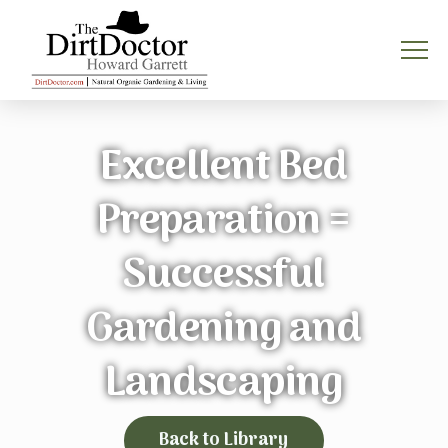
Excellent Bed
Preparation =
Successful
Gardening and
Landscaping
Back to Library