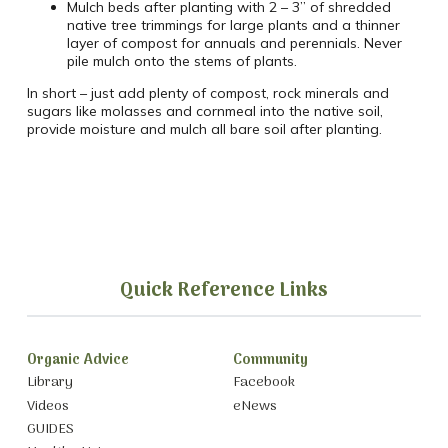
Mulch beds after planting with 2 – 3” of shredded
native tree trimmings for large plants and a thinner
layer of compost for annuals and perennials. Never
pile mulch onto the stems of plants.
In short – just add plenty of compost, rock minerals and
sugars like molasses and cornmeal into the native soil,
provide moisture and mulch all bare soil after planting.
Quick Reference Links
Organic Advice
Community
Library
Facebook
Videos
eNews
GUIDES