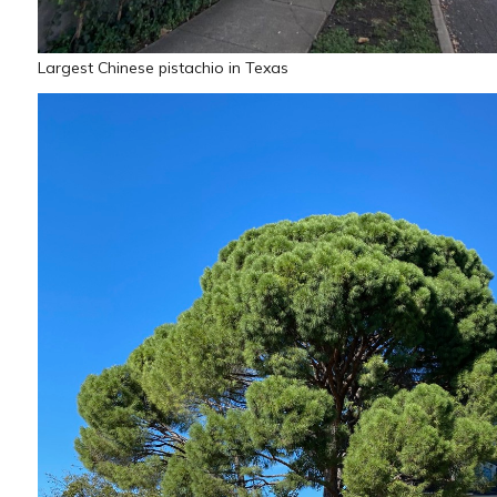
Largest Chinese pistachio in Texas