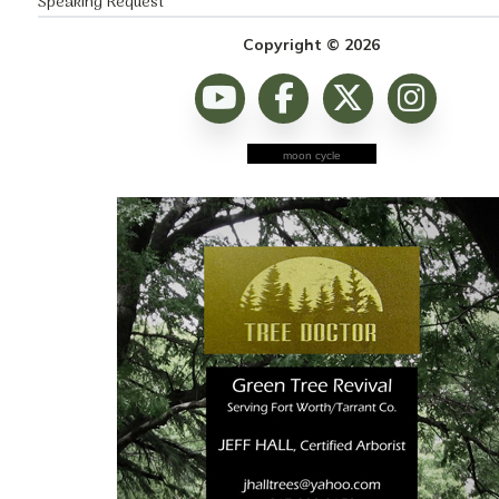
Speaking Request
Copyright © 2026
moon cycle