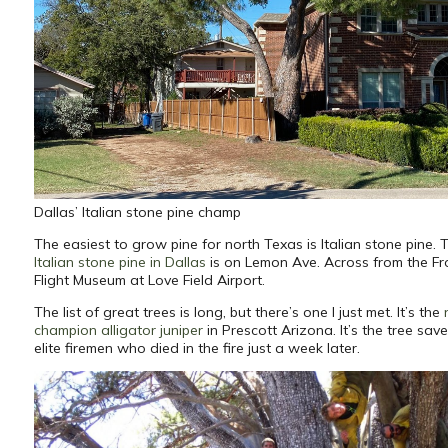
Dallas’ Italian stone pine champ
The easiest to grow pine for north Texas is Italian stone pine. 
Italian stone pine in Dallas
is on Lemon Ave. Across from the Fro
Flight Museum at Love Field Airport.
The list of great trees is long, but there’s one I just met. It’s the
champion alligator juniper
in Prescott Arizona. It’s the tree sav
elite firemen who died in the fire just a week later.