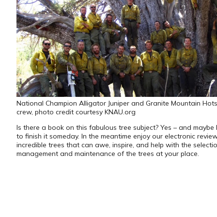
National Champion Alligator Juniper and Granite Mountain Hots
crew, photo credit courtesy KNAU.org
Is there a book on this fabulous tree subject? Yes – and maybe I
to finish it someday. In the meantime enjoy our electronic revie
incredible trees that can awe, inspire, and help with the selectio
management and maintenance of the trees at your place.