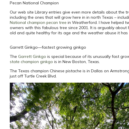
Pecan National Champion
Our web site Library entries give even more details about the tr
including the ones that will grow here in in north Texas – includ
National champion pecan tree
in Weatherford. I have helped t
owners with this fabulous tree since 2001. It is arguably about
old and quite healthy for its age and the weather abuse it has
Garrett Ginkgo—fastest growing ginkgo
The
Garrett Ginkgo
is special because of its unusually fast gro
state champion ginkgo
is in New Boston, Texas.
The Texas champion Chinese pistache is in Dallas on Armstro
just off Turtle Creek Blvd.