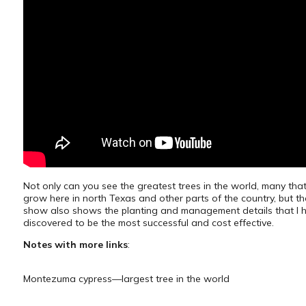
Not only can you see the greatest trees in the world, many tha
grow here in north Texas and other parts of the country, but th
show also shows the planting and management details that I 
discovered to be the most successful and cost effective.
Notes with more links
:
Montezuma cypress—largest tree in the world