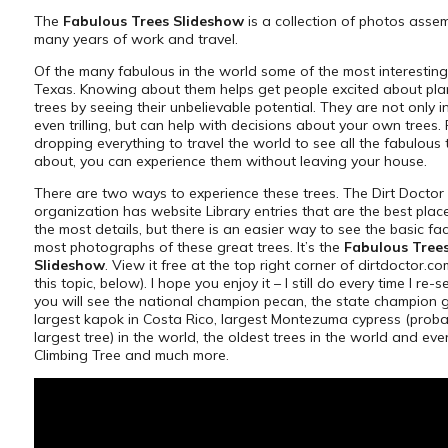
The
Fabulous Trees Slideshow
is a collection of photos asse
many years of work and travel.
Of the many fabulous in the world some of the most interesting
Texas. Knowing about them helps get people excited about pl
trees by seeing their unbelievable potential. They are not only in
even trilling, but can help with decisions about your own trees.
dropping everything to travel the world to see all the fabulous 
about, you can experience them without leaving your house.
There are two ways to experience these trees. The Dirt Doctor
organization has website Library entries that are the best place
the most details, but there is an easier way to see the basic fa
most photographs of these great trees. It’s the
Fabulous Tree
Slideshow
. View it free at the top right corner of dirtdoctor.co
this topic, below). I hope you enjoy it – I still do every time I re-s
you will see the national champion pecan, the state champion 
largest kapok in Costa Rico, largest Montezuma cypress (proba
largest tree) in the world, the oldest trees in the world and even
Climbing Tree and much more.