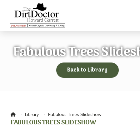
Fabulous Trees Slide
Back to Library
Home
→
→
Library
Fabulous Trees Slideshow
FABULOUS TREES SLIDESHOW