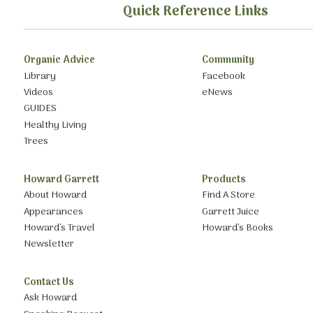
Quick Reference Links
Organic Advice
Community
Library
Facebook
Videos
eNews
GUIDES
Healthy Living
Trees
Howard Garrett
Products
About Howard
Find A Store
Appearances
Garrett Juice
Howard’s Travel
Howard’s Books
Newsletter
Contact Us
Ask Howard