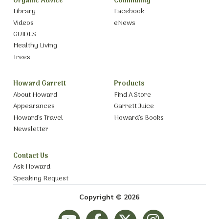
Organic Advice
Community
Library
Facebook
Videos
eNews
GUIDES
Healthy Living
Trees
Howard Garrett
Products
About Howard
Find A Store
Appearances
Garrett Juice
Howard’s Travel
Howard’s Books
Newsletter
Contact Us
Ask Howard
Speaking Request
Copyright © 2026