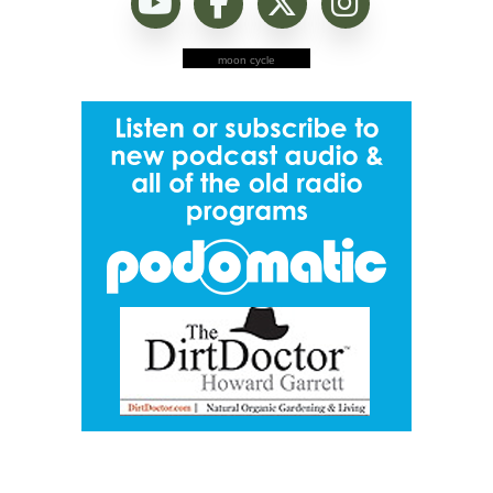
moon cycle