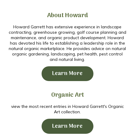
About Howard
Howard Garrett has extensive experience in landscape
contracting, greenhouse growing, golf course planning and
maintenance, and organic product development. Howard
has devoted his life to establishing a leadership role in the
natural organic marketplace. He provides advice on natural
organic gardening, landscaping, pet health, pest control
and natural living.
Learn More
Organic Art
view the most recent entries in Howard Garrett's Organic
Art collection.
Learn More