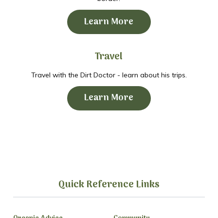
Learn More
Travel
Travel with the Dirt Doctor - learn about his trips.
Learn More
Quick Reference Links