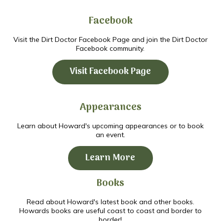
Facebook
Visit the Dirt Doctor Facebook Page and join the Dirt Doctor
Facebook community.
Visit Facebook Page
Appearances
Learn about Howard's upcoming appearances or to book
an event.
Learn More
Books
Read about Howard's latest book and other books.
Howards books are useful coast to coast and border to
border!