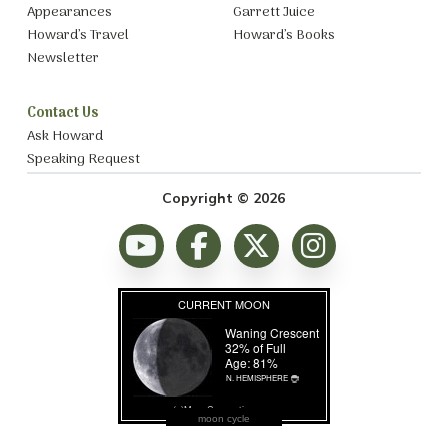
Appearances
Garrett Juice
Howard’s Travel
Howard’s Books
Newsletter
Contact Us
Ask Howard
Speaking Request
Copyright © 2026
moon cycle