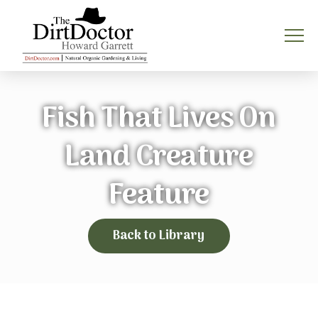
Fish That Lives On
Land Creature
Feature
Back to Library