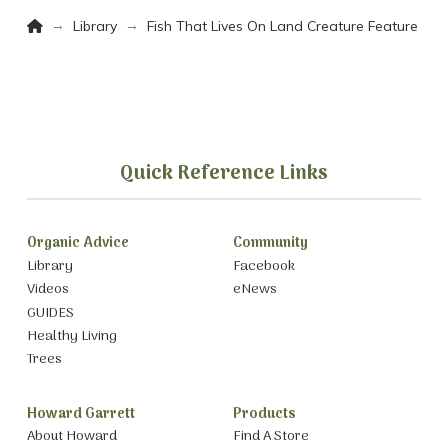
Home
→
→
Library
Fish That Lives On Land Creature Feature
Quick Reference Links
Organic Advice
Community
Library
Facebook
Videos
eNews
GUIDES
Healthy Living
Trees
Howard Garrett
Products
About Howard
Find A Store