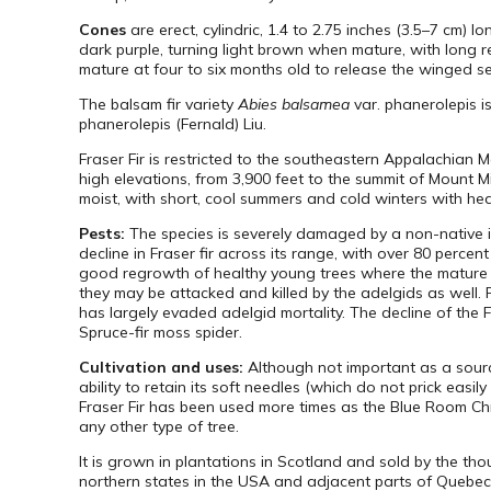
Cones
are erect, cylindric, 1.4 to 2.75 inches (3.5–7 cm) l
dark purple, turning light brown when mature, with long r
mature at four to six months old to release the winged s
The balsam fir variety
Abies balsamea
var. phanerolepis i
phanerolepis (Fernald) Liu.
Fraser Fir is restricted to the southeastern Appalachian
high elevations, from 3,900 feet to the summit of Mount Mit
moist, with short, cool summers and cold winters with he
Pests:
The species is severely damaged by a non-native i
decline in Fraser fir across its range, with over 80 perce
good regrowth of healthy young trees where the mature f
they may be attacked and killed by the adelgids as well. Fo
has largely evaded adelgid mortality. The decline of the 
Spruce-fir moss spider.
Cultivation and uses:
Although not important as a source 
ability to retain its soft needles (which do not prick eas
Fraser Fir has been used more times as the Blue Room Chri
any other type of tree.
It is grown in plantations in Scotland and sold by the t
northern states in the USA and adjacent parts of Quebec p