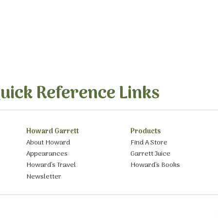
uick Reference Links
Howard Garrett
Products
About Howard
Find A Store
Appearances
Garrett Juice
Howard’s Travel
Howard’s Books
Newsletter