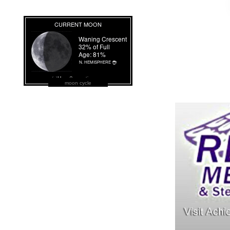
moon cycle