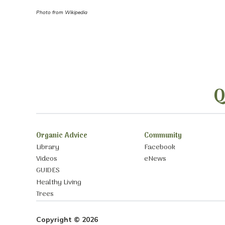
Photo from Wikipedia
Q
Organic Advice
Community
Library
Facebook
Videos
eNews
GUIDES
Healthy Living
Trees
Copyright © 2026