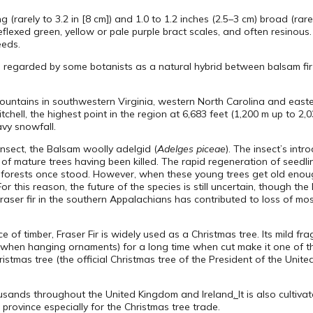
ong (rarely to 3.2 in [8 cm]) and 1.0 to 1.2 inches (2.5–3 cm) broad (rar
eflexed green, yellow or pale purple bract scales, and often resinou
eeds.
s regarded by some botanists as a natural hybrid between balsam fir 
 Mountains in southwestern Virginia, western North Carolina and east
chell, the highest point in the region at 6,683 feet (1,200 m up to 2,
avy snowfall.
nsect, the Balsam woolly adelgid (
Adelges piceae
). The insect’s int
nt of mature trees having been killed. The rapid regeneration of seedl
orests once stood. However, when these young trees get old enough
r this reason, the future of the species is still uncertain, though th
Fraser fir in the southern Appalachians has contributed to loss of mo
of timber, Fraser Fir is widely used as a Christmas tree. Its mild fr
ily when hanging ornaments) for a long time when cut make it one of th
stmas tree (the official Christmas tree of the President of the Unite
housands throughout the United Kingdom and Ireland
.
It is also cultiv
rovince especially for the Christmas tree trade.