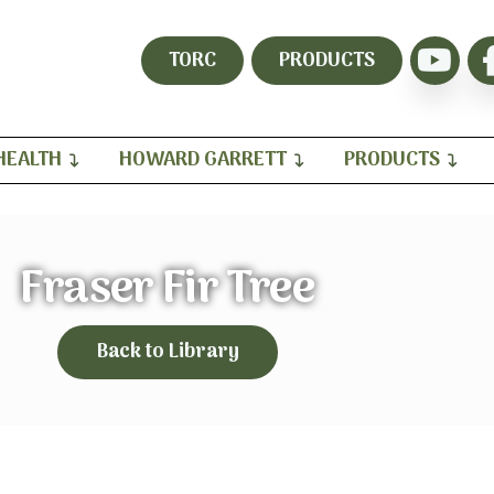
TORC
PRODUCTS
HEALTH
HOWARD GARRETT
PRODUCTS
Fraser Fir Tree
Back to Library