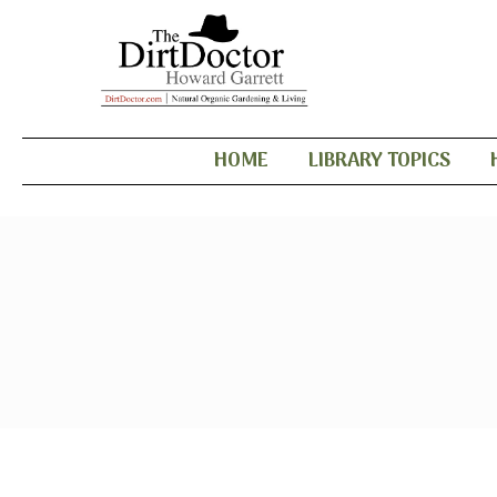
HOME
LIBRARY TOPICS