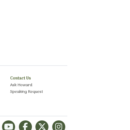
Contact Us
Ask Howard
Speaking Request