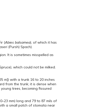
ir (
Abies balsamea
), of which it has
aseri
(Pursh) Spach).
on. It is sometimes misspelled as
Spruce), which could not be milked.
25 m]) with a trunk 16 to 20 inches
ard from the trunk; it is dense when
n young trees, becoming fissured
(10–23 mm) long and 79 to 87 mils of
with a small patch of stomata near