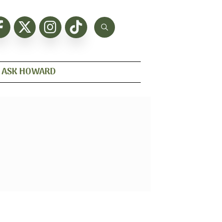
ASK HOWARD