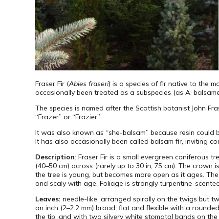
Fraser Fir (
Abies fraseri
) is a species of fir native to the 
occasionally been treated as a subspecies (as A. balsamea
The species is named after the Scottish botanist John Fra
“Frazer” or “Frazier”.
It was also known as “she-balsam” because resin could be 
It has also occasionally been called balsam fir, inviting c
Description
: Fraser Fir is a small evergreen coniferous t
(40–50 cm) across (rarely up to 30 in, 75 cm). The crown i
the tree is young, but becomes more open as it ages. The
and scaly with age. Foliage is strongly turpentine-scented
Leaves:
needle-like, arranged spirally on the twigs but t
an inch (2–2.2 mm) broad, flat and flexible with a rounde
the tip, and with two silvery white stomatal bands on the