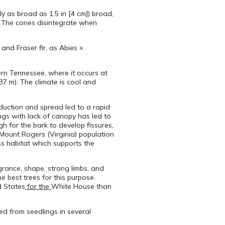
ely as broad as 1.5 in [4 cm]) broad,
s. The cones disintegrate when
and Fraser fir, as Abies ×
ern Tennessee, where it occurs at
037 m). The climate is cool and
roduction and spread led to a rapid
ings with lack of canopy has led to
 for the bark to develop fissures,
e Mount Rogers (Virginia) population
ss habitat which supports the
agrance, shape, strong limbs, and
e best trees for this purpose.
d States
for the
White House than
ated from seedlings in several