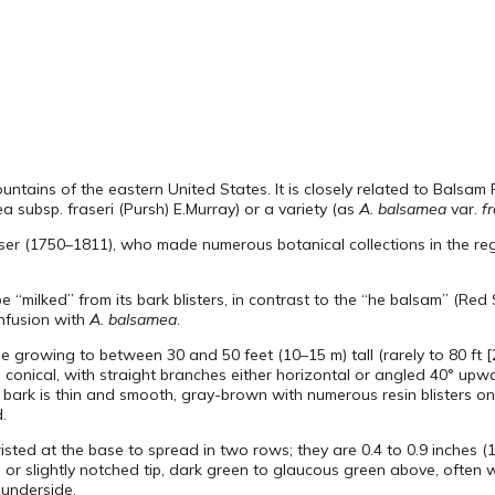
mountains of the eastern United States. It is closely related to Balsam F
 subsp. fraseri (Pursh) E.Murray) or a variety (as
A. balsamea
var.
fr
ser (1750–1811), who made numerous botanical collections in the regi
“milked” from its bark blisters, in contrast to the “he balsam” (Red 
onfusion with
A. balsamea
.
ree growing to between 30 and 50 feet (10–15 m) tall (rarely to 80 ft [
s conical, with straight branches either horizontal or angled 40° upw
 bark is thin and smooth, gray-brown with numerous resin blisters o
.
wisted at the base to spread in two rows; they are 0.4 to 0.9 inches 
d or slightly notched tip, dark green to glaucous green above, often 
 underside.