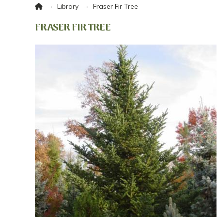
Home
→
→
Library
Fraser Fir Tree
FRASER FIR TREE