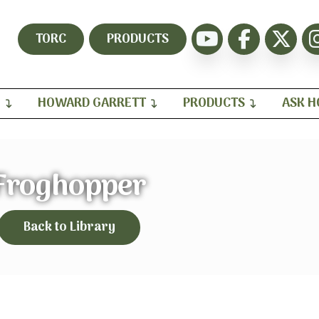
TORC
PRODUCTS
H
HOWARD GARRETT
PRODUCTS
ASK 
Froghopper
Back to Library