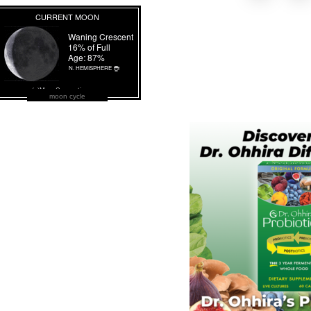
moon cycle