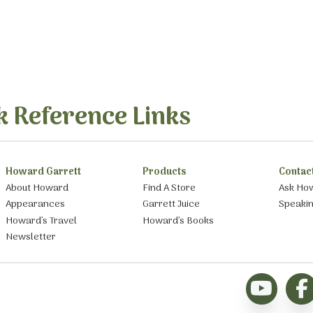
k Reference Links
Howard Garrett
Products
Contac
About Howard
Find A Store
Ask Ho
Appearances
Garrett Juice
Speaki
Howard’s Travel
Howard’s Books
Newsletter