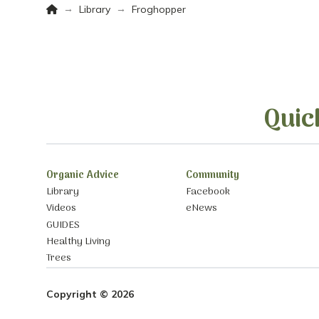
Home
→
→
Library
Froghopper
Quic
Organic Advice
Community
Library
Facebook
Videos
eNews
GUIDES
Healthy Living
Trees
Copyright © 2026