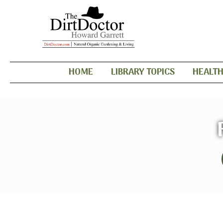
HOME
LIBRARY TOPICS
HEALT