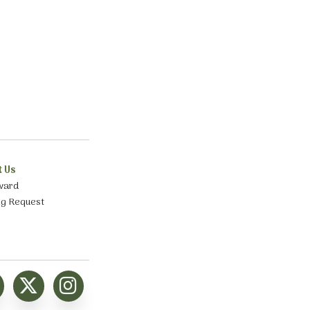
t Us
ward
ng Request