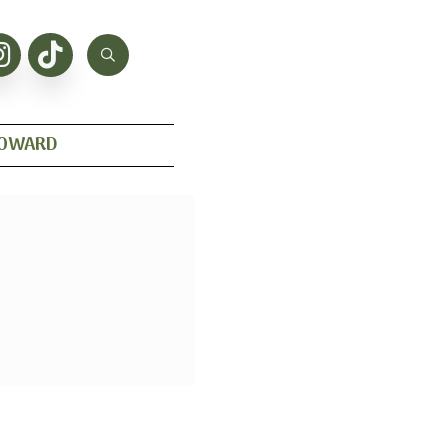
HOWARD