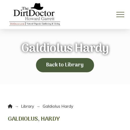
Galdiolus Hardy
Back to Library
Home
→
→
Library
Galdiolus Hardy
GALDIOLUS, HARDY