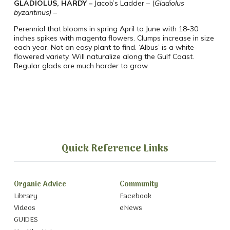
GLADIOLUS, HARDY –
Jacob’s Ladder –
(
Gladiolus
byzantinus) –
Perennial that blooms in spring April to June with 18-30
inches spikes with magenta
flowers.
Clumps increase in size
each year.
Not an easy plant to find.
‘Albus’ is a white-
flowered variety. Will naturalize along the Gulf Coast.
Regular glads are much harder to grow.
Quick Reference Links
Organic Advice
Community
Library
Facebook
Videos
eNews
GUIDES