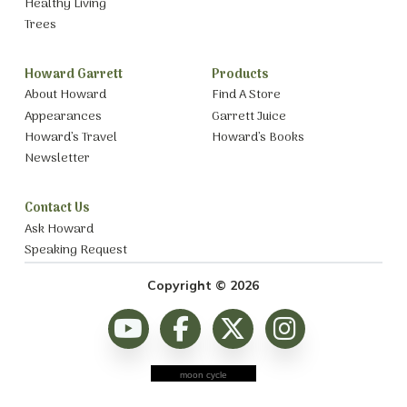
Healthy Living
Trees
Howard Garrett
Products
About Howard
Find A Store
Appearances
Garrett Juice
Howard’s Travel
Howard’s Books
Newsletter
Contact Us
Ask Howard
Speaking Request
Copyright © 2026
moon cycle