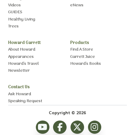
Videos
eNews
GUIDES
Healthy Living
Trees
Howard Garrett
Products
About Howard
Find A Store
Appearances
Garrett Juice
Howard’s Travel
Howard’s Books
Newsletter
Contact Us
Ask Howard
Speaking Request
Copyright © 2026