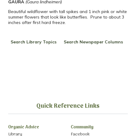
GAURA
(Gaura lindheimeri)
Beautiful wildflower with tall spikes and 1 inch pink or white
summer flowers that look like butterflies.
Prune to about 3
inches after first hard freeze.
Search Library Topics
Search Newspaper Columns
Quick Reference Links
Organic Advice
Community
Library
Facebook