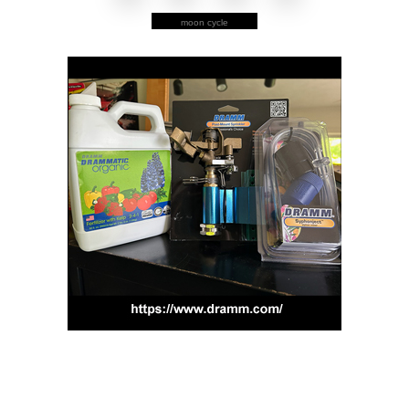
moon cycle