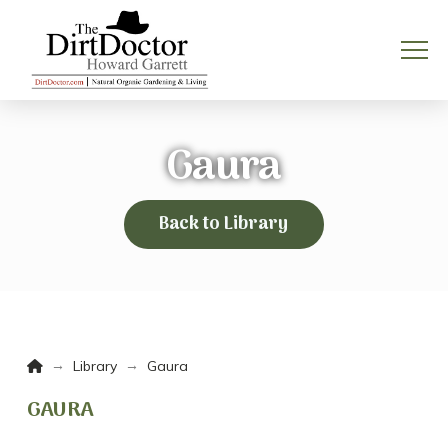
Gaura
Back to Library
Home
→
→
Library
Gaura
GAURA