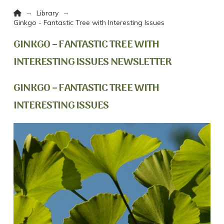
Home
→
→
Library
Ginkgo - Fantastic Tree with Interesting Issues
GINKGO – FANTASTIC TREE WITH
INTERESTING ISSUES NEWSLETTER
GINKGO – FANTASTIC TREE WITH
INTERESTING ISSUES