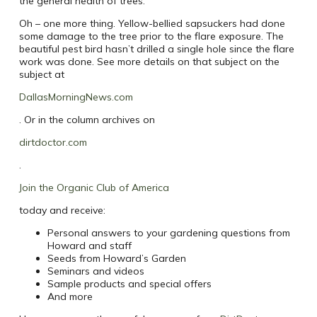
the general health of trees.
Oh – one more thing. Yellow-bellied sapsuckers had done
some damage to the tree prior to the flare exposure. The
beautiful pest bird hasn’t drilled a single hole since the flare
work was done. See more details on that subject on the
subject at
DallasMorningNews.com
. Or in the column archives on
dirtdoctor.com
.
Join the Organic Club of America
today and receive:
Personal answers to your gardening questions from
Howard and staff
Seeds from Howard’s Garden
Seminars and videos
Sample products and special offers
And more