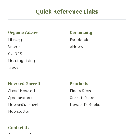
Quick Reference Links
Organic Advice
Community
Library
Facebook
Videos
eNews
GUIDES
Healthy Living
Trees
Howard Garrett
Products
About Howard
Find A Store
Appearances
Garrett Juice
Howard’s Travel
Howard’s Books
Newsletter
Contact Us