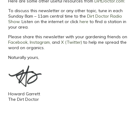
Here are some other useful resources from
DirtDoctor.com
:
To discuss this newsletter or any other topic, tune in each
Sunday 8am – 11am central time to the
Dirt Doctor Radio
Show
. Listen on the internet or click
here
to find a station in
your area.
Please share this newsletter with your gardening friends on
Facebook
,
Instagram
, and
X (Twitter)
to help me spread the
word on organics.
Naturally yours,
Howard Garrett
The Dirt Doctor