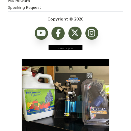
Ask Howard
Speaking Request
Copyright © 2026
moon cycle