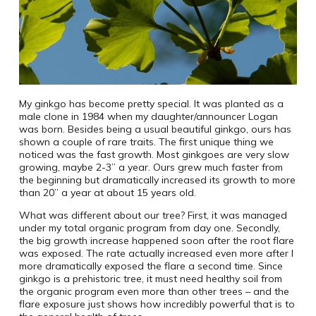
My ginkgo has become pretty special. It was planted as a
male clone in 1984 when my daughter/announcer Logan
was born. Besides being a usual beautiful ginkgo, ours has
shown a couple of rare traits. The first unique thing we
noticed was the fast growth. Most ginkgoes are very slow
growing, maybe 2-3” a year. Ours grew much faster from
the beginning but dramatically increased its growth to more
than 20” a year at about 15 years old.
What was different about our tree? First, it was managed
under my total organic program from day one. Secondly,
the big growth increase happened soon after the root flare
was exposed. The rate actually increased even more after I
more dramatically exposed the flare a second time. Since
ginkgo is a prehistoric tree, it must need healthy soil from
the organic program even more than other trees – and the
flare exposure just shows how incredibly powerful that is to