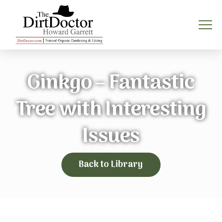
Ginkgo – Fantastic
Tree with Interesting
Issues
Back to Library