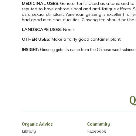
MEDICINAL USES
: General tonic. Used as a tonic and to
reputed to have aphrodisiacal and anti-fatigue effects. S
as a sexual stimulant. American ginseng is excellent for e
had good medicinal qualities. Ginseng tea should not be 
LANDSCAPE USES:
None
OTHER USES:
Make a fairly good container plant.
INSIGHT:
Ginseng gets its name from the Chinese word schinse
Q
Organic Advice
Community
Library
Facebook