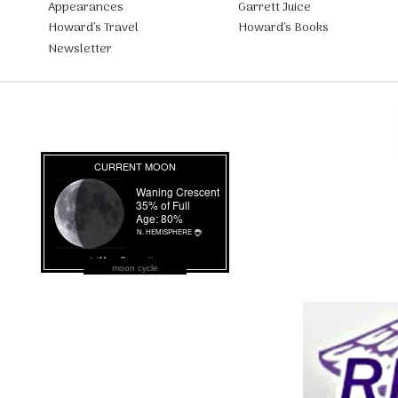
Appearances
Garrett Juice
Howard’s Travel
Howard’s Books
Newsletter
moon cycle