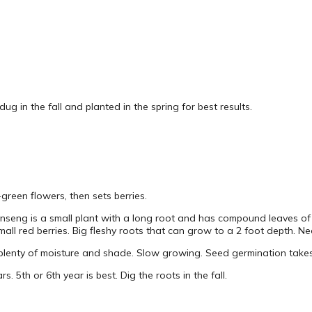
dug in the fall and planted in the spring for best results.
green flowers, then sets berries.
inseng is a small plant with a long root and has compound leaves of 
l red berries. Big fleshy roots that can grow to a 2 foot depth. Nee
lenty of moisture and shade. Slow growing. Seed germination take
rs. 5th or 6th year is best. Dig the roots in the fall.