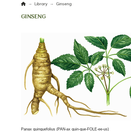
Home
→
→
Library
Ginseng
GINSENG
Panax quinquefolius
(PAN-ax quin-que-FOLE-ee-us)