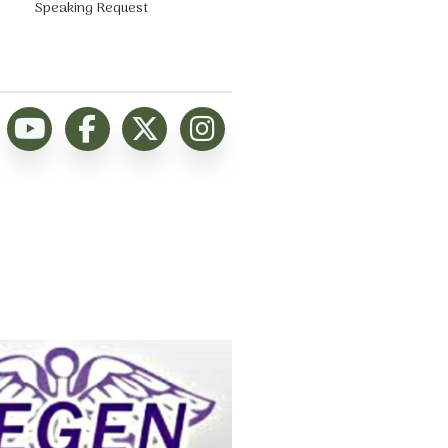
Speaking Request