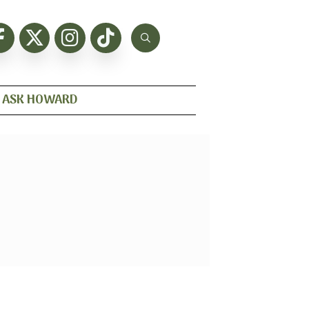
ASK HOWARD