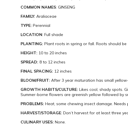
COMMON NAMES
: GINSENG
FAMILY:
Araliaceae
TYPE:
Perennial
LOCATION
: Full shade
PLANTING:
Plant roots in spring or fall. Roots should be 
HEIGHT:
10 to 20 inches
SPREAD:
8 to 12 inches
FINAL SPACING:
12 inches
BLOOM/FRUIT:
After 3 year maturation has small yellow-
GROWTH HABITS/CULTURE:
Likes cool, shady spots. G
Summer-borne flowers are greenish yellow followed by smal
PROBLEMS:
Heat, some chewing insect damage. Needs p
HARVEST/STORAGE
: Don’t harvest for at least three yea
CULINARY USES:
None.