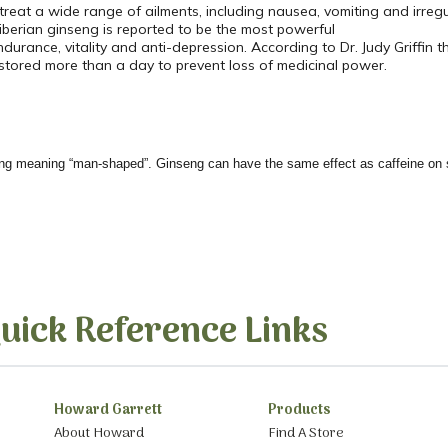
 treat a wide range of ailments, including nausea, vomiting and irregu
iberian ginseng is reported to be the most powerful
ndurance, vitality and anti-depression. According to Dr. Judy Griffin
stored more than a day to prevent loss of medicinal power.
ng meaning “man-shaped”. Ginseng can have the same effect as caffeine on 
uick Reference Links
Howard Garrett
Products
About Howard
Find A Store