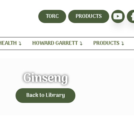
TORC
PRODUCTS
HEALTH
HOWARD GARRETT
PRODUCTS
Ginseng
Back to Library