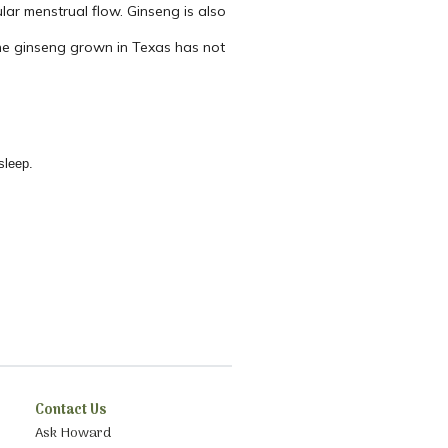
lar menstrual flow. Ginseng is also
 the ginseng grown in Texas has not
sleep.
Contact Us
Ask Howard