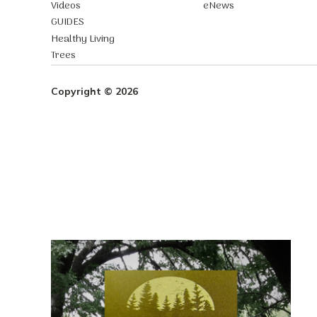
Videos
eNews
GUIDES
Healthy Living
Trees
Copyright © 2026