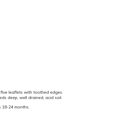
five leaflets with toothed edges.
ds deep, well drained, acid soil.
s 18-24 months.