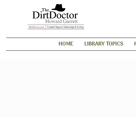
HOME
LIBRARY TOPICS