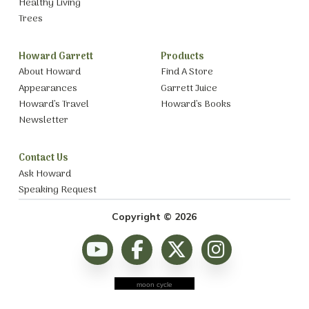
Healthy Living
Trees
Howard Garrett
Products
About Howard
Find A Store
Appearances
Garrett Juice
Howard’s Travel
Howard’s Books
Newsletter
Contact Us
Ask Howard
Speaking Request
Copyright © 2026
moon cycle