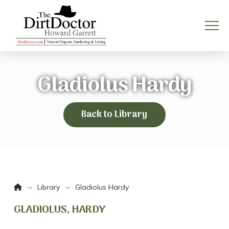
Gladiolus Hardy
Back to Library
Home
→
→
Library
Gladiolus Hardy
GLADIOLUS, HARDY