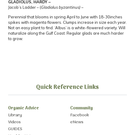
GLADIOLUS, HARDY –
Jacob’s Ladder –
(
Gladiolus byzantinus) –
Perennial that blooms in spring April to June with 18-30inches
spikes with magenta
flowers.
Clumps increase in size each year.
Not an easy plant to find.
‘Albus’ is a white-flowered variety. Will
naturalize along the Gulf Coast. Regular glads are much harder
to grow.
Quick Reference Links
Organic Advice
Community
Library
Facebook
Videos
eNews
GUIDES