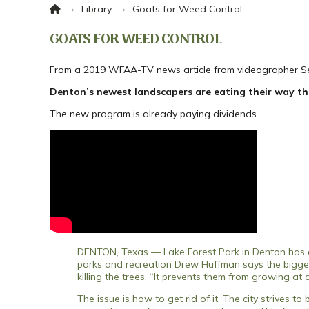
Home
→
→
Library
Goats for Weed Control
GOATS FOR WEED CONTROL
From a 2019 WFAA-TV news article from videographer Se
Denton’s newest landscapers are eating their way th
The new program is already paying dividends
DENTON, Texas — Lake Forest Park in Denton has a 
parks and recreation Drew Huffman says the biggest p
killing the trees. “It prevents them from growing at a
The issue is how to get rid of it. The city strives t