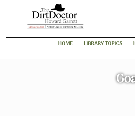
HOME
LIBRARY TOPICS
Goa