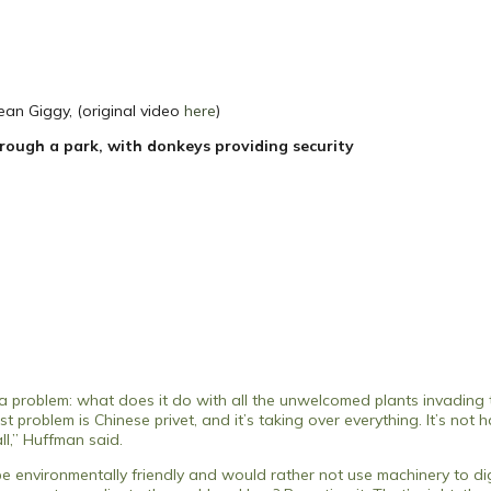
an Giggy, (original video
here
)
rough a park, with donkeys providing security
problem: what does it do with all the unwelcomed plants invading 
roblem is Chinese privet, and it’s taking over everything. It’s not ha
ll,” Huffman said.
o be environmentally friendly and would rather not use machinery to dig