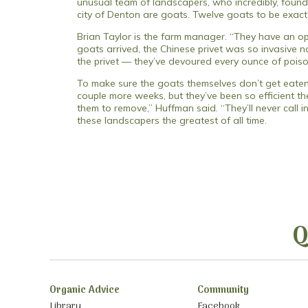
unusual team of landscapers, who incredibly, found
city of Denton are goats. Twelve goats to be exac
Brian Taylor is the farm manager. “They have an op
goats arrived, the Chinese privet was so invasive n
the privet — they’ve devoured every ounce of poison i
To make sure the goats themselves don’t get eaten,
couple more weeks, but they’ve been so efficient t
them to remove,” Huffman said. “They’ll never call 
these landscapers the greatest of all time.
Q
Organic Advice
Community
Library
Facebook