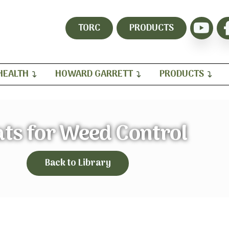
TORC
PRODUCTS
HEALTH
HOWARD GARRETT
PRODUCTS
ts for Weed Control
Back to Library