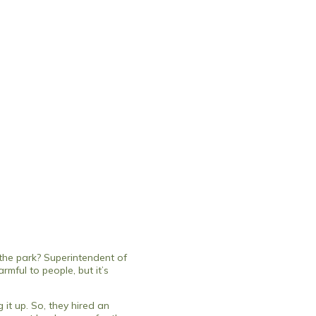
the park? Superintendent of
rmful to people, but it’s
 it up. So, they hired an