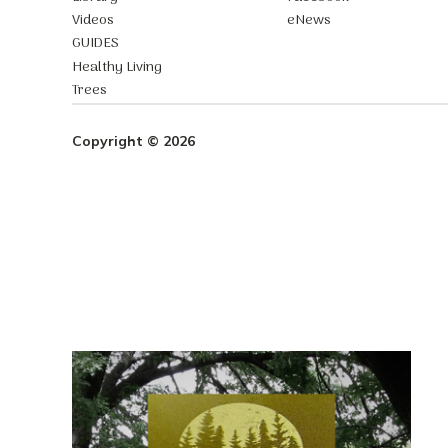
Videos
eNews
GUIDES
Healthy Living
Trees
Copyright © 2026