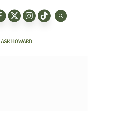
ASK HOWARD