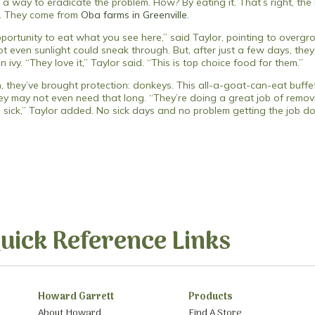
 a way to eradicate the problem. How? By eating it. That’s right, th
t. They come from
Oba farms in Greenville
.
portunity to eat what you see here,” said Taylor, pointing to overg
ot even sunlight could sneak through. But, after just a few days, the
vy. “They love it,” Taylor said. “This is top choice food for them.”
 they’ve brought protection: donkeys. This all-a-goat-can-eat buffet
hey may not even need that long. “They’re doing a great job of rem
in sick,” Taylor added. No sick days and no problem getting the job 
uick Reference Links
Howard Garrett
Products
About Howard
Find A Store