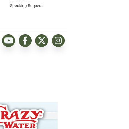
Speaking Request