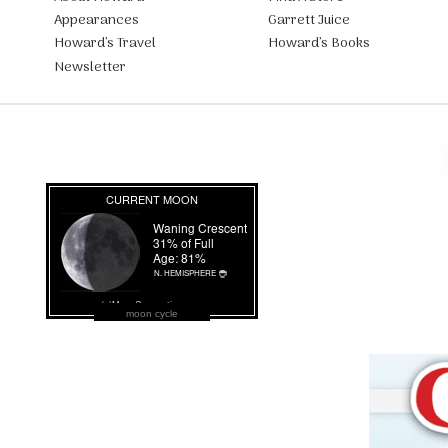
Appearances
Garrett Juice
Howard’s Travel
Howard’s Books
Newsletter
moon cycle