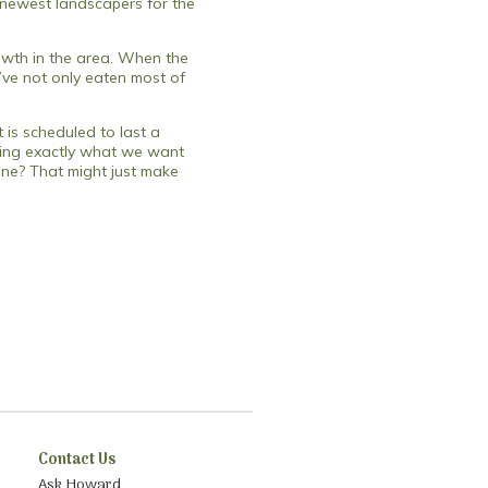
e newest landscapers for the
rowth in the area. When the
y’ve not only eaten most of
 is scheduled to last a
oving exactly what we want
done? That might just make
Contact Us
Ask Howard