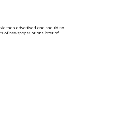
toxic than advertised and should no
ers of newspaper or one later of