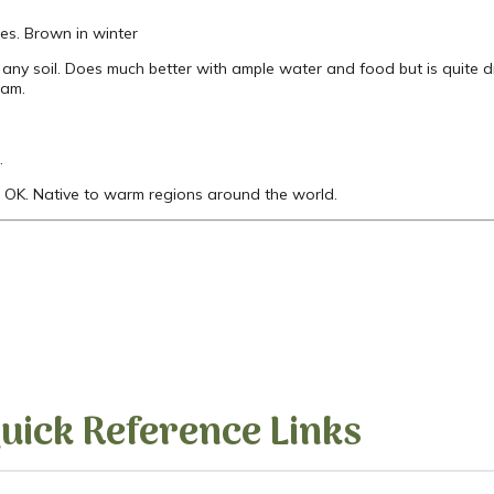
es. Brown in winter
any soil. Does much better with ample water and food but is quite 
ram.
.
OK. Native to warm regions around the world.
uick Reference Links