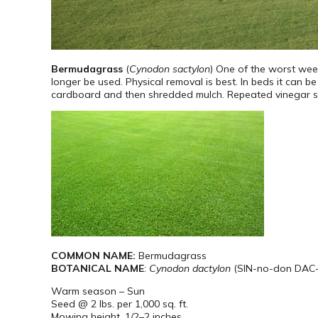
Bermudagrass
(
Cynodon sactylon
) One of the worst weed
longer be used. Physical removal is best. In beds it can 
cardboard and then shredded mulch. Repeated vinegar spray
COMMON NAME:
Bermudagrass
BOTANICAL NAME
:
Cynodon dactylon
(SIN-no-don DAC-t
Warm season – Sun
Seed @ 2 lbs. per 1,000 sq. ft.
Mowing height. 1/2–2 inches