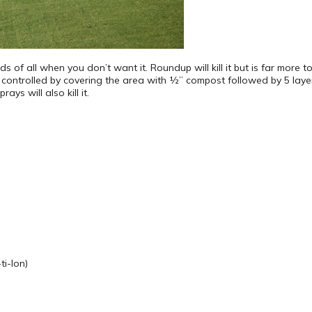
s of all when you don’t want it. Roundup will kill it but is far more 
be controlled by covering the area with ½” compost followed by 5 lay
s will also kill it.
i-lon)