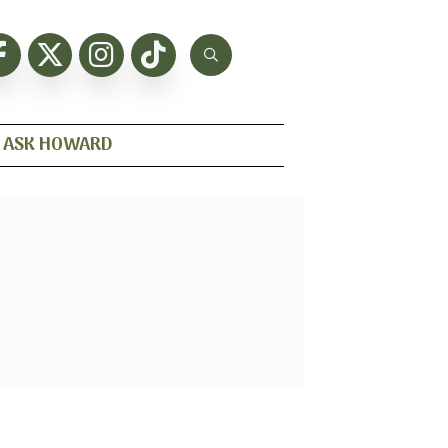
ASK HOWARD