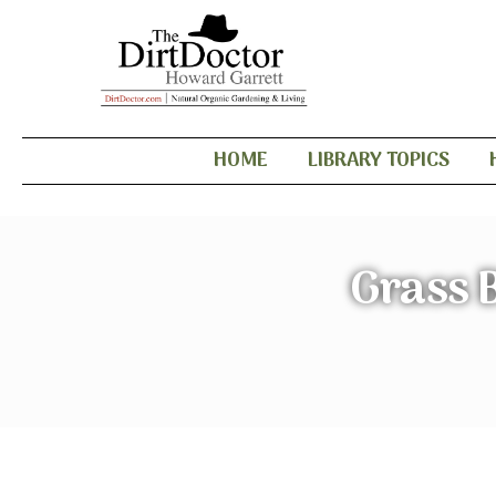
HOME
LIBRARY TOPICS
Grass