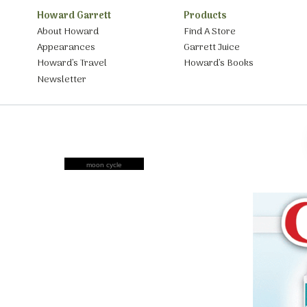
Howard Garrett
Products
About Howard
Find A Store
Appearances
Garrett Juice
Howard’s Travel
Howard’s Books
Newsletter
moon cycle