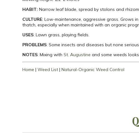
HABIT:
Narrow leaf blade, spread by stolons and rhizom
CULTURE
: Low-maintenance, aggressive grass. Grows in 
thatch, especially when maintained with an organic prog
USES
: Lawn grass, playing fields.
PROBLEMS
: Some insects and diseases but none serious
NOTES
: Mixing with
St. Augustine
and some weeds looks 
Home
|
Weed List
|
Natural-Organic Weed Control
Q