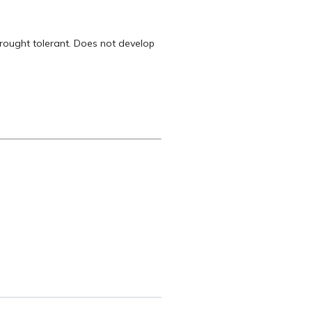
drought tolerant. Does not develop