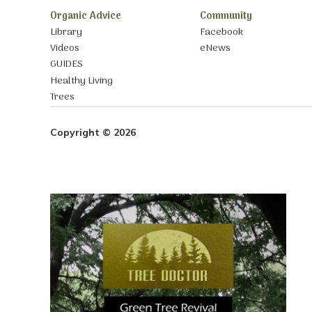
Organic Advice
Community
Library
Facebook
Videos
eNews
GUIDES
Healthy Living
Trees
Copyright © 2026