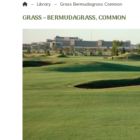
Home
→
→
Library
Grass Bermudagrass Common
GRASS – BERMUDAGRASS, COMMON