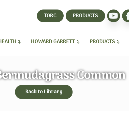
TORC
PRODUCTS
HEALTH
HOWARD GARRETT
PRODUCTS
 Bermudagrass Common
Back to Library