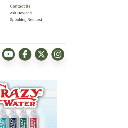
Contact Us
Ask Howard
Speaking Request