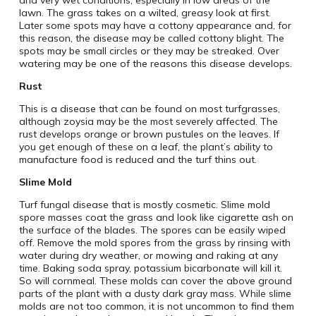
and very wet conditions, especially in low areas of the
lawn. The grass takes on a wilted, greasy look at first.
Later some spots may have a cottony appearance and, for
this reason, the disease may be called cottony blight. The
spots may be small circles or they may be streaked. Over
watering may be one of the reasons this disease develops.
Rust
This is a disease that can be found on most turfgrasses,
although zoysia may be the most severely affected. The
rust develops orange or brown pustules on the leaves. If
you get enough of these on a leaf, the plant’s ability to
manufacture food is reduced and the turf thins out.
Slime Mold
Turf fungal disease that is mostly cosmetic. Slime mold
spore masses coat the grass and look like cigarette ash on
the surface of the blades. The spores can be easily wiped
off. Remove the mold spores from the grass by rinsing with
water during dry weather, or mowing and raking at any
time. Baking soda spray, potassium bicarbonate will kill it.
So will cornmeal. These molds can cover the above ground
parts of the plant with a dusty dark gray mass. While slime
molds are not too common, it is not uncommon to find them