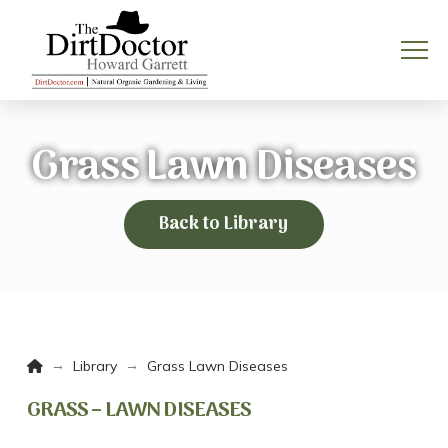
Grass Lawn Diseases
Back to Library
Home
→
→
Library
Grass Lawn Diseases
GRASS – LAWN DISEASES