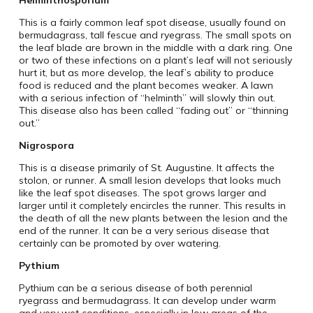
Helminthosporium
This is a fairly common leaf spot disease, usually found on
bermudagrass, tall fescue and ryegrass. The small spots on
the leaf blade are brown in the middle with a dark ring. One
or two of these infections on a plant’s leaf will not seriously
hurt it, but as more develop, the leaf’s ability to produce
food is reduced and the plant becomes weaker. A lawn
with a serious infection of “helminth” will slowly thin out.
This disease also has been called “fading out” or “thinning
out.”
Nigrospora
This is a disease primarily of St. Augustine. It affects the
stolon, or runner. A small lesion develops that looks much
like the leaf spot diseases. The spot grows larger and
larger until it completely encircles the runner. This results in
the death of all the new plants between the lesion and the
end of the runner. It can be a very serious disease that
certainly can be promoted by over watering.
Pythium
Pythium can be a serious disease of both perennial
ryegrass and bermudagrass. It can develop under warm