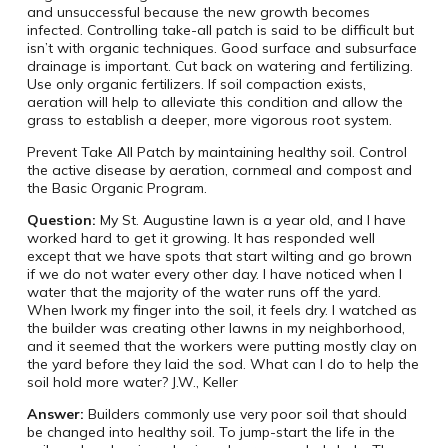
and unsuccessful because the new growth becomes
infected. Controlling take-all patch is said to be difficult but
isn’t with organic techniques. Good surface and subsurface
drainage is important. Cut back on watering and fertilizing.
Use only organic fertilizers. If soil compaction exists,
aeration will help to alleviate this condition and allow the
grass to establish a deeper, more vigorous root system.
Prevent Take All Patch by maintaining healthy soil. Control
the active disease by aeration, cornmeal and compost and
the Basic Organic Program.
Question:
My St. Augustine lawn is a year old, and I have
worked hard to get it growing. It has responded well
except that we have spots that start wilting and go brown
if we do not water every other day. I have noticed when I
water that the majority of the water runs off the yard.
When Iwork my finger into the soil, it feels dry. I watched as
the builder was creating other lawns in my neighborhood,
and it seemed that the workers were putting mostly clay on
the yard before they laid the sod. What can I do to help the
soil hold more water? J.W., Keller
Answer:
Builders commonly use very poor soil that should
be changed into healthy soil. To jump-start the life in the