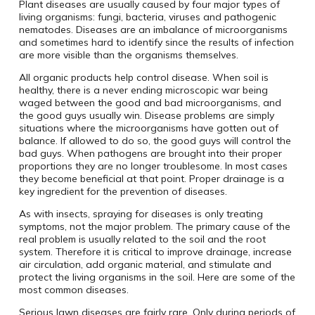
Plant diseases are usually caused by four major types of
living organisms: fungi, bacteria, viruses and pathogenic
nematodes. Diseases are an imbalance of microorganisms
and sometimes hard to identify since the results of infection
are more visible than the organisms themselves.
All organic products help control disease. When soil is
healthy, there is a never ending microscopic war being
waged between the good and bad microorganisms, and
the good guys usually win. Disease problems are simply
situations where the microorganisms have gotten out of
balance. If allowed to do so, the good guys will control the
bad guys. When pathogens are brought into their proper
proportions they are no longer troublesome. In most cases
they become beneficial at that point. Proper drainage is a
key ingredient for the prevention of diseases.
As with insects, spraying for diseases is only treating
symptoms, not the major problem. The primary cause of the
real problem is usually related to the soil and the root
system. Therefore it is critical to improve drainage, increase
air circulation, add organic material, and stimulate and
protect the living organisms in the soil. Here are some of the
most common diseases.
Serious lawn diseases are fairly rare. Only during periods of