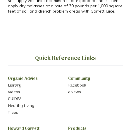
soil, apply volcanic rock minerals or expanded shale. Then
apply dry molasses at a rate of 30 pounds per 1,000 square
feet of soil and drench problem areas with Garrett Juice.
Quick Reference Links
Organic Advice
Community
Library
Facebook
Videos
eNews
GUIDES
Healthy Living
Trees
Howard Garrett
Products