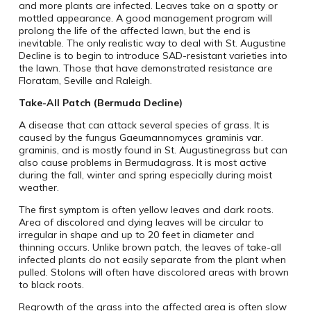
and more plants are infected. Leaves take on a spotty or
mottled appearance. A good management program will
prolong the life of the affected lawn, but the end is
inevitable. The only realistic way to deal with St. Augustine
Decline is to begin to introduce SAD-resistant varieties into
the lawn. Those that have demonstrated resistance are
Floratam, Seville and Raleigh.
Take-All Patch (Bermuda Decline)
A disease that can attack several species of grass. It is
caused by the fungus Gaeumannomyces graminis var.
graminis, and is mostly found in St. Augustinegrass but can
also cause problems in Bermudagrass. It is most active
during the fall, winter and spring especially during moist
weather.
The first symptom is often yellow leaves and dark roots.
Area of discolored and dying leaves will be circular to
irregular in shape and up to 20 feet in diameter and
thinning occurs. Unlike brown patch, the leaves of take-all
infected plants do not easily separate from the plant when
pulled. Stolons will often have discolored areas with brown
to black roots.
Regrowth of the grass into the affected area is often slow