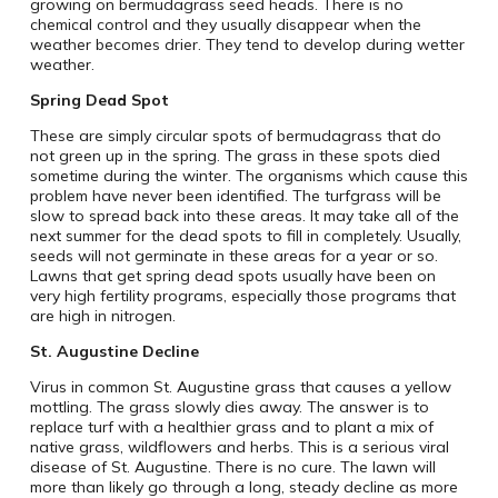
growing on bermudagrass seed heads. There is no
chemical control and they usually disappear when the
weather becomes drier. They tend to develop during wetter
weather.
Spring Dead Spot
These are simply circular spots of bermudagrass that do
not green up in the spring. The grass in these spots died
sometime during the winter. The organisms which cause this
problem have never been identified. The turfgrass will be
slow to spread back into these areas. It may take all of the
next summer for the dead spots to fill in completely. Usually,
seeds will not germinate in these areas for a year or so.
Lawns that get spring dead spots usually have been on
very high fertility programs, especially those programs that
are high in nitrogen.
St. Augustine Decline
Virus in common St. Augustine grass that causes a yellow
mottling. The grass slowly dies away. The answer is to
replace turf with a healthier grass and to plant a mix of
native grass, wildflowers and herbs. This is a serious viral
disease of St. Augustine. There is no cure. The lawn will
more than likely go through a long, steady decline as more