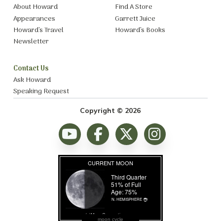
About Howard
Find A Store
Appearances
Garrett Juice
Howard’s Travel
Howard’s Books
Newsletter
Contact Us
Ask Howard
Speaking Request
Copyright © 2026
moon cycle