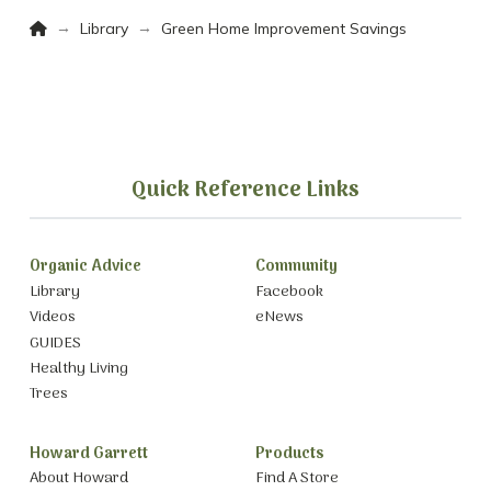
Home
→
→
Library
Green Home Improvement Savings
Quick Reference Links
Organic Advice
Community
Library
Facebook
Videos
eNews
GUIDES
Healthy Living
Trees
Howard Garrett
Products
About Howard
Find A Store