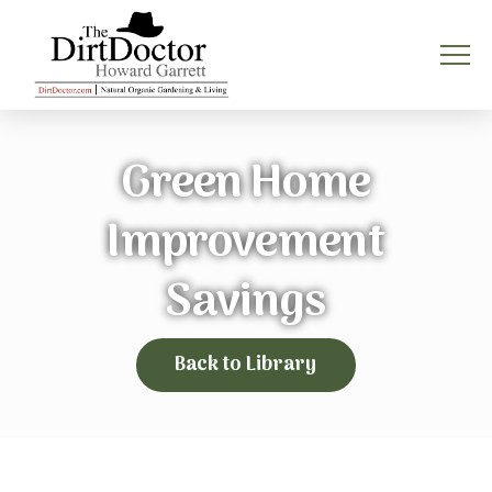
Green Home
Improvement
Savings
Back to Library