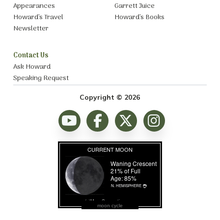
Appearances
Garrett Juice
Howard’s Travel
Howard’s Books
Newsletter
Contact Us
Ask Howard
Speaking Request
Copyright © 2026
moon cycle