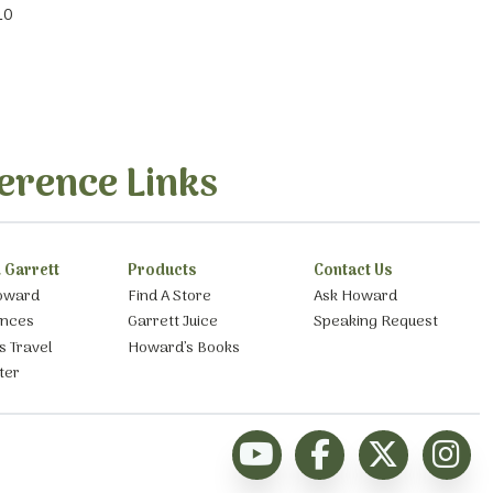
10
erence Links
 Garrett
Products
Contact Us
oward
Find A Store
Ask Howard
ances
Garrett Juice
Speaking Request
s Travel
Howard’s Books
ter