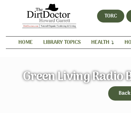
TORC
HOME
LIBRARY TOPICS
HEALTH
HO
Green Living Radio
Back