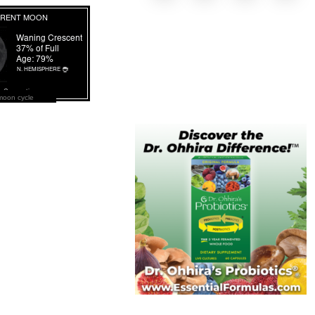
moon cycle