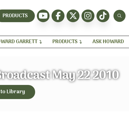
PRODUCTS
WARD GARRETT
PRODUCTS
ASK HOWARD
 Broadcast May 22 2010
 to Library