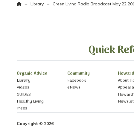
Home
→
→
Library
Green Living Radio Broadcast May 22 20
Quick Ref
Organic Advice
Community
Howard
Library
Facebook
About H
Videos
eNews
Appear
GUIDES
Howard’
Healthy Living
Newslet
Trees
Copyright © 2026