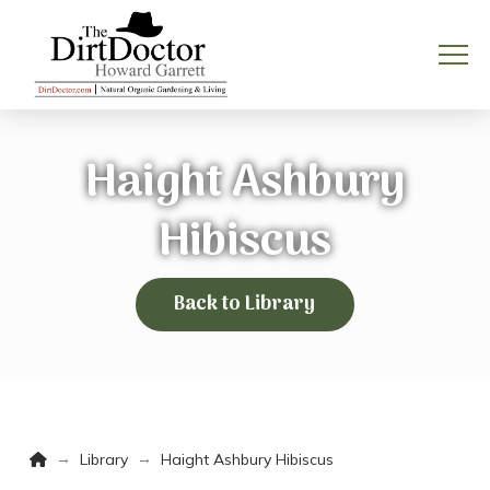
Haight Ashbury
Hibiscus
Back to Library
Home
→
→
Library
Haight Ashbury Hibiscus