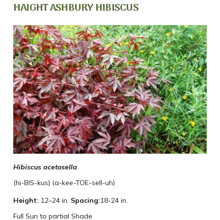
HAIGHT ASHBURY HIBISCUS
Hibiscus acetosella
(hi-BIS-kus) (a-kee-TOE-sell-uh)
Height:
12–24 in.
Spacing:
18-24 in.
Full Sun to partial Shade