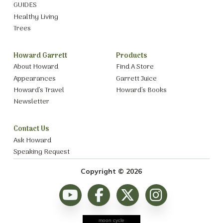
GUIDES
Healthy Living
Trees
Howard Garrett
Products
About Howard
Find A Store
Appearances
Garrett Juice
Howard’s Travel
Howard’s Books
Newsletter
Contact Us
Ask Howard
Speaking Request
Copyright © 2026
moon cycle