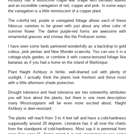
Ashbury has a distinctive maple leaf shape with serrated leaves
and an incredible variegation of red, copper and pink. In some ways
the variegation is a little reminiscent of a copper plant.
The colorful red, purple or variegated foliage allows each of these
hibiscus varieties to be grown with just about any other color of
summer flower. The darker purple-red forms are awesome with
ornamental grasses and zinnias like the Profusion series.
I have seen some beds partnered wonderfully as a backdrop to gold
coleus, pink pentas and New Wonder scaevola. You can use it in a
cottage-style garden, or combine it with coarse-textured foliage like
bananas as if you had a home on the island of Martinique.
Plant Haight Ashbury in fertile, well-drained soil with plenty of
sunlight. I actually think the plants look freshest and thrive most
with a little afternoon shade protection.
Drought tolerance and heat tolerance are two noteworthy attributes
you will love about the plants, but there is one more description
many Mississippians will be even more excited about: Haight
Ashbury is deer-resistant.
The plants will reach from 3 to 4 feet tall and have a cold-hardiness
supposedly around 28 degrees. Literature has it all over the charts
from the standpoint of cold-hardiness. Most say it is perennial from