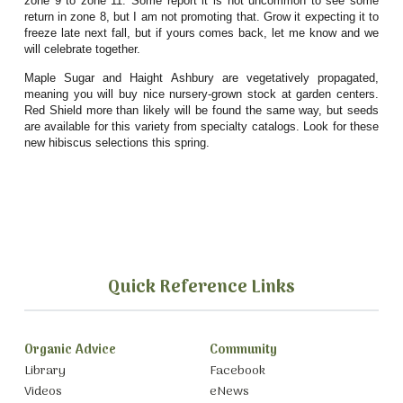
zone 9 to zone 11. Some report it is not uncommon to see some
return in zone 8, but I am not promoting that. Grow it expecting it to
freeze late next fall, but if yours comes back, let me know and we
will celebrate together.
Maple Sugar and Haight Ashbury are vegetatively propagated,
meaning you will buy nice nursery-grown stock at garden centers.
Red Shield more than likely will be found the same way, but seeds
are available for this variety from specialty catalogs. Look for these
new hibiscus selections this spring.
Quick Reference Links
Organic Advice
Community
Library
Facebook
Videos
eNews