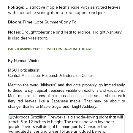
Foliage:
Distinctive maple leaf shape with serrated leaves
with incredible variegation of red, copper and pink.
Bloom Time:
Late Summer/Early Fall
Notes
: Drought tolerance and heat tolerance , Haight Ashbury
is also deer-resistant.
HAIGHT ASHBURY HIBISCUS OFFERS DAZZLING FOLIAGE
By Norman Winter
MSU Horticulturist
Central Mississippi Research & Extension Center
Mention the word “hibiscus” and thoughts probably go immediately
to those fancy tropical treasures visible on exotic island vacations.
Most mental pictures of hibiscus do not include small shrubs with
fiery red leaves like a Japanese maple. That may be about to
change, thanks to Maple Sugar and Haight Ashbury.