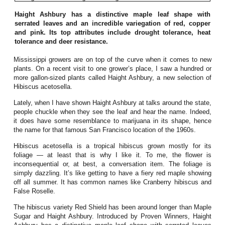
Haight Ashbury has a distinctive maple leaf shape with
serrated leaves and an incredible variegation of red, copper
and pink. Its top attributes include drought tolerance, heat
tolerance and deer resistance.
Mississippi growers are on top of the curve when it comes to new
plants. On a recent visit to one grower’s place, I saw a hundred or
more gallon-sized plants called Haight Ashbury, a new selection of
Hibiscus acetosella.
Lately, when I have shown Haight Ashbury at talks around the state,
people chuckle when they see the leaf and hear the name. Indeed,
it does have some resemblance to marijuana in its shape, hence
the name for that famous San Francisco location of the 1960s.
Hibiscus acetosella is a tropical hibiscus grown mostly for its
foliage — at least that is why I like it. To me, the flower is
inconsequential or, at best, a conversation item. The foliage is
simply dazzling. It’s like getting to have a fiery red maple showing
off all summer. It has common names like Cranberry hibiscus and
False Roselle.
The hibiscus variety Red Shield has been around longer than Maple
Sugar and Haight Ashbury. Introduced by Proven Winners, Haight