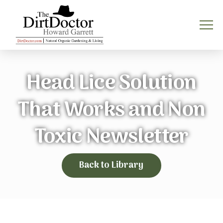
Head Lice Solution
That Works and Non
Toxic Newsletter
Back to Library