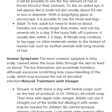
it will be possible to see the tiny amount of red or
brown blood in their stomach. To the un-aided eye, it
will appear like a small red dot usually about 0.5 mm
or less in diameter. With a magnifying glass or
microscope, it is possible to see the head and legs.
Adult:
To live, adult lice need to feed on blood.
Females are usually larger than males, and can lay
several nits in a day. If the louse falls off a person, it
usually dies within 1-2 days. A female may continue
to lay eggs on other materials similar to the texture of
human hair such as stuffed animals with long strands
of hair.
Human Symptoms
The most common symptom is itchy
scalp, caused when the louse bites through the skin to feed
on blood. The lice themselves are essentially harmless,
although excessive scratching may cause bleeding of the
scalp, which may increase the risk of microbial
infection.
Natural Treatment with Vinegar
Shower or bath twice a day with herbal soaps such
as tea tree oil products or Dr. Ohhira’s microbial soap.
Then rinse with apple cider vinegar. Adults can use it
straight out of the bottle but diluting it with water
may be needed for children. Be careful because
vinegar can burn eyes. I use apple cider vinegar often