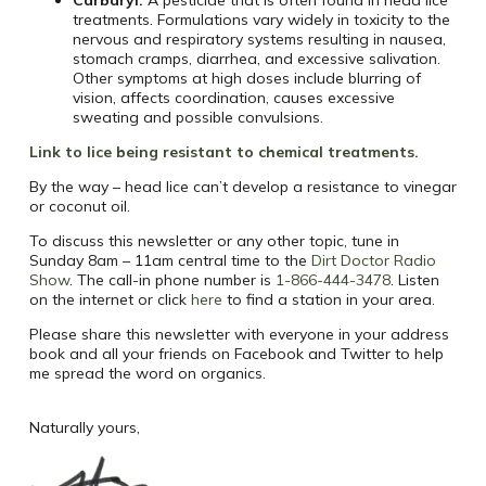
Carbaryl:
A pesticide that is often found in head lice
treatments. Formulations vary widely in toxicity to the
nervous and respiratory systems resulting in nausea,
stomach cramps, diarrhea, and excessive salivation.
Other symptoms at high doses include blurring of
vision, affects coordination, causes excessive
sweating and possible convulsions.
Link to lice being resistant to chemical treatments.
By the way – head lice can’t develop a resistance to vinegar
or coconut oil.
To discuss this newsletter or any other topic, tune in
Sunday
8am
–
11am
central time to the
Dirt Doctor Radio
Show
. The call-in phone number is
1-866-444-3478
.
Listen
on the internet or click
here
to find a station in your area.
Please share this newsletter with everyone in your address
book and all your friends on Facebook and Twitter to help
me spread the word on organics.
Naturally yours,