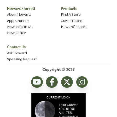
Howard Garrett
Products
About Howard
Find A Store
Appearances
Garrett Juice
Howard’s Travel
Howard’s Books
Newsletter
Contact Us
Ask Howard
Speaking Request
Copyright © 2026