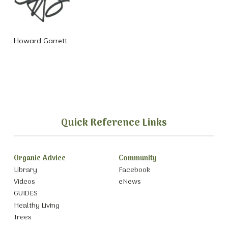
Howard Garrett
Quick Reference Links
Organic Advice
Community
Library
Facebook
Videos
eNews
GUIDES
Healthy Living
Trees