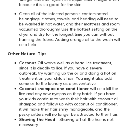
because it is so good for the skin.
Clean all of the infected person’s contaminated
belongings: clothes, towels, and bedding will need to
be washed in hot water, and their mattress and room
vacuumed thoroughly. Use the hottest setting on the
dryer and dry for the longest time you can without
harming the fabric. Adding orange oil to the wash will
also help.
Other Natural Tips
Coconut Oil
works well as a head lice treatment,
since it is deadly to lice. If you have a severe
outbreak, try warming up the oil and doing a hot oil
treatment on your child’s hair. You might also add
some oil to the laundry as a preventative.
Coconut shampoo and conditioner
will also kill the
lice and any new nymphs as they hatch. If you have
your kids continue to wash their hair with coconut oil
shampoo and follow up with coconut oil conditioner,
it will make their hair shiny, manageable, and the
pesky critters will no longer be attracted to their hair.
Shaving the Head
– Shaving off all the hair is not
necessary.