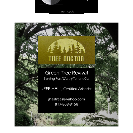
moon cycle