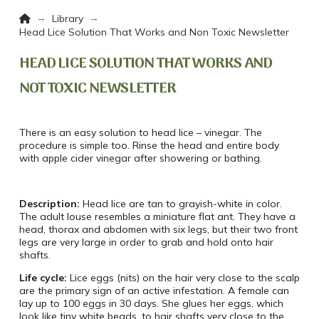
Home
→
→
Library
Head Lice Solution That Works and Non Toxic Newsletter
HEAD LICE SOLUTION THAT WORKS AND
NOT TOXIC NEWSLETTER
There is an easy solution to head lice – vinegar. The
procedure is simple too. Rinse the head and entire body
with apple cider vinegar after showering or bathing.
Description:
Head lice are tan to grayish-white in color.
The adult louse resembles a miniature flat ant. They have a
head, thorax and abdomen with six legs, but their two front
legs are very large in order to grab and hold onto hair
shafts.
Life cycle:
Lice eggs (nits) on the hair very close to the scalp
are the primary sign of an active infestation. A female can
lay up to 100 eggs in 30 days. She glues her eggs, which
look like tiny white beads, to hair shafts very close to the