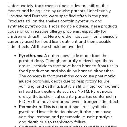
Unfortunately, toxic chemical pesticides are still on the
market and being used by unwise parents. Unbelievably,
Lindane and Dursban were specified often in the past.
Products still on the shelves contain pyrethrum and
synthetic pyrethroids. That’s horrible advice.These products
cause or can increase allergy problems, especially for
children with asthma. Here are the most common chemicals
currently used for head lice treatment and their possible
side effects. All these should be avoided.
Pyrethrums:
A natural pesticide made from the
painted daisy. Though naturally derived, pyrethrins
are still pesticides that have been banned from use in
food production and should be banned altogether.
The concern is that pyrethrins can cause pneumonia,
muscle paralysis, death due to respiratory failure,
vomiting, and asthma. But it is still a major component
in head lice treatments such as NixTM. Pyrethroids
are synthetic chemical counterparts (as contained in
RIDTM) that have similar but even stronger side effect.
Permethrin:
This is a broad-spectrum synthetic
pyrethroid insecticide. As above, it also can cause
vomiting, asthma and pneumonia, muscle paralysis
and death due to respiratory failure.