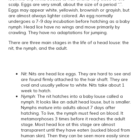
scalp. Eggs are very small, about the size of a period “.”.
Eggs may appear white, yellowish, brownish or grayish, but
are almost always lighter colored. An egg normally
undergoes a 7-9 day incubation before hatching as a baby
nymph. Head lice have no wings and move primarily by
crawling. They have no adaptations for jumping.
There are three main stages in the life of a head louse: the
nit, the nymph, and the adult.
Nit
: Nits are head lice eggs. They are hard to see and
are found firmly attached to the hair shaft. They are
oval and usually yellow to white. Nits take about 1
week to hatch.
Nymph
: The nit hatches into a baby louse called a
nymph. It looks like an adult head louse, but is smaller.
Nymphs mature into adults about 7 days after
hatching. To live, the nymph must feed on blood. It
metamorphoses 3 times before it reaches the adult
stage. Most head lice at this stage are almost
transparent until they have eaten (sucked blood from
human skin). Then they can be seen more easily since