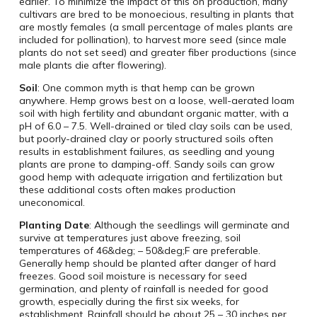
earlier. To minimize the impact of this on production, many
cultivars are bred to be monoecious, resulting in plants that
are mostly females (a small percentage of males plants are
included for pollination), to harvest more seed (since male
plants do not set seed) and greater fiber productions (since
male plants die after flowering).
Soil
: One common myth is that hemp can be grown
anywhere. Hemp grows best on a loose, well-aerated loam
soil with high fertility and abundant organic matter, with a
pH of 6.0 – 7.5. Well-drained or tiled clay soils can be used,
but poorly-drained clay or poorly structured soils often
results in establishment failures, as seedling and young
plants are prone to damping-off. Sandy soils can grow
good hemp with adequate irrigation and fertilization but
these additional costs often makes production
uneconomical.
Planting Date
: Although the seedlings will germinate and
survive at temperatures just above freezing, soil
temperatures of 46&deg; – 50&deg;F are preferable.
Generally hemp should be planted after danger of hard
freezes. Good soil moisture is necessary for seed
germination, and plenty of rainfall is needed for good
growth, especially during the first six weeks, for
establishment. Rainfall should be about 25 – 30 inches per