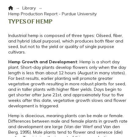
Home
→
→
Library
Hemp Production Report - Purdue University
TYPES OF HEMP
Industrial hemp is composed of three types: Oilseed, fiber,
and hybrid (dual purpose), which produces both fiber and
seed, but not to the yield or quality of single purpose
cultivars.
Hemp Growth and Development
: Hemp is a short day
plant. Short-day plants develop flowers only when the day
length is less than about 12 hours (August in many states).
For best results, earlier planting will promote greater
vegetative growth resulting in more robust plants for seed,
and in taller plants with higher fiber yields. Days begin to
get shorter after June 21st, and approximately four to five
weeks after this date, vegetative growth slows and flower
development is triggered.
Hemp is dioecious, meaning plants can be male or female.
Differences between male and female plants in growth rate
and development are large (Van der Werf and Van den
Berg, 1995). Male plants tend to flower and senesce (die)