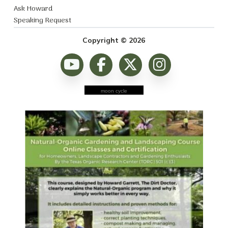
Ask Howard
Speaking Request
Copyright © 2026
moon cycle