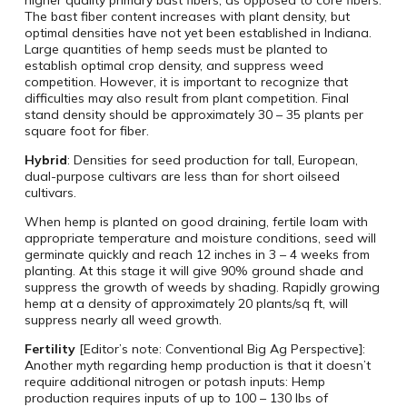
The bast fiber content increases with plant density, but
optimal densities have not yet been established in Indiana.
Large quantities of hemp seeds must be planted to
establish optimal crop density, and suppress weed
competition. However, it is important to recognize that
difficulties may also result from plant competition. Final
stand density should be approximately 30 – 35 plants per
square foot for fiber.
Hybrid
: Densities for seed production for tall, European,
dual-purpose cultivars are less than for short oilseed
cultivars.
When hemp is planted on good draining, fertile loam with
appropriate temperature and moisture conditions, seed will
germinate quickly and reach 12 inches in 3 – 4 weeks from
planting. At this stage it will give 90% ground shade and
suppress the growth of weeds by shading. Rapidly growing
hemp at a density of approximately 20 plants/sq ft, will
suppress nearly all weed growth.
Fertility
[Editor’s note: Conventional Big Ag Perspective]:
Another myth regarding hemp production is that it doesn’t
require additional nitrogen or potash inputs: Hemp
production requires inputs of up to 100 – 130 lbs of