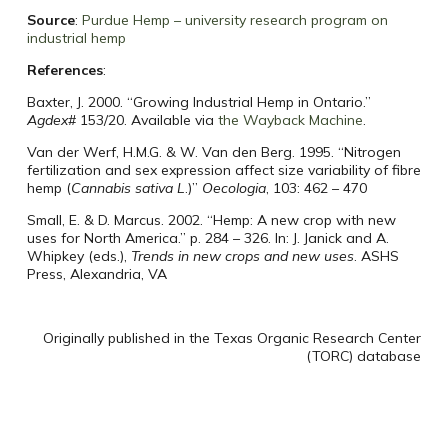
Source
:
Purdue Hemp – university research program on
industrial hemp
References
:
Baxter, J. 2000. “Growing Industrial Hemp in Ontario.”
Agdex
# 153/20. Available via
the Wayback Machine
.
Van der Werf, H.M.G. & W. Van den Berg. 1995. “Nitrogen
fertilization and sex expression affect size variability of fibre
hemp (
Cannabis sativa L
.)”
Oecologia
, 103: 462 – 470
Small, E. & D. Marcus. 2002. “Hemp: A new crop with new
uses for North America.” p. 284 – 326. In: J. Janick and A.
Whipkey (eds.),
Trends in new crops and new uses
. ASHS
Press, Alexandria, VA
Originally published in the Texas Organic Research Center
(TORC) database