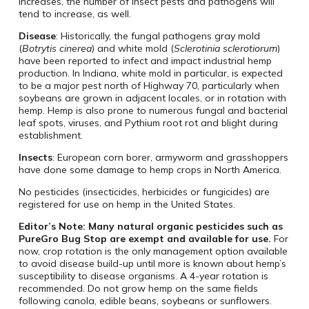
increases, the number of insect pests and pathogens will
tend to increase, as well.
Disease
: Historically, the fungal pathogens gray mold
(
Botrytis cinerea
) and white mold (
Sclerotinia sclerotiorum
)
have been reported to infect and impact industrial hemp
production. In Indiana, white mold in particular, is expected
to be a major pest north of Highway 70, particularly when
soybeans are grown in adjacent locales, or in rotation with
hemp. Hemp is also prone to numerous fungal and bacterial
leaf spots, viruses, and Pythium root rot and blight during
establishment.
Insects
: European corn borer, armyworm and grasshoppers
have done some damage to hemp crops in North America.
No pesticides (insecticides, herbicides or fungicides) are
registered for use on hemp in the United States.
Editor’s Note: Many natural organic pesticides such as
PureGro Bug Stop are exempt and available for use.
For
now, crop rotation is the only management option available
to avoid disease build-up until more is known about hemp’s
susceptibility to disease organisms. A 4-year rotation is
recommended. Do not grow hemp on the same fields
following canola, edible beans, soybeans or sunflowers.