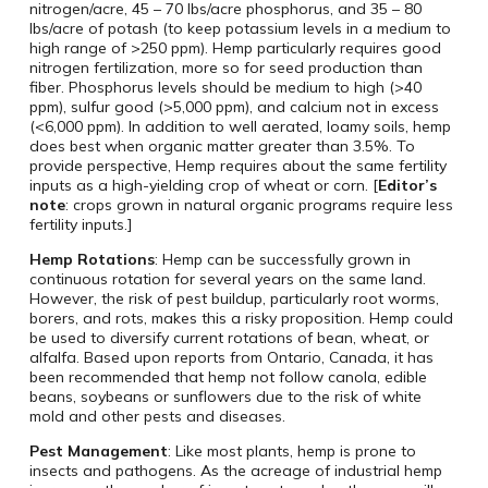
nitrogen/acre, 45 – 70 lbs/acre phosphorus, and 35 – 80
lbs/acre of potash (to keep potassium levels in a medium to
high range of >250 ppm). Hemp particularly requires good
nitrogen fertilization, more so for seed production than
fiber. Phosphorus levels should be medium to high (>40
ppm), sulfur good (>5,000 ppm), and calcium not in excess
(<6,000 ppm). In addition to well aerated, loamy soils, hemp
does best when organic matter greater than 3.5%. To
provide perspective, Hemp requires about the same fertility
inputs as a high-yielding crop of wheat or corn. [
Editor’s
note
: crops grown in natural organic programs require less
fertility inputs.]
Hemp Rotations
: Hemp can be successfully grown in
continuous rotation for several years on the same land.
However, the risk of pest buildup, particularly root worms,
borers, and rots, makes this a risky proposition. Hemp could
be used to diversify current rotations of bean, wheat, or
alfalfa. Based upon reports from Ontario, Canada, it has
been recommended that hemp not follow canola, edible
beans, soybeans or sunflowers due to the risk of white
mold and other pests and diseases.
Pest Management
: Like most plants, hemp is prone to
insects and pathogens. As the acreage of industrial hemp