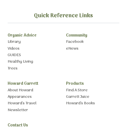
Quick Reference Links
Organic Advice
Community
Library
Facebook
Videos
eNews
GUIDES
Healthy Living
Trees
Howard Garrett
Products
About Howard
Find A Store
Appearances
Garrett Juice
Howard’s Travel
Howard’s Books
Newsletter
Contact Us