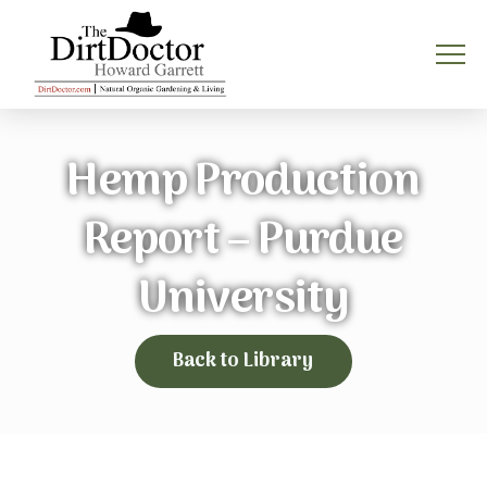
Hemp Production
Report – Purdue
University
Back to Library