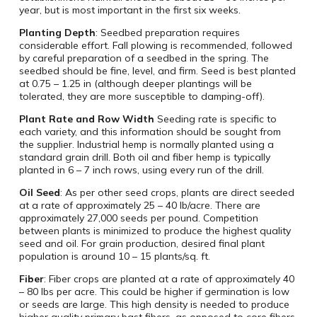
year, but is most important in the first six weeks.
Planting Depth
: Seedbed preparation requires
considerable effort. Fall plowing is recommended, followed
by careful preparation of a seedbed in the spring. The
seedbed should be fine, level, and firm. Seed is best planted
at 0.75 – 1.25 in (although deeper plantings will be
tolerated, they are more susceptible to damping-off).
Plant Rate and Row Width
Seeding rate is specific to
each variety, and this information should be sought from
the supplier. Industrial hemp is normally planted using a
standard grain drill. Both oil and fiber hemp is typically
planted in 6 – 7 inch rows, using every run of the drill.
Oil Seed
: As per other seed crops, plants are direct seeded
at a rate of approximately 25 – 40 lb/acre. There are
approximately 27,000 seeds per pound. Competition
between plants is minimized to produce the highest quality
seed and oil. For grain production, desired final plant
population is around 10 – 15 plants/sq. ft.
Fiber
: Fiber crops are planted at a rate of approximately 40
– 80 lbs per acre. This could be higher if germination is low
or seeds are large. This high density is needed to produce
higher quality primary bast fibers, as opposed to core fibers.