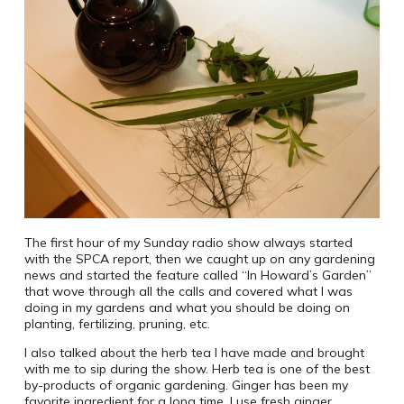
The first hour of my Sunday radio show always started
with the SPCA report, then we caught up on any gardening
news and started the feature called “In Howard’s Garden”
that wove through all the calls and covered what I was
doing in my gardens and what you should be doing on
planting, fertilizing, pruning, etc.
I also talked about the herb tea I have made and brought
with me to sip during the show. Herb tea is one of the best
by-products of organic gardening. Ginger has been my
favorite ingredient for a long time. I use fresh ginger