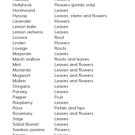
Hollyhock
Flowers (petals only)
Horehound
Leaves
Hyssop
Leaves, stems and flowers
Lavender
Flowers
Lemon balm
Leaves
Lemon verbena
Leaves
Licorice
Root
Linden
Flowers
Lovage
Roots
Marjoram
Leaves
Marsh mallow
Roots and leaves
Mint
Leaves and flowers
Monarda
Leaves and flowers
Mugwort
Leaves and flowers
Mullein
Leaves and flowers
Oregano
Leaves
Parsley
Leaves
Pepper
Fruit
Raspberry
Leaves
Rose
Petals and hips
Rosemary
Leaves and flowers
Sage
Leaves
Salad Burnet
Leaves
Sambac jasmine
Flowers