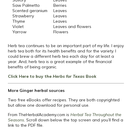
Savory
Leaves
Saw Palmetto
Berries
Scented geranium
Leaves
Strawberry
Leaves
Thyme
Leaves
Violet
Leaves and flowers
Yarrow
Flowers
Herb tea continues to be an important part of my life. I enjoy
herb tea both for its health benefits and for the variety. I
could brew a different herb tea each day for at least a
year. And, herb tea is a great example of the financial
benefits of being organic.
Click Here to buy the
Herbs for Texas
Book
More Ginger herbal sources
Two free eBooks offer recipes. They are both copyrighted
but allow one download for personal use.
From TheHerbalAcademy.com is
Herbal Tea Throughout the
Seasons
.
Scroll down below the top screen and you’ll find a
link to the PDF file.