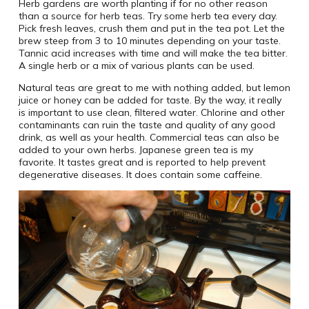
Herb gardens are worth planting if for no other reason
than a source for herb teas. Try some herb tea every day.
Pick fresh leaves, crush them and put in the tea pot. Let the
brew steep from 3 to 10 minutes depending on your taste.
Tannic acid increases with time and will make the tea bitter.
A single herb or a mix of various plants can be used.
Natural teas are great to me with nothing added, but lemon
juice or honey can be added for taste. By the way, it really
is important to use clean, filtered water. Chlorine and other
contaminants can ruin the taste and quality of any good
drink, as well as your health. Commercial teas can also be
added to your own herbs. Japanese green tea is my
favorite. It tastes great and is reported to help prevent
degenerative diseases. It does contain some caffeine.