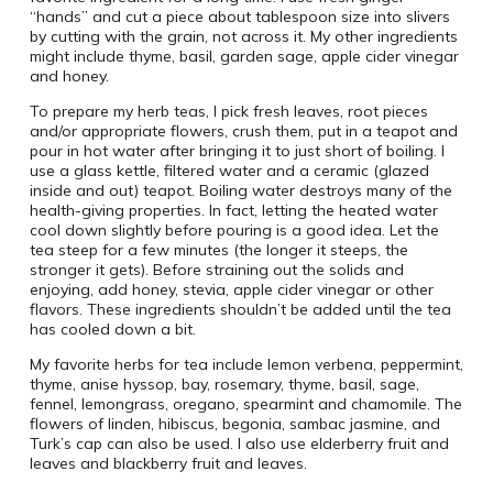
“hands” and cut a piece about tablespoon size into slivers
by cutting with the grain, not across it. My other ingredients
might include thyme, basil, garden sage, apple cider vinegar
and honey.
To prepare my herb teas, I pick fresh leaves, root pieces
and/or appropriate flowers, crush them, put in a teapot and
pour in hot water after bringing it to just short of boiling. I
use a glass kettle, filtered water and a ceramic (glazed
inside and out) teapot. Boiling water destroys many of the
health-giving properties. In fact, letting the heated water
cool down slightly before pouring is a good idea. Let the
tea steep for a few minutes (the longer it steeps, the
stronger it gets). Before straining out the solids and
enjoying, add honey, stevia, apple cider vinegar or other
flavors. These ingredients shouldn’t be added until the tea
has cooled down a bit.
My favorite herbs for tea include lemon verbena, peppermint,
thyme, anise hyssop, bay, rosemary, thyme, basil, sage,
fennel, lemongrass, oregano, spearmint and chamomile. The
flowers of linden, hibiscus, begonia, sambac jasmine, and
Turk’s cap can also be used. I also use elderberry fruit and
leaves and blackberry fruit and leaves.