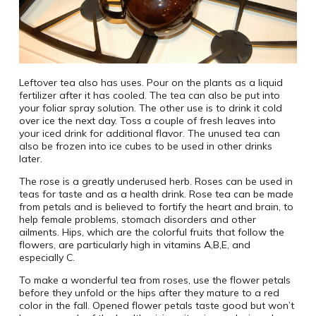
Leftover tea also has uses. Pour on the plants as a liquid
fertilizer after it has cooled. The tea can also be put into
your foliar spray solution. The other use is to drink it cold
over ice the next day. Toss a couple of fresh leaves into
your iced drink for additional flavor. The unused tea can
also be frozen into ice cubes to be used in other drinks
later.
The rose is a greatly underused herb. Roses can be used in
teas for taste and as a health drink. Rose tea can be made
from petals and is believed to fortify the heart and brain, to
help female problems, stomach disorders and other
ailments. Hips, which are the colorful fruits that follow the
flowers, are particularly high in vitamins A,B,E, and
especially C.
To make a wonderful tea from roses, use the flower petals
before they unfold or the hips after they mature to a red
color in the fall. Opened flower petals taste good but won’t