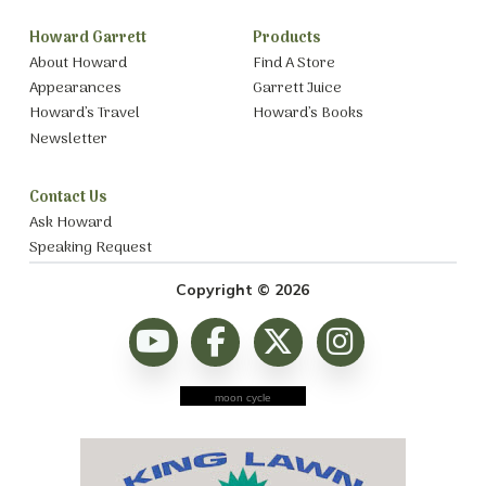
Howard Garrett
Products
About Howard
Find A Store
Appearances
Garrett Juice
Howard’s Travel
Howard’s Books
Newsletter
Contact Us
Ask Howard
Speaking Request
Copyright © 2026
moon cycle