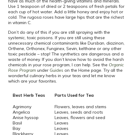
have as much of the health-giving vitamins and minerals.
Use 1 teaspoon of dried or 2 teaspoons of fresh petals for
each cup of hot water. Add a little honey and enjoy hot or
cold. The rugosa roses have large hips that are the richest
in vitamin C.
Don’t do any of this if you are still spraying with the
systemic, toxic poisons. If you are still using these
unnecessary chemical contaminants like Dursban, diazinon,
Orthene, Orthonex, Funginex, Sevin, kelthane or any other
toxic pesticide – stop! The synthetics are dangerous and a
waste of money. If you don’t know how to avoid the harsh
chemicals in your rose program, I can help. See the
Organic
Rose Program
under
Guides
on the Home page. Try all the
wonderful culinary herbs in your teas and let me know
which are your favorites.
Best Herb Teas
Parts Used for Tea
Agrimony
Flowers, leaves and stems
Angelica
Leaves, seeds and roots
Anise hyssop
Leaves, flowers and seed
Basil
Leaves
Bay
Leaves
Blackberry
Leaves