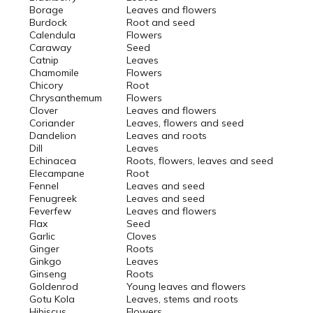
Borage
Leaves and flowers
Burdock
Root and seed
Calendula
Flowers
Caraway
Seed
Catnip
Leaves
Chamomile
Flowers
Chicory
Root
Chrysanthemum
Flowers
Clover
Leaves and flowers
Coriander
Leaves, flowers and seed
Dandelion
Leaves and roots
Dill
Leaves
Echinacea
Roots, flowers, leaves and seed
Elecampane
Root
Fennel
Leaves and seed
Fenugreek
Leaves and seed
Feverfew
Leaves and flowers
Flax
Seed
Garlic
Cloves
Ginger
Roots
Ginkgo
Leaves
Ginseng
Roots
Goldenrod
Young leaves and flowers
Gotu Kola
Leaves, stems and roots
Hibiscus
Flowers