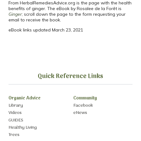
From HerbalRemediesAdvice.org is the page with the health
benefits of ginger. The eBook by Rosalee de la Forêt is
Ginger
; scroll down the page to the form requesting your
email to receive the book.
eBook links updated March 23, 2021
Quick Reference Links
Organic Advice
Community
Library
Facebook
Videos
eNews
GUIDES
Healthy Living
Trees