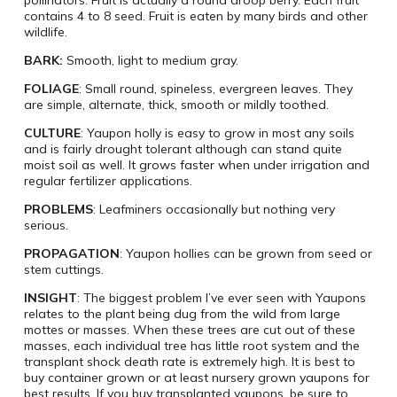
contains 4 to 8 seed. Fruit is eaten by many birds and other
wildlife.
BARK:
Smooth, light to medium gray.
FOLIAGE
: Small round, spineless, evergreen leaves. They
are simple, alternate, thick, smooth or mildly toothed.
CULTURE
: Yaupon holly is easy to grow in most any soils
and is fairly drought tolerant although can stand quite
moist soil as well. It grows faster when under irrigation and
regular fertilizer applications.
PROBLEMS
: Leafminers occasionally but nothing very
serious.
PROPAGATION
: Yaupon hollies can be grown from seed or
stem cuttings.
INSIGHT
: The biggest problem I’ve ever seen with Yaupons
relates to the plant being dug from the wild from large
mottes or masses. When these trees are cut out of these
masses, each individual tree has little root system and the
transplant shock death rate is extremely high. It is best to
buy container grown or at least nursery grown yaupons for
best results. If you buy transplanted yaupons, be sure to