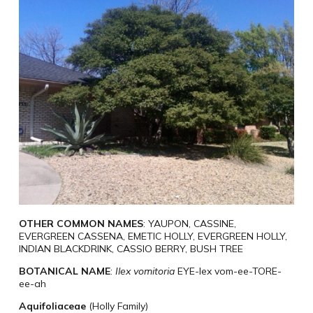
OTHER COMMON NAMES
: YAUPON, CASSINE,
EVERGREEN CASSENA, EMETIC HOLLY, EVERGREEN HOLLY,
INDIAN BLACKDRINK, CASSIO BERRY, BUSH TREE
BOTANICAL NAME
:
Ilex vomitoria
EYE-lex vom-ee-TORE-
ee-ah
Aquifoliaceae
(Holly Family)