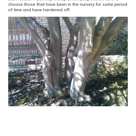
choose those that have been in the nursery for some period
of time and have hardened off.