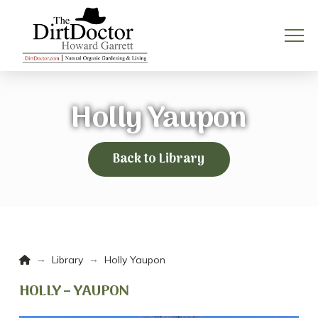
Holly Yaupon
Back to Library
Home
→
→
Library
Holly Yaupon
HOLLY – YAUPON