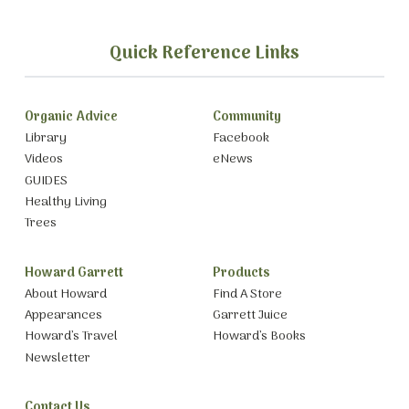
Quick Reference Links
Organic Advice
Community
Library
Facebook
Videos
eNews
GUIDES
Healthy Living
Trees
Howard Garrett
Products
About Howard
Find A Store
Appearances
Garrett Juice
Howard’s Travel
Howard’s Books
Newsletter
Contact Us