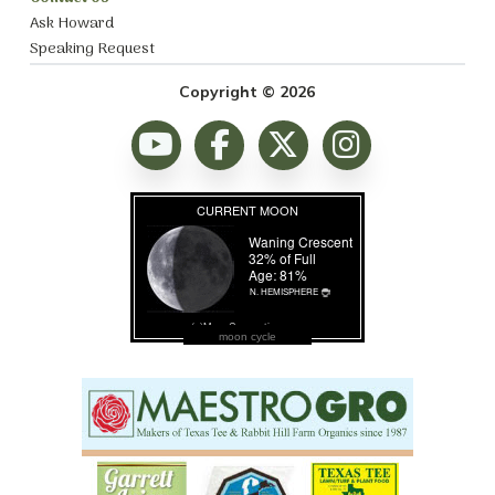
Ask Howard
Speaking Request
Copyright © 2026
moon cycle