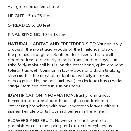
Evergreen ornamental tree
HEIGHT
: 15 to 25 feet
SPREAD
:15 to 20 feet
FINAL SPACING
: 10 to 15 feet
NATURAL HABITAT AND PREFERRED SITE:
Yaupon holly
grows in the moist acid woods of the Pinelands, also on
the prairies throughout Southeastern Texas. It is a well-
adapted tree to a variety of soils from sand to clays, can
take fairly moist soil but is, on the other hand, quite drought
tolerant as well. Common in low woods and thickets along
streams. It is the most abundant native holly in Texas
although it is kin, the possumhaw, (Ilex decidua) has a wider
range. Both can grow in sun or shade.
IDENTIFICATION INFORMATION:
Bushy form unless
trimmed into a tree shape. It has light color bark and
interesting branching with small evergreen leaves without
spines. Female plants have red berries in the winter.
FLOWERS AND FRUIT:
Flowers are small, white to
greenish-white in the spring and attract honeybees as
pollinators. Fruit is actually a round droop berry. Each fruit