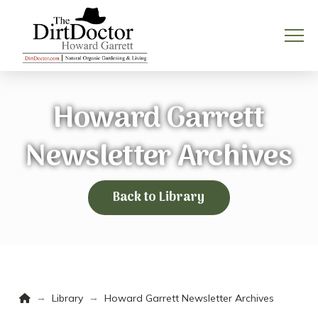
Howard Garrett
Newsletter Archives
Back to Library
Home
→
→
Library
Howard Garrett Newsletter Archives