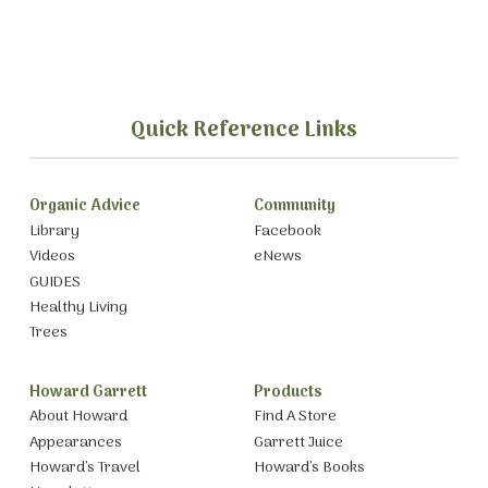
Quick Reference Links
Organic Advice
Community
Library
Facebook
Videos
eNews
GUIDES
Healthy Living
Trees
Howard Garrett
Products
About Howard
Find A Store
Appearances
Garrett Juice
Howard’s Travel
Howard’s Books