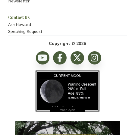
Newsletter
Contact Us
Ask Howard
Speaking Request
Copyright © 2026
moon cycle