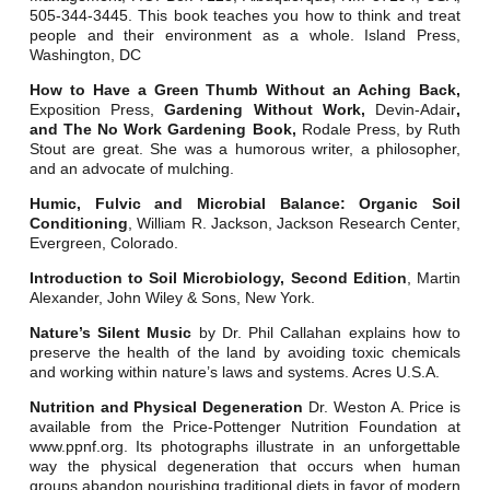
505-344-3445. This book teaches you how to think and treat
people and their environment as a whole. Island Press,
Washington, DC
How to Have a Green Thumb Without an Aching Back,
Exposition Press,
Gardening Without Work,
Devin-Adair
,
and The No Work Gardening Book,
Rodale Press, by Ruth
Stout are great. She was a humorous writer, a philosopher,
and an advocate of mulching.
Humic, Fulvic and Microbial Balance: Organic Soil
Conditioning
, William R. Jackson, Jackson Research Center,
Evergreen, Colorado.
Introduction to Soil Microbiology, Second Edition
, Martin
Alexander, John Wiley & Sons, New York.
Nature’s Silent Music
by Dr. Phil Callahan explains how to
preserve the health of the land by avoiding toxic chemicals
and working within nature’s laws and systems. Acres U.S.A.
Nutrition and Physical Degeneration
Dr. Weston A. Price is
available from the Price-Pottenger Nutrition Foundation at
www.ppnf.org. Its photographs illustrate in an unforgettable
way the physical degeneration that occurs when human
groups abandon nourishing traditional diets in favor of modern