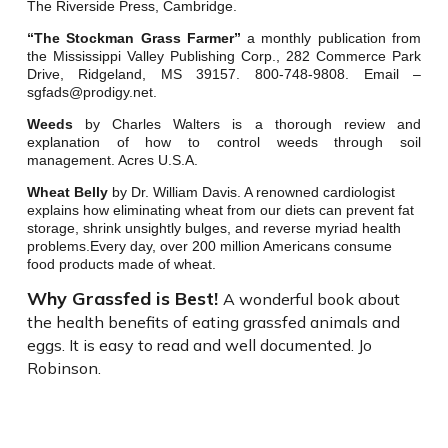
The Riverside Press, Cambridge.
“The Stockman Grass Farmer”
a monthly publication from
the Mississippi Valley Publishing Corp., 282 Commerce Park
Drive, Ridgeland, MS 39157. 800-748-9808. Email –
sgfads@prodigy.net.
Weeds
by Charles Walters is a thorough review and
explanation of how to control weeds through soil
management. Acres U.S.A.
Wheat Belly
by Dr. William Davis. A renowned cardiologist
explains how eliminating wheat from our diets can prevent fat
storage, shrink unsightly bulges, and reverse myriad health
problems.Every day, over 200 million Americans consume
food products made of wheat.
Why Grassfed is Best!
A wonderful book about
the health benefits of eating grassfed animals and
eggs. It is easy to read and well documented. Jo
Robinson.