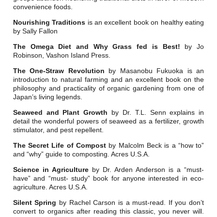
convenience foods.
Nourishing Traditions
is an excellent book on healthy eating
by Sally Fallon
The Omega Diet and Why Grass fed is Best!
by Jo
Robinson, Vashon Island Press.
The One-Straw Revolution
by Masanobu Fukuoka is an
introduction to natural farming and an excellent book on the
philosophy and practicality of organic gardening from one of
Japan’s living legends.
Seaweed and Plant Growth
by Dr. T.L. Senn explains in
detail the wonderful powers of seaweed as a fertilizer, growth
stimulator, and pest repellent.
The Secret Life of Compost
by Malcolm Beck is a “how to”
and “why” guide to composting. Acres U.S.A.
Science in Agriculture
by Dr. Arden Anderson is a “must-
have” and “must- study” book for anyone interested in eco-
agriculture. Acres U.S.A.
Silent Spring
by Rachel Carson is a must-read. If you don’t
convert to organics after reading this classic, you never will.