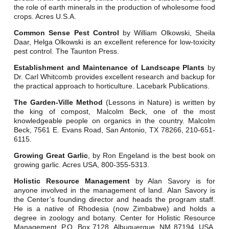
the role of earth minerals in the production of wholesome food
crops. Acres U.S.A.
Common Sense Pest Control
by William Olkowski, Sheila
Daar, Helga Olkowski is an excellent reference for low-toxicity
pest control. The Taunton Press.
Establishment and Maintenance of Landscape Plants
by
Dr. Carl Whitcomb provides excellent research and backup for
the practical approach to horticulture. Lacebark Publications.
The Garden-Ville Method
(Lessons in Nature) is written by
the king of compost, Malcolm Beck, one of the most
knowledgeable people on organics in the country. Malcolm
Beck, 7561 E. Evans Road, San Antonio, TX 78266, 210-651-
6115.
Growing Great Garlic
, by Ron Engeland is the best book on
growing garlic. Acres USA, 800-355-5313.
Holistic Resource Management
by Alan Savory is for
anyone involved in the management of land. Alan Savory is
the Center’s founding director and heads the program staff.
He is a native of Rhodesia (now Zimbabwe) and holds a
degree in zoology and botany. Center for Holistic Resource
Management, P.O. Box 7128, Albuquerque, NM 87194, USA,