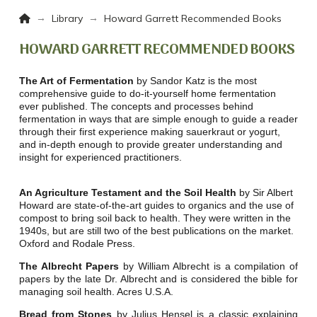
Home
→
→
Library
Howard Garrett Recommended Books
HOWARD GARRETT RECOMMENDED BOOKS
The Art of Fermentation
by Sandor Katz is the most
comprehensive guide to do-it-yourself home fermentation
ever published. The concepts and processes behind
fermentation in ways that are simple enough to guide a reader
through their first experience making sauerkraut or yogurt,
and in-depth enough to provide greater understanding and
insight for experienced practitioners.
An Agriculture Testament and the Soil Health
by Sir Albert
Howard are state-of-the-art guides to organics and the use of
compost to bring soil back to health. They were written in the
1940s, but are still two of the best publications on the market.
Oxford and Rodale Press.
The Albrecht Papers
by William Albrecht is a compilation of
papers by the late Dr. Albrecht and is considered the bible for
managing soil health. Acres U.S.A.
Bread from Stones
by Julius Hensel is a classic explaining