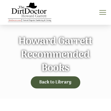
Howard Garrett
Recommended
Books
Back to Library