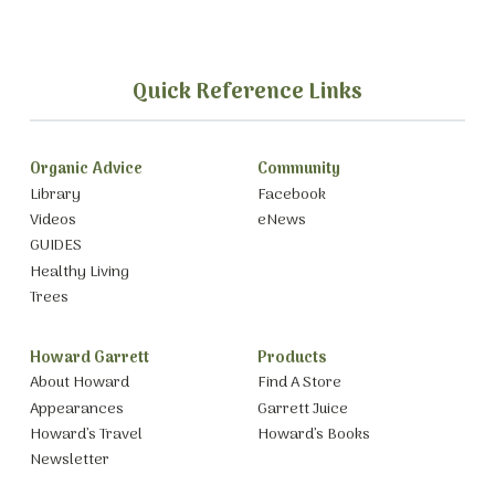
Quick Reference Links
Organic Advice
Community
Library
Facebook
Videos
eNews
GUIDES
Healthy Living
Trees
Howard Garrett
Products
About Howard
Find A Store
Appearances
Garrett Juice
Howard’s Travel
Howard’s Books
Newsletter