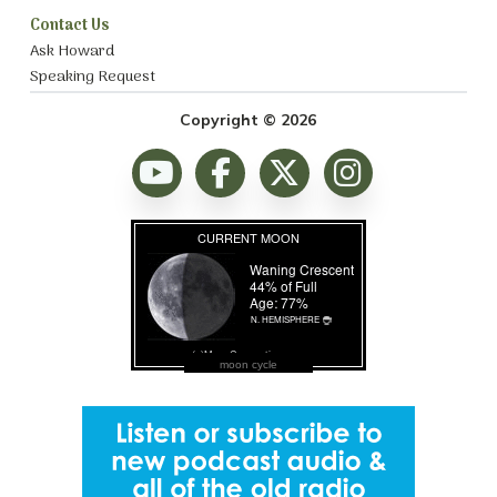
Contact Us
Ask Howard
Speaking Request
Copyright © 2026
moon cycle