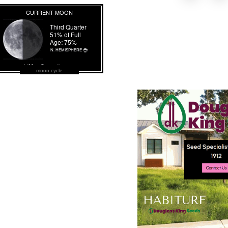
moon cycle