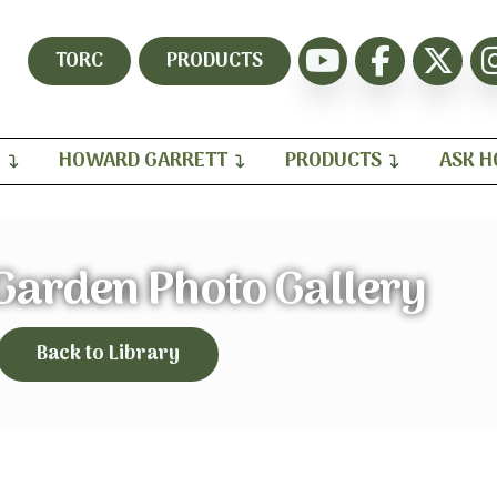
TORC
PRODUCTS
H
HOWARD GARRETT
PRODUCTS
ASK 
arden Photo Gallery
Back to Library