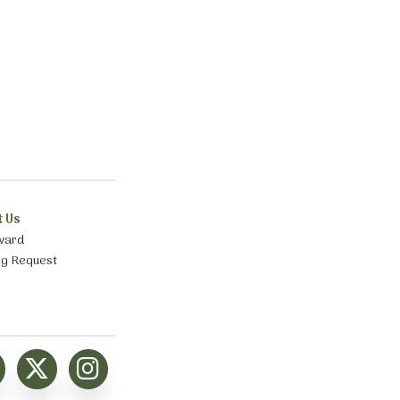
t Us
ward
ng Request