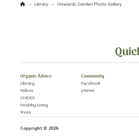
Home
→
→
Library
Howards Garden Photo Gallery
Quic
Organic Advice
Community
Library
Facebook
Videos
eNews
GUIDES
Healthy Living
Trees
Copyright © 2026