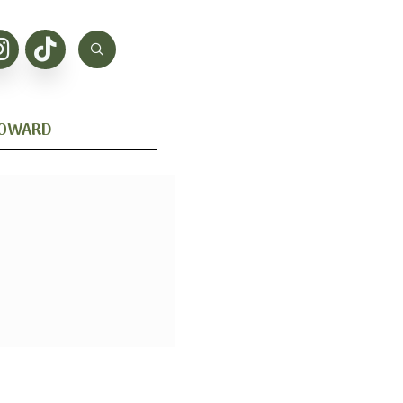
HOWARD