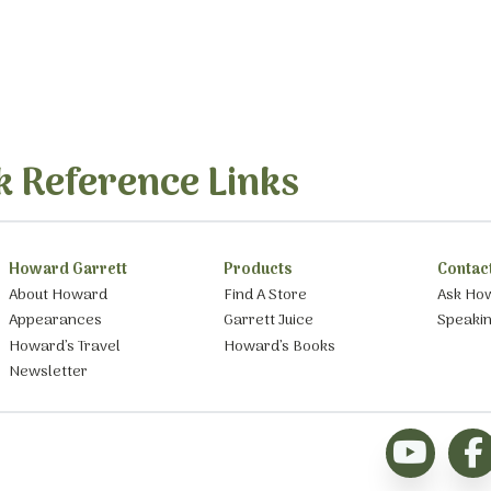
k Reference Links
Howard Garrett
Products
Contac
About Howard
Find A Store
Ask Ho
Appearances
Garrett Juice
Speaki
Howard’s Travel
Howard’s Books
Newsletter