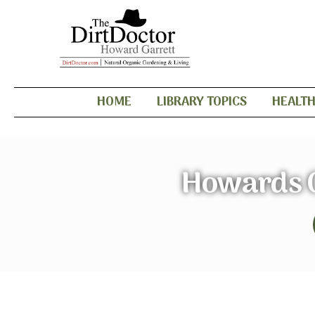
HOME
LIBRARY TOPICS
HEALT
Howards G