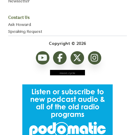
Newsletter
Contact Us
Ask Howard
Speaking Request
Copyright © 2026
moon cycle