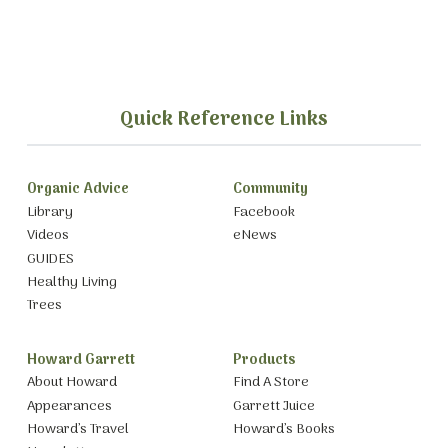
Quick Reference Links
Organic Advice
Community
Library
Facebook
Videos
eNews
GUIDES
Healthy Living
Trees
Howard Garrett
Products
About Howard
Find A Store
Appearances
Garrett Juice
Howard’s Travel
Howard’s Books