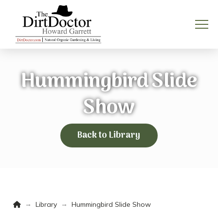
Hummingbird Slide
Show
Back to Library
Home
→
→
Library
Hummingbird Slide Show