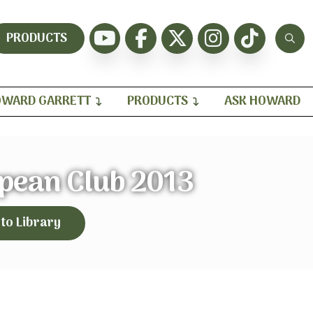
PRODUCTS
WARD GARRETT
PRODUCTS
ASK HOWARD
opean Club 2013
 to Library