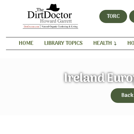
TORC
HOME
LIBRARY TOPICS
HEALTH
HO
Ireland Eur
Back