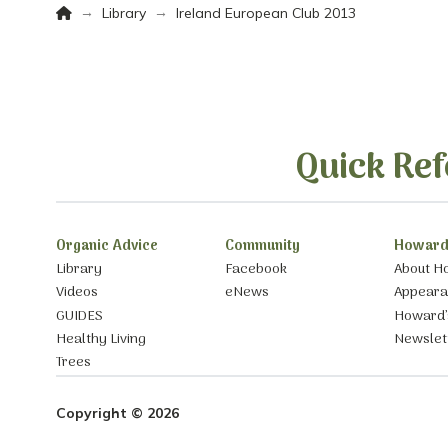
Home
→
→
Library
Ireland European Club 2013
Quick Ref
Organic Advice
Community
Howard
Library
Facebook
About H
Videos
eNews
Appear
GUIDES
Howard’
Healthy Living
Newslet
Trees
Copyright © 2026