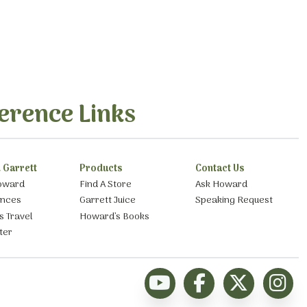
erence Links
 Garrett
Products
Contact Us
oward
Find A Store
Ask Howard
ances
Garrett Juice
Speaking Request
s Travel
Howard’s Books
ter