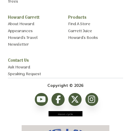
Trees
Howard Garrett
Products
About Howard
Find A Store
Appearances
Garrett Juice
Howard’s Travel
Howard’s Books
Newsletter
Contact Us
Ask Howard
Speaking Request
Copyright © 2026
moon cycle