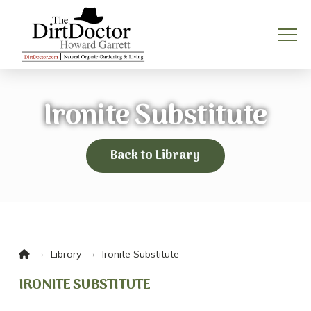
Ironite Substitute
Back to Library
Home
→
→
Library
Ironite Substitute
IRONITE SUBSTITUTE