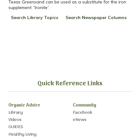
Texas Greensand can be used as a substitute for the iron
supplement “Ironite”.
Search Library Topics
Search Newspaper Columns
Quick Reference Links
Organic Advice
Community
Library
Facebook
Videos
eNews
GUIDES
Healthy Living