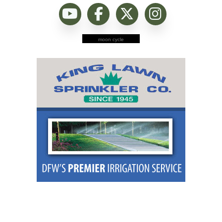
moon cycle