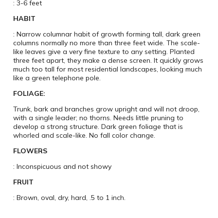
: 3-6 feet
HABIT
: Narrow columnar habit of growth forming tall, dark green
columns normally no more than three feet wide. The scale-
like leaves give a very fine texture to any setting. Planted
three feet apart, they make a dense screen. It quickly grows
much too tall for most residential landscapes, looking much
like a green telephone pole.
FOLIAGE:
Trunk, bark and branches grow upright and will not droop,
with a single leader; no thorns. Needs little pruning to
develop a strong structure. Dark green foliage that is
whorled and scale-like. No fall color change.
FLOWERS
: Inconspicuous and not showy
FRUIT
: Brown, oval, dry, hard, .5 to 1 inch.