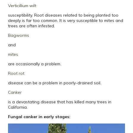
Verticillium wilt
susceptibility. Root diseases related to being planted too
deeply is far too common. It is very susceptible to mites and
trees are often infested.
Bagworms
and
mites
are occasionally a problem.
Root rot
disease can be a problem in poorly-drained soil.
Canker
is a devastating disease that has killed many trees in
California.
Fungal canker in early stages: