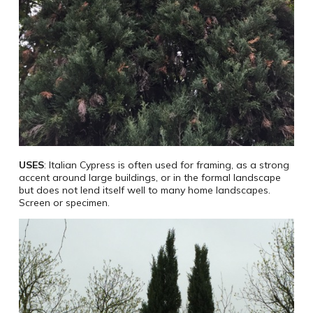
USES
: Italian Cypress is often used for framing, as a strong
accent around large buildings, or in the formal landscape
but does not lend itself well to many home landscapes.
Screen or specimen.