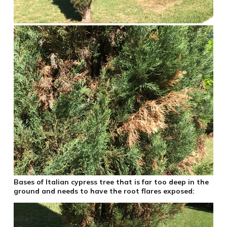
Bases of Italian cypress tree that is far too deep in the
ground and needs to have the root flares exposed: