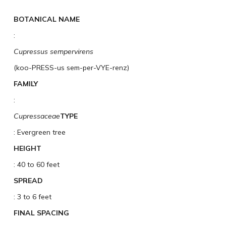
BOTANICAL NAME
:
Cupressus sempervirens
(koo-PRESS-us sem-per-VYE-renz)
FAMILY
:
Cupressaceae
TYPE
: Evergreen tree
HEIGHT
: 40 to 60 feet
SPREAD
: 3 to 6 feet
FINAL SPACING