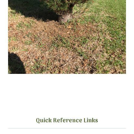
Quick Reference Links