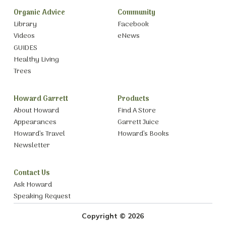
Organic Advice
Community
Library
Facebook
Videos
eNews
GUIDES
Healthy Living
Trees
Howard Garrett
Products
About Howard
Find A Store
Appearances
Garrett Juice
Howard’s Travel
Howard’s Books
Newsletter
Contact Us
Ask Howard
Speaking Request
Copyright © 2026