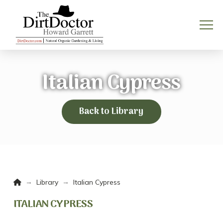
Italian Cypress
Back to Library
Home
→
→
Library
Italian Cypress
ITALIAN CYPRESS