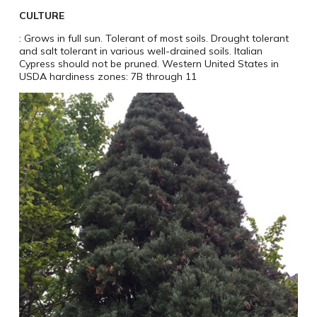
CULTURE
: Grows in full sun. Tolerant of most soils. Drought tolerant
and salt tolerant in various well-drained soils. Italian
Cypress should not be pruned. Western United States in
USDA hardiness zones: 7B through 11