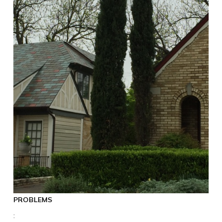
PROBLEMS
: