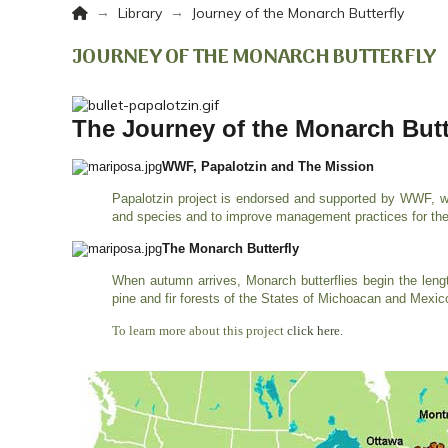
Home
→
→
Library
Journey of the Monarch Butterfly
JOURNEY OF THE MONARCH BUTTERFLY
The Journey of the Monarch Butt
WWF, Papalotzin and The Mission
Papalotzin project is endorsed and supported by WWF, wh
and species and to improve management practices for the
The Monarch Butterfly
When autumn arrives, Monarch butterflies begin the leng
pine and fir forests of the States of Michoacan and Mexi
To learn more about this project
click here.