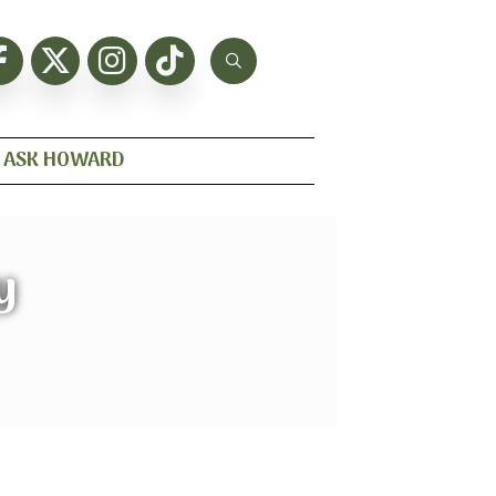
ASK HOWARD
y