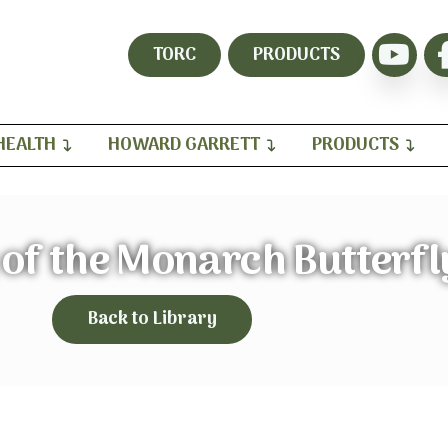
TORC
PRODUCTS
HEALTH
HOWARD GARRETT
PRODUCTS
of the Monarch Butterfl
Back to Library