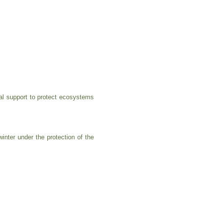
al support to protect ecosystems
nter under the protection of the