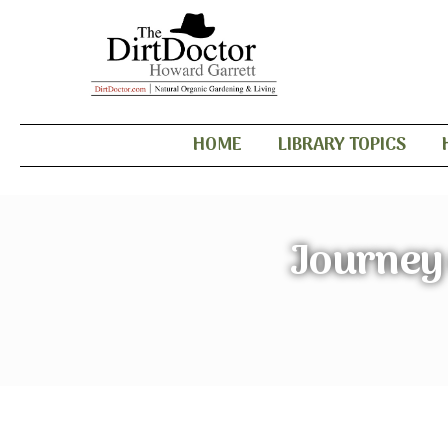
HOME
LIBRARY TOPICS
Journey 