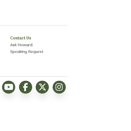
Contact Us
Ask Howard
Speaking Request