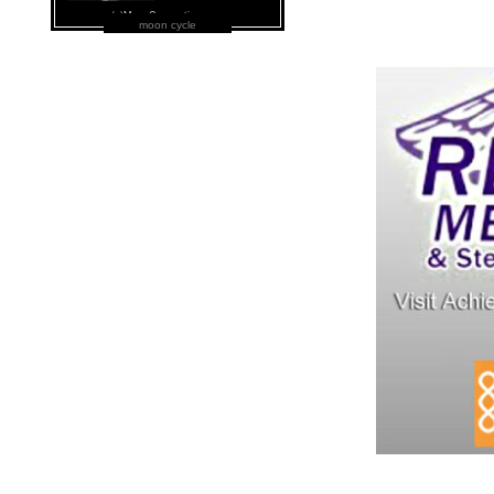
moon cycle