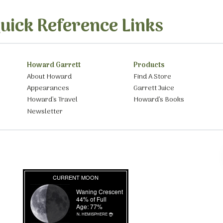
uick Reference Links
Howard Garrett
Products
About Howard
Find A Store
Appearances
Garrett Juice
Howard’s Travel
Howard’s Books
Newsletter