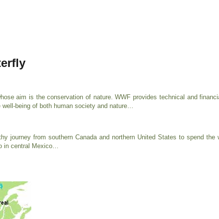
erfly
ose aim is the conservation of nature. WWF provides technical and financi
 well-being of both human society and nature…
thy journey from southern Canada and northern United States to spend the wi
co in central Mexico…