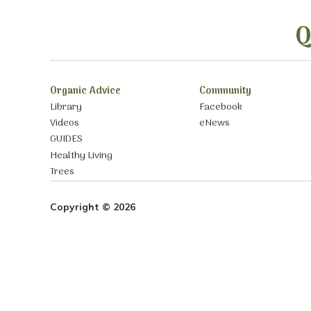
Q
Organic Advice
Community
Library
Facebook
Videos
eNews
GUIDES
Healthy Living
Trees
Copyright © 2026