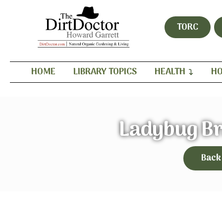
TORC
HOME
LIBRARY TOPICS
HEALTH
HO
Ladybug Br
Back