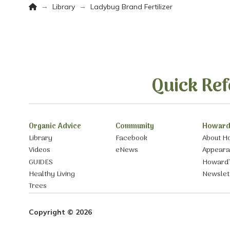
Home
→
→
Library
Ladybug Brand Fertilizer
Quick Ref
Organic Advice
Community
Howard
Library
Facebook
About H
Videos
eNews
Appear
GUIDES
Howard’
Healthy Living
Newslet
Trees
Copyright © 2026