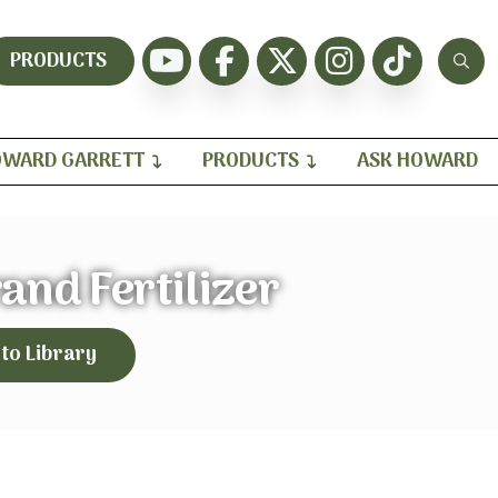
PRODUCTS
WARD GARRETT
PRODUCTS
ASK HOWARD
and Fertilizer
 to Library