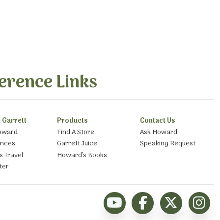
erence Links
 Garrett
Products
Contact Us
oward
Find A Store
Ask Howard
ances
Garrett Juice
Speaking Request
s Travel
Howard’s Books
ter