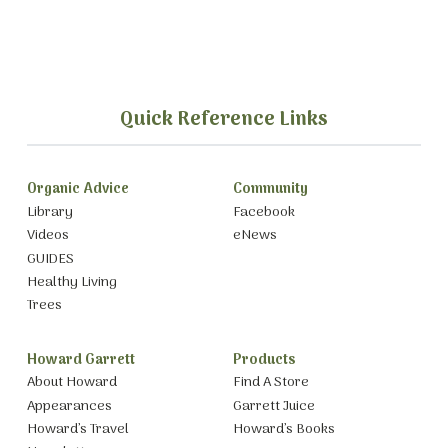
Quick Reference Links
Organic Advice
Community
Library
Facebook
Videos
eNews
GUIDES
Healthy Living
Trees
Howard Garrett
Products
About Howard
Find A Store
Appearances
Garrett Juice
Howard’s Travel
Howard’s Books