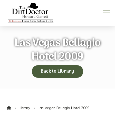
Las Vegas Bellagio
Hotel 2009
Back to Library
Home
→
→
Library
Las Vegas Bellagio Hotel 2009