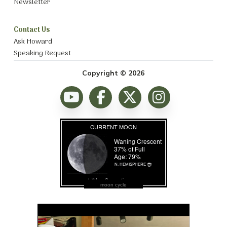
Newsletter
Contact Us
Ask Howard
Speaking Request
Copyright © 2026
moon cycle