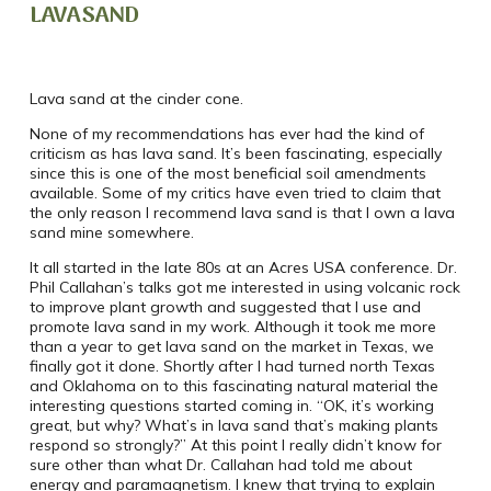
LAVA SAND
Lava sand at the cinder cone.
None of my recommendations has ever had the kind of
criticism as has lava sand. It’s been fascinating, especially
since this is one of the most beneficial soil amendments
available. Some of my critics have even tried to claim that
the only reason I recommend lava sand is that I own a lava
sand mine somewhere.
It all started in the late 80s at an Acres USA conference. Dr.
Phil Callahan’s talks got me interested in using volcanic rock
to improve plant growth and suggested that I use and
promote lava sand in my work. Although it took me more
than a year to get lava sand on the market in Texas, we
finally got it done. Shortly after I had turned north Texas
and Oklahoma on to this fascinating natural material the
interesting questions started coming in. “OK, it’s working
great, but why? What’s in lava sand that’s making plants
respond so strongly?” At this point I really didn’t know for
sure other than what Dr. Callahan had told me about
energy and paramagnetism. I knew that trying to explain