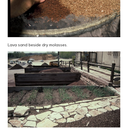
Lava sand beside dry molasses.