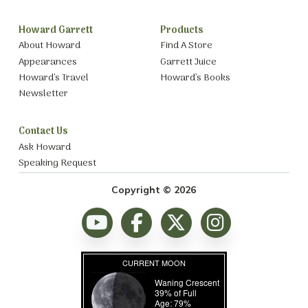
Howard Garrett
Products
About Howard
Find A Store
Appearances
Garrett Juice
Howard’s Travel
Howard’s Books
Newsletter
Contact Us
Ask Howard
Speaking Request
Copyright © 2026