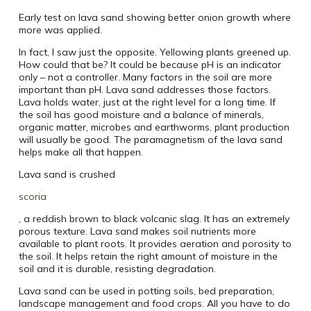
Early test on lava sand showing better onion growth where
more was applied.
In fact, I saw just the opposite. Yellowing plants greened up.
How could that be? It could be because pH is an indicator
only – not a controller. Many factors in the soil are more
important than pH. Lava sand addresses those factors.
Lava holds water, just at the right level for a long time. If
the soil has good moisture and a balance of minerals,
organic matter, microbes and earthworms, plant production
will usually be good. The paramagnetism of the lava sand
helps make all that happen.
Lava sand is crushed
scoria
, a reddish brown to black volcanic slag. It has an extremely
porous texture. Lava sand makes soil nutrients more
available to plant roots. It provides aeration and porosity to
the soil. It helps retain the right amount of moisture in the
soil and it is durable, resisting degradation.
Lava sand can be used in potting soils, bed preparation,
landscape management and food crops. All you have to do