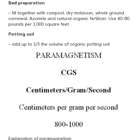
Bed preparation
– till together with compost, dry molasses, whole ground
cornmeal, Azomite and natural organic fertilizer. Use 40-80
pounds per 1,000 square feet.
Potting soil
– add up to 1/3 the volume of organic potting soil.
Explanation of paramagnetism.