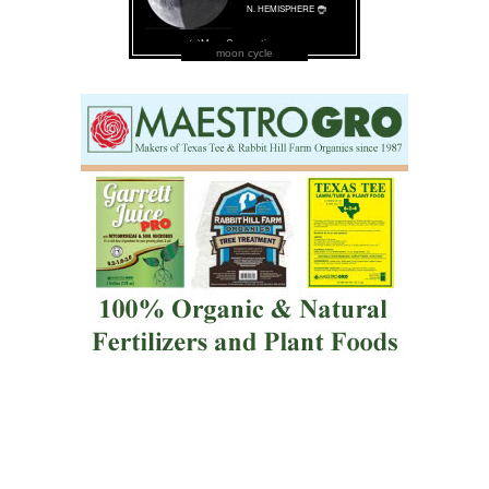
moon cycle