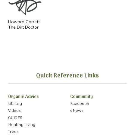
Howard Garrett
The Dirt Doctor
Quick Reference Links
Organic Advice
Community
Library
Facebook
Videos
eNews
GUIDES
Healthy Living
Trees