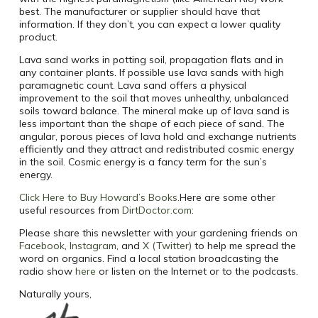
best. The manufacturer or supplier should have that
information. If they don’t, you can expect a lower quality
product.
Lava sand works in potting soil, propagation flats and in
any container plants. If possible use lava sands with high
paramagnetic count. Lava sand offers a physical
improvement to the soil that moves unhealthy, unbalanced
soils toward balance. The mineral make up of lava sand is
less important than the shape of each piece of sand. The
angular, porous pieces of lava hold and exchange nutrients
efficiently and they attract and redistributed cosmic energy
in the soil. Cosmic energy is a fancy term for the sun’s
energy.
Click Here to Buy Howard’s Books.
Here are some other
useful resources from
DirtDoctor.com
:
Please share this newsletter with your gardening friends on
Facebook
,
Instagram
, and
X (Twitter)
to help me spread the
word on organics. Find a local station broadcasting the
radio show
here
or listen on the Internet or to the podcasts.
Naturally yours,