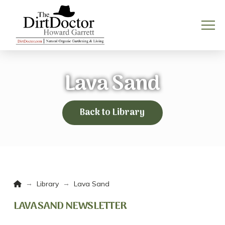
Lava Sand
Back to Library
Home
→
→
Library
Lava Sand
LAVA SAND NEWSLETTER