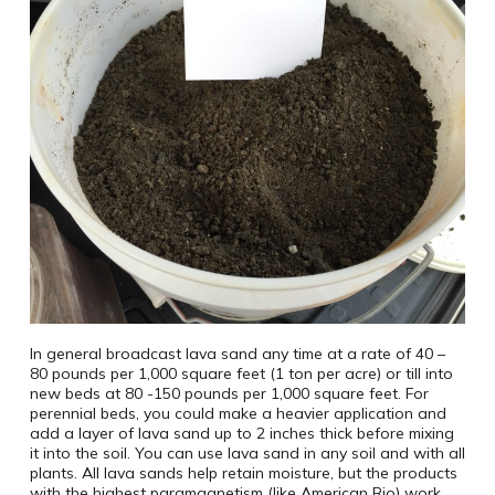
In general broadcast lava sand any time at a rate of 40 –
80 pounds per 1,000 square feet (1 ton per acre) or till into
new beds at 80 -150 pounds per 1,000 square feet. For
perennial beds, you could make a heavier application and
add a layer of lava sand up to 2 inches thick before mixing
it into the soil. You can use lava sand in any soil and with all
plants. All lava sands help retain moisture, but the products
with the highest paramagnetism (like American Rio) work