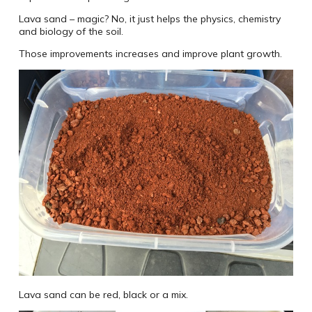
Lava sand – magic? No, it just helps the physics, chemistry
and biology of the soil.
Those improvements increases and improve plant growth.
Lava sand can be red, black or a mix.