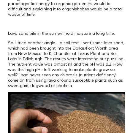
paramagnetic energy to organic gardeners would be
difficult and explaining it to organiphobes would be a total
waste of time.
Lava sand pile in the sun will hold moisture a long time.
So, I tried another angle – a soil test. I sent some lava sand,
which had been brought into the Dallas/Fort Worth area
from New Mexico, to K. Chandler at Texas Plant and Soil
Labs in Edinburgh. The results were interesting but puzzling.
The nutrient value was almost nil and the pH was 8.2. How
was this high pH stuff working to make plants grow so
well? I had never seen any chlorosis (nutrient deficiency)
come on from using lava around susceptible plants such as
sweetgum, dogwood or photinia.