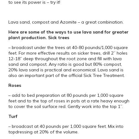
to see its power is – try it!
Lava sand, compost and Azomite – a great combination.
Here are some of the ways to use lava sand for greater
plant production.
Sick trees
– broadcast under the trees at 40-80 pounds/1,000 square
feet. For more effective results on sicker trees, drill 2” holes
12-18” deep throughout the root zone and fill with lava
sand and compost. Any ratio is good but 80% compost,
20% lava sand is practical and economical. Lava sand is
also an important part of the official Sick Tree Treatment.
Roses
– add to bed preparation at 80 pounds per 1,000 square
feet and to the top of roses in pots at a rate heavy enough
to cover the soil surface red. Gently work into the top 1”.
Turf
– broadcast at 40 pounds per 1,000 square feet. Mix into
topdressing at 20% of the volume.