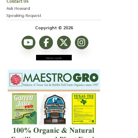
Contact Us
Ask Howard
Speaking Request
Copyright © 2026
moon cycle