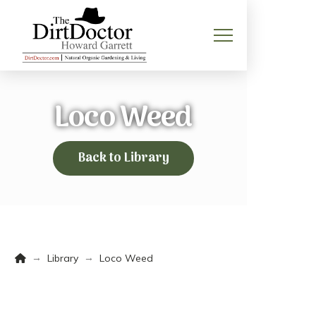
Loco Weed
Back to Library
Home
→
→
Library
Loco Weed