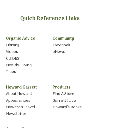
Quick Reference Links
Organic Advice
Community
Library
Facebook
Videos
eNews
GUIDES
Healthy Living
Trees
Howard Garrett
Products
About Howard
Find A Store
Appearances
Garrett Juice
Howard’s Travel
Howard’s Books
Newsletter