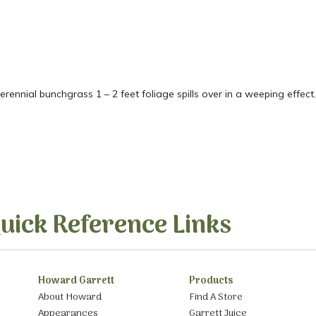
ennial bunchgrass 1 – 2 feet foliage spills over in a weeping effect.
uick Reference Links
Howard Garrett
Products
About Howard
Find A Store
Appearances
Garrett Juice