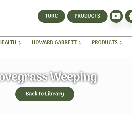
TORC
PRODUCTS
HEALTH
HOWARD GARRETT
PRODUCTS
ovegrass Weeping
Back to Library