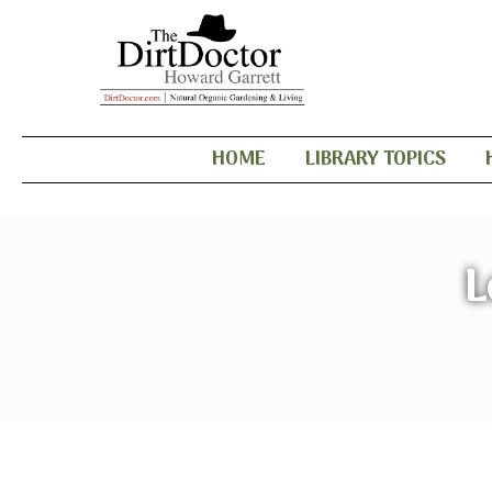
HOME
LIBRARY TOPICS
L