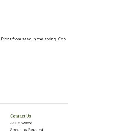
 Plant from seed in the spring. Can
Contact Us
Ask Howard
Speaking Request