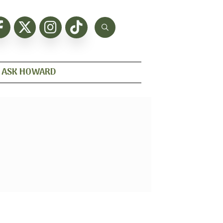
ASK HOWARD