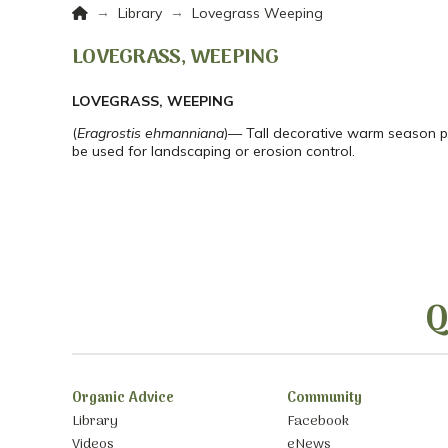
Home
→
→
Library
Lovegrass Weeping
LOVEGRASS, WEEPING
LOVEGRASS, WEEPING
(
Eragrostis ehmanniana
)— Tall decorative warm season per
be used for landscaping or erosion control.
Q
Organic Advice
Community
Library
Facebook
Videos
eNews