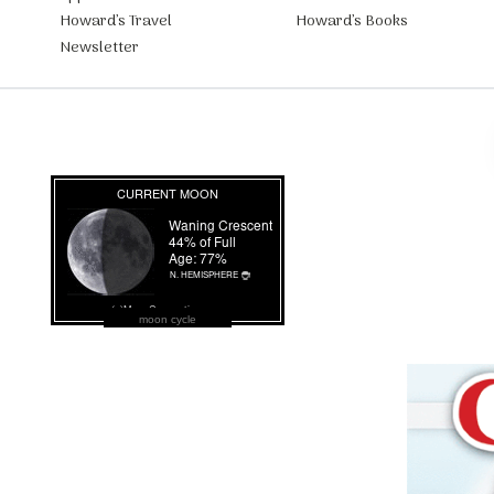
Howard’s Travel
Howard’s Books
Newsletter
moon cycle