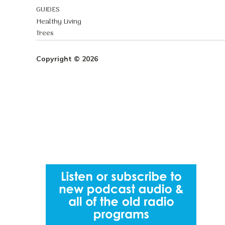
GUIDES
Healthy Living
Trees
Copyright © 2026