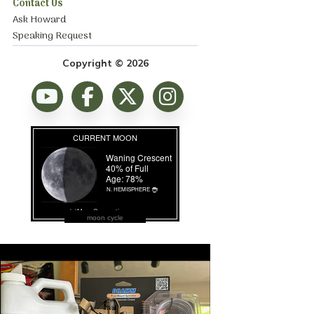
Contact Us
Ask Howard
Speaking Request
Copyright © 2026
moon cycle