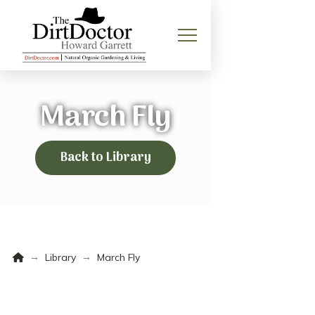
March Fly
Back to Library
Home
→
→
Library
March Fly