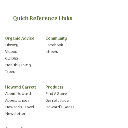
Quick Reference Links
Organic Advice
Community
Library
Facebook
Videos
eNews
GUIDES
Healthy Living
Trees
Howard Garrett
Products
About Howard
Find A Store
Appearances
Garrett Juice
Howard’s Travel
Howard’s Books
Newsletter