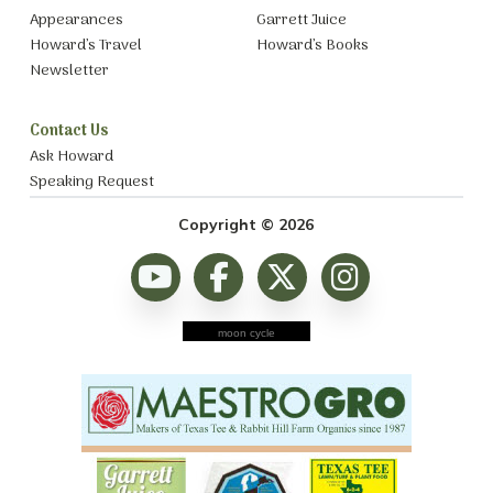
Appearances
Garrett Juice
Howard’s Travel
Howard’s Books
Newsletter
Contact Us
Ask Howard
Speaking Request
Copyright © 2026
moon cycle