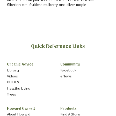
be the ultimate junk tree, but it is in a close race with
Siberian elm, fruitless mulberry and silver maple.
Quick Reference Links
Organic Advice
Community
Library
Facebook
Videos
eNews
GUIDES
Healthy Living
Trees
Howard Garrett
Products
About Howard
Find A Store