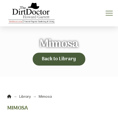
Mimosa
Back to Library
Home
→
→
Library
Mimosa
MIMOSA