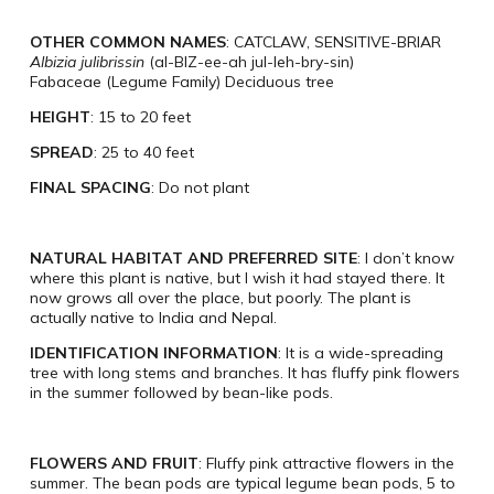
OTHER COMMON NAMES
: CATCLAW, SENSITIVE-BRIAR
Albizia julibrissin
(al-BIZ-ee-ah jul-leh-bry-sin)
Fabaceae (Legume Family) Deciduous tree
HEIGHT
: 15 to 20 feet
SPREAD
: 25 to 40 feet
FINAL SPACING
: Do not plant
NATURAL HABITAT AND PREFERRED SITE
: I don’t know
where this plant is native, but I wish it had stayed there. It
now grows all over the place, but poorly. The plant is
actually native to India and Nepal.
IDENTIFICATION INFORMATION
: It is a wide-spreading
tree with long stems and branches. It has fluffy pink flowers
in the summer followed by bean-like pods.
FLOWERS AND FRUIT
: Fluffy pink attractive flowers in the
summer. The bean pods are typical legume bean pods, 5 to