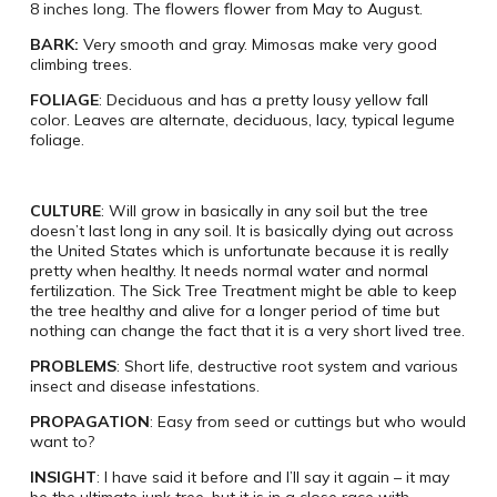
8 inches long. The flowers flower from May to August.
BARK:
Very smooth and gray. Mimosas make very good
climbing trees.
FOLIAGE
: Deciduous and has a pretty lousy yellow fall
color. Leaves are alternate, deciduous, lacy, typical legume
foliage.
CULTURE
: Will grow in basically in any soil but the tree
doesn’t last long in any soil. It is basically dying out across
the United States which is unfortunate because it is really
pretty when healthy. It needs normal water and normal
fertilization. The Sick Tree Treatment might be able to keep
the tree healthy and alive for a longer period of time but
nothing can change the fact that it is a very short lived tree.
PROBLEMS
: Short life, destructive root system and various
insect and disease infestations.
PROPAGATION
: Easy from seed or cuttings but who would
want to?
INSIGHT
: I have said it before and I’ll say it again – it may