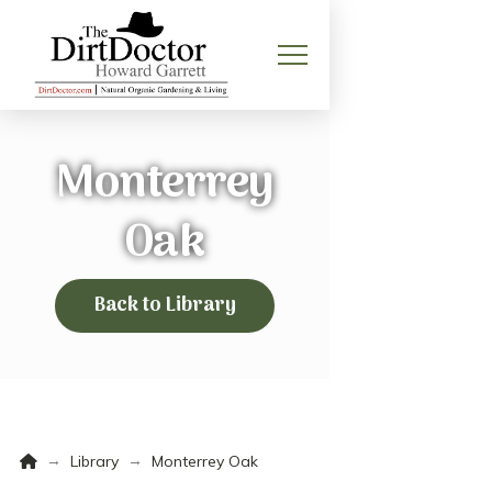
Monterrey
Oak
Back to Library
Home
→
→
Library
Monterrey Oak