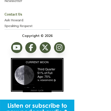
Newsletter
Contact Us
Ask Howard
Speaking Request
Copyright © 2026
moon cycle