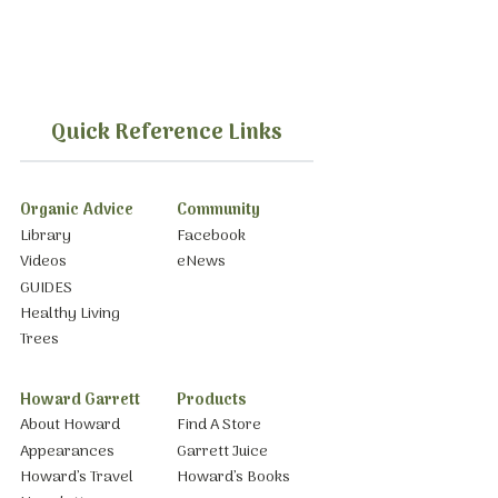
Quick Reference Links
Organic Advice
Community
Library
Facebook
Videos
eNews
GUIDES
Healthy Living
Trees
Howard Garrett
Products
About Howard
Find A Store
Appearances
Garrett Juice
Howard’s Travel
Howard’s Books