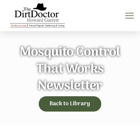
Mosquito Control
That Works
Newsletter
Back to Library