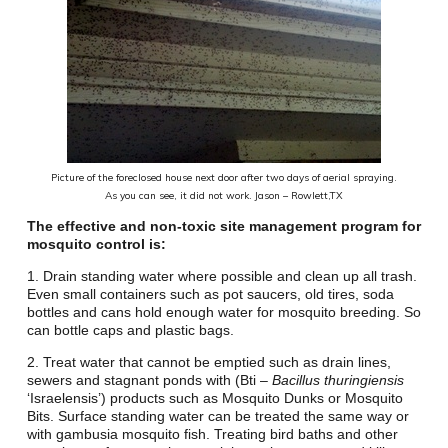
Picture of the foreclosed house next door after two days of aerial spraying.
As you can see, it did not work.
Jason – Rowlett,TX
The effective and non-toxic site management program for
mosquito control is:
1. Drain standing water where possible and clean up all trash.
Even small containers such as pot saucers, old tires, soda
bottles and cans hold enough water for mosquito breeding. So
can bottle caps and plastic bags.
2. Treat water that cannot be emptied such as drain lines,
sewers and stagnant ponds with (Bti –
Bacillus thuringiensis
‘Israelensis’) products such as Mosquito Dunks
or Mosquito
Bits. Surface standing water can be treated the same way or
with gambusia mosquito fish.
Treating bird baths and other