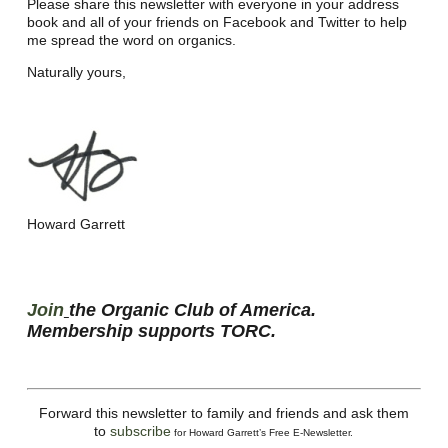
Please share this newsletter with everyone in your address
book and all of your friends on Facebook and Twitter to help
me spread the word on organics.
Naturally yours,
Howard Garrett
Join
the Organic Club of America.
Membership supports TORC.
Forward this newsletter to family and friends and ask them
to
subscribe
for Howard Garrett’s Free E-Newsletter.