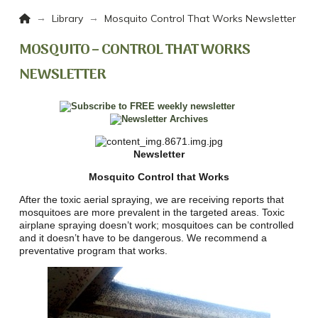
Home
→
→
Library
Mosquito Control That Works Newsletter
MOSQUITO – CONTROL THAT WORKS
NEWSLETTER
Newsletter
Mosquito Control that Works
After the toxic aerial spraying, we are receiving reports that
mosquitoes are more prevalent in the targeted areas. Toxic
airplane spraying doesn’t work; mosquitoes can be controlled
and it doesn’t have to be dangerous. We recommend a
preventative program that works.