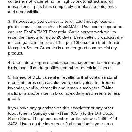
containers of water at home might work to attract and kill
mosquitoes – plus Bti is completely harmless to pets, birds
and other wildlife.
3. If necessary, you can spray to kill adult mosquitoes with
plant oil pesticides such as EcoSMART. Pest control operators
can use EcoEXEMPT Essentria. Garlic sprays work well to
repel the insects for up to 20 days. Even better, broadcast dry
minced garlic to the site at 1lb. per 1000 square feet. Bonide
Mosquito Beater Granules is another good commercial dry
product.
4. Use natural organic landscape management to encourage
birds, bats, fish, dragonflies and other beneficial insects.
5. Instead of DEET, use skin repellents that contain natural
repellent herbs such as aloe vera, eucalyptus, tea tree oil,
lavender, vanilla, citronella and lemon eucalyptus. Taking
garlic pills and/or vitamin B complex daily also seems to help
greatly.
If you have any questions on this newsletter or any other
topic, tune in Sunday 8am -11am (CST) to the
Dirt Doctor
Radio Show
. The phone number for the show is 1-866-444-
3478. Listen on the internet or find a station in your area.