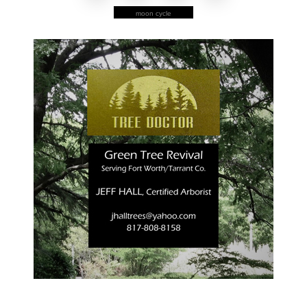
moon cycle