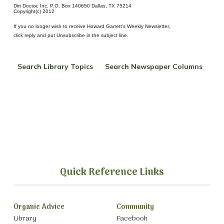
Dirt Doctor, Inc. P.O. Box 140650 Dallas, TX 75214
Copyright(c) 2012
If you no longer wish to receive Howard Garrett’s Weekly Newsletter,
click reply and put Unsubscribe in the subject line.
Search Library Topics
Search Newspaper Columns
Quick Reference Links
Organic Advice
Community
Library
Facebook