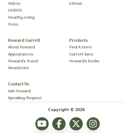
Videos
eNews
GUIDES
Healthy Living
Trees
Howard Garrett
Products
About Howard
Find A Store
Appearances
Garrett Juice
Howard’s Travel
Howard’s Books
Newsletter
Contact Us
Ask Howard
Speaking Request
Copyright © 2026